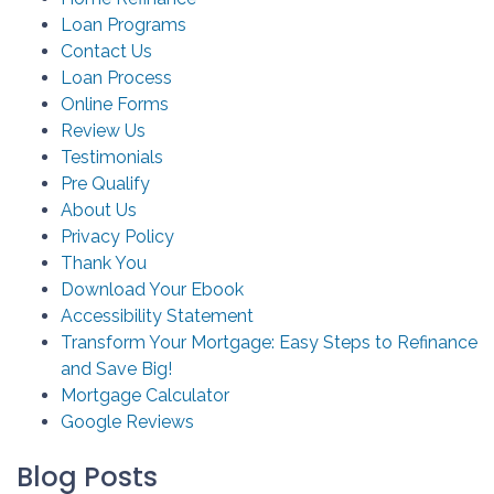
Loan Programs
Contact Us
Loan Process
Online Forms
Review Us
Testimonials
Pre Qualify
About Us
Privacy Policy
Thank You
Download Your Ebook
Accessibility Statement
Transform Your Mortgage: Easy Steps to Refinance
and Save Big!
Mortgage Calculator
Google Reviews
Blog Posts