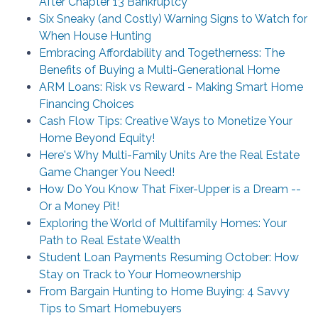
After Chapter 13 Bankruptcy
Six Sneaky (and Costly) Warning Signs to Watch for
When House Hunting
Embracing Affordability and Togetherness: The
Benefits of Buying a Multi-Generational Home
ARM Loans: Risk vs Reward - Making Smart Home
Financing Choices
Cash Flow Tips: Creative Ways to Monetize Your
Home Beyond Equity!
Here's Why Multi-Family Units Are the Real Estate
Game Changer You Need!
How Do You Know That Fixer-Upper is a Dream --
Or a Money Pit!
Exploring the World of Multifamily Homes: Your
Path to Real Estate Wealth
Student Loan Payments Resuming October: How
Stay on Track to Your Homeownership
From Bargain Hunting to Home Buying: 4 Savvy
Tips to Smart Homebuyers