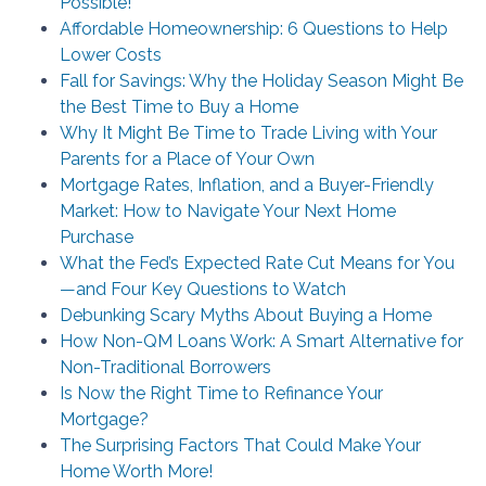
Possible!
Affordable Homeownership: 6 Questions to Help
Lower Costs
Fall for Savings: Why the Holiday Season Might Be
the Best Time to Buy a Home
Why It Might Be Time to Trade Living with Your
Parents for a Place of Your Own
Mortgage Rates, Inflation, and a Buyer-Friendly
Market: How to Navigate Your Next Home
Purchase
What the Fed’s Expected Rate Cut Means for You
—and Four Key Questions to Watch
Debunking Scary Myths About Buying a Home
How Non-QM Loans Work: A Smart Alternative for
Non-Traditional Borrowers
Is Now the Right Time to Refinance Your
Mortgage?
The Surprising Factors That Could Make Your
Home Worth More!