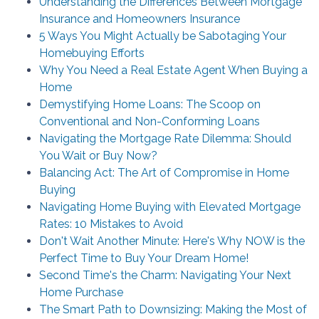
Understanding the Differences Between Mortgage
Insurance and Homeowners Insurance
5 Ways You Might Actually be Sabotaging Your
Homebuying Efforts
Why You Need a Real Estate Agent When Buying a
Home
Demystifying Home Loans: The Scoop on
Conventional and Non-Conforming Loans
Navigating the Mortgage Rate Dilemma: Should
You Wait or Buy Now?
Balancing Act: The Art of Compromise in Home
Buying
Navigating Home Buying with Elevated Mortgage
Rates: 10 Mistakes to Avoid
Don't Wait Another Minute: Here's Why NOW is the
Perfect Time to Buy Your Dream Home!
Second Time's the Charm: Navigating Your Next
Home Purchase
The Smart Path to Downsizing: Making the Most of