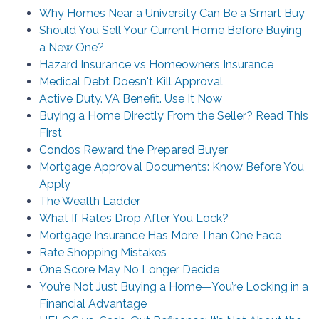
Why Homes Near a University Can Be a Smart Buy
Should You Sell Your Current Home Before Buying
a New One?
Hazard Insurance vs Homeowners Insurance
Medical Debt Doesn't Kill Approval
Active Duty. VA Benefit. Use It Now
Buying a Home Directly From the Seller? Read This
First
Condos Reward the Prepared Buyer
Mortgage Approval Documents: Know Before You
Apply
The Wealth Ladder
What If Rates Drop After You Lock?
Mortgage Insurance Has More Than One Face
Rate Shopping Mistakes
One Score May No Longer Decide
You’re Not Just Buying a Home—You’re Locking in a
Financial Advantage