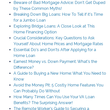
Beware of Bad Mortgage Advice: Don't Get Duped
by These Common Myths!
Breaking Down Big Loans: How To Tell if it's Time
for a Jumbo Loan
Exploring Bridge Loans: A Close Look at This
Home Financing Option
Crucial Considerations: Key Questions to Ask
Yourself About Home Prices and Mortgage Rates
Essential Do's and Don'ts After Applying for a
Home Loan
Earnest Money vs. Down Payment: What's the
Difference?
A Guide to Buying a New Home: What You Need to
Know
Avoid the Money Pit: 5 Costly Home Features You
Can Probably Do Without
How Many Times Can You Use Your VA Loan
Benefits? The Surprising Answer!
The Remote Worker's Guide to Securing a