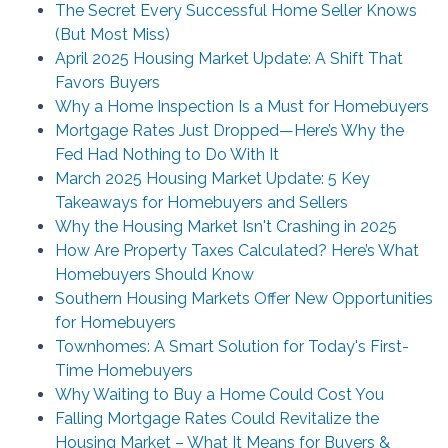
The Secret Every Successful Home Seller Knows
(But Most Miss)
April 2025 Housing Market Update: A Shift That
Favors Buyers
Why a Home Inspection Is a Must for Homebuyers
Mortgage Rates Just Dropped—Here’s Why the
Fed Had Nothing to Do With It
March 2025 Housing Market Update: 5 Key
Takeaways for Homebuyers and Sellers
Why the Housing Market Isn't Crashing in 2025
How Are Property Taxes Calculated? Here’s What
Homebuyers Should Know
Southern Housing Markets Offer New Opportunities
for Homebuyers
Townhomes: A Smart Solution for Today's First-
Time Homebuyers
Why Waiting to Buy a Home Could Cost You
Falling Mortgage Rates Could Revitalize the
Housing Market – What It Means for Buyers &