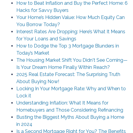
How to Beat Inflation and Buy the Perfect Home: 6
Hacks for Savvy Buyers
Your Home’s Hidden Value: How Much Equity Can
You Borrow Today?
Interest Rates Are Dropping: Here’s What It Means
for Your Loans and Savings
How to Dodge the Top 3 Mortgage Blunders in
Today’s Market
The Housing Market Shift You Didn't See Coming—
Is Your Dream Home Finally Within Reach?
2025 Real Estate Forecast: The Surprising Truth
About Buying Now!
Locking In Your Mortgage Rate: Why and When to
Lock it
Understanding Inflation: What It Means for
Homebuyers and Those Considering Refinancing
Busting the Biggest Myths About Buying a Home
in 2024
Is a Second Mortgage Right for You? The Benefits