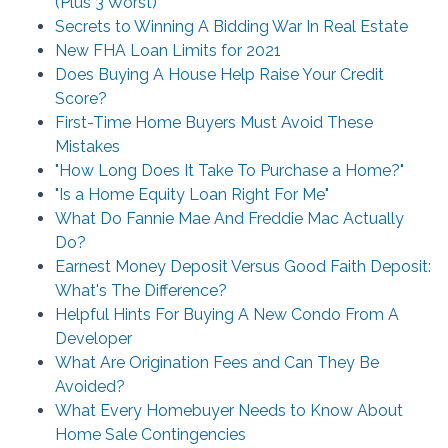
(Plus 3 Worst)
Secrets to Winning A Bidding War In Real Estate
New FHA Loan Limits for 2021
Does Buying A House Help Raise Your Credit
Score?
First-Time Home Buyers Must Avoid These
Mistakes
"How Long Does It Take To Purchase a Home?"
"Is a Home Equity Loan Right For Me"
What Do Fannie Mae And Freddie Mac Actually
Do?
Earnest Money Deposit Versus Good Faith Deposit:
What's The Difference?
Helpful Hints For Buying A New Condo From A
Developer
What Are Origination Fees and Can They Be
Avoided?
What Every Homebuyer Needs to Know About
Home Sale Contingencies