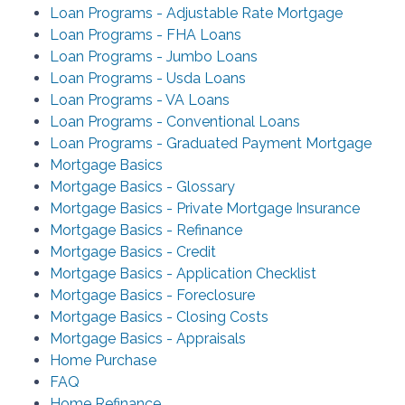
Loan Programs - Adjustable Rate Mortgage
Loan Programs - FHA Loans
Loan Programs - Jumbo Loans
Loan Programs - Usda Loans
Loan Programs - VA Loans
Loan Programs - Conventional Loans
Loan Programs - Graduated Payment Mortgage
Mortgage Basics
Mortgage Basics - Glossary
Mortgage Basics - Private Mortgage Insurance
Mortgage Basics - Refinance
Mortgage Basics - Credit
Mortgage Basics - Application Checklist
Mortgage Basics - Foreclosure
Mortgage Basics - Closing Costs
Mortgage Basics - Appraisals
Home Purchase
FAQ
Home Refinance