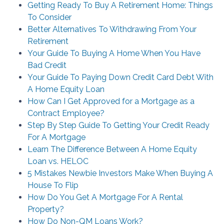
Getting Ready To Buy A Retirement Home: Things
To Consider
Better Alternatives To Withdrawing From Your
Retirement
Your Guide To Buying A Home When You Have
Bad Credit
Your Guide To Paying Down Credit Card Debt With
A Home Equity Loan
How Can I Get Approved for a Mortgage as a
Contract Employee?
Step By Step Guide To Getting Your Credit Ready
For A Mortgage
Learn The Difference Between A Home Equity
Loan vs. HELOC
5 Mistakes Newbie Investors Make When Buying A
House To Flip
How Do You Get A Mortgage For A Rental
Property?
How Do Non-QM Loans Work?