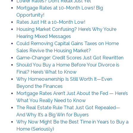
Lower Rates? Don’t Relax Just Yet
Mortgage Rates at 10-Month Lows! Big
Opportunity!
Rates Just Hit a 10-Month Low!
Housing Market Confusing? Here’s Why You’re
Hearing Mixed Messages
Could Removing Capital Gains Taxes on Home
Sales Revive the Housing Market?
Game-Changer: Credit Scores Just Got Rewritten
Should You Buy a Home Before Your Divorce is
Final? Here’s What to Know
Why Homeownership Is Still Worth It—Even
Beyond the Finances
Mortgage Rates Aren’t Just About the Fed — Here’s
What You Really Need to Know
The Real Estate Rule That Just Got Repealed—
And Why It’s a Big Win for Buyers
Why Now Might Be the Best Time in Years to Buy a
Home (Seriously)