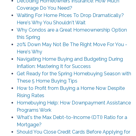
Decoding Homeowners Insurance: How Much
Coverage Do You Need?
Waiting For Home Prices To Drop Dramatically?
Here's Why You Shouldn't Wait
Why Condos are a Great Homeownership Option
this Spring
20% Down May Not Be The Right Move For You -
Here's Why
Navigating Home Buying and Budgeting During
Inflation: Mastering It for Success
Get Ready for the Spring Homebuying Season with
These 5 Home Buying Tips
How to Profit from Buying a Home Now Despite
Rising Rates
Homebuying Help: How Downpayment Assistance
Programs Work
What's the Max Debt-to-Income (DTI) Ratio for a
Mortgage?
Should You Close Credit Cards Before Applying for