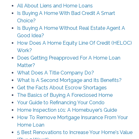
All About Liens and Home Loans
Is Buying A Home With Bad Credit A Smart
Choice?
Is Buying A Home Without Real Estate Agent A
Good Idea?
How Does A Home Equity Line Of Credit (HELOC)
Work?
Does Getting Preapproved For A Home Loan
Matter?
What Does A Title Company Do?
What Is A Second Mortgage and Its Benefits?
Get the Facts About Escrow Shortages
The Basics of Buying A Foreclosed Home
Your Guide to Refinancing Your Condo
Home Inspection 101: A Homebuyer’s Guide
How To Remove Mortgage Insurance From Your
Home Loan
5 Best Renovations to Increase Your Home's Value