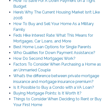
How To Save For A Down Payment on a Tight
Budget
Here’s Why The Current Housing Market Isn’t Like
2008
How To Buy and Sell Your Home As a Military
Family
Feds Hike Interest Rate: What This Means for
Mortgages, Car Loans, and More
Best Home Loan Options for Single Parents
Who Qualifies for Down Payment Assistance?
How Do Second Mortgages Work?
Factors To Consider When Purchasing a Home as
an Unmarried Couple
What’s the difference between private mortgage
insurance and mortgage insurance premium?
Is It Possible to Buy a Condo with a VA Loan?
Buying Mortgage Points: Is It Worth It?
Things to Consider When Deciding to Rent or Buy
Your First Home