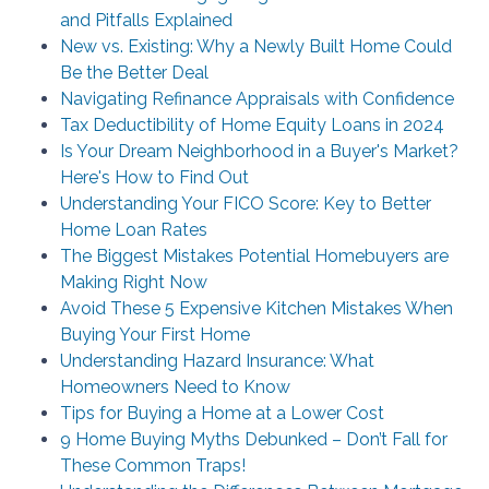
and Pitfalls Explained
New vs. Existing: Why a Newly Built Home Could
Be the Better Deal
Navigating Refinance Appraisals with Confidence
Tax Deductibility of Home Equity Loans in 2024
Is Your Dream Neighborhood in a Buyer's Market?
Here's How to Find Out
Understanding Your FICO Score: Key to Better
Home Loan Rates
The Biggest Mistakes Potential Homebuyers are
Making Right Now
Avoid These 5 Expensive Kitchen Mistakes When
Buying Your First Home
Understanding Hazard Insurance: What
Homeowners Need to Know
Tips for Buying a Home at a Lower Cost
9 Home Buying Myths Debunked – Don’t Fall for
These Common Traps!