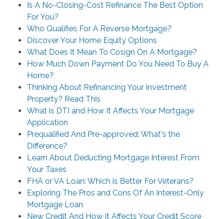
Is A No-Closing-Cost Refinance The Best Option
For You?
Who Qualifies For A Reverse Mortgage?
Discover Your Home Equity Options
What Does It Mean To Cosign On A Mortgage?
How Much Down Payment Do You Need To Buy A
Home?
Thinking About Refinancing Your Investment
Property? Read This
What is DTI and How It Affects Your Mortgage
Application
Prequalified And Pre-approved: What's the
Difference?
Learn About Deducting Mortgage Interest From
Your Taxes
FHA or VA Loan: Which is Better For Veterans?
Exploring The Pros and Cons Of An Interest-Only
Mortgage Loan
New Credit And How It Affects Your Credit Score