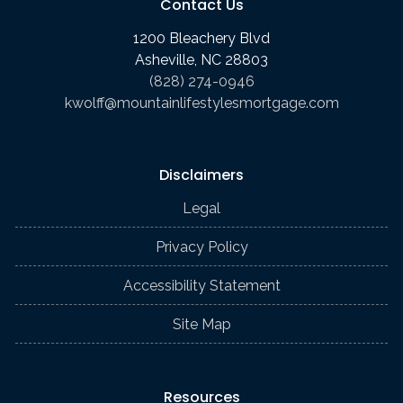
Contact Us
1200 Bleachery Blvd
Asheville, NC 28803
(828) 274-0946
kwolff@mountainlifestylesmortgage.com
Disclaimers
Legal
Privacy Policy
Accessibility Statement
Site Map
Resources