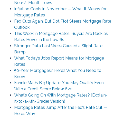
Near 2-Month Lows
Inflation Cools in November — What It Means for
Mortgage Rates
Fed Cuts Again, But Dot Plot Steers Mortgage Rate
Outlook
This Week in Mortgage Rates: Buyers Are Back as
Rates Hover in the Low 6s
Stronger Data Last Week Caused a Slight Rate
Bump
What Today’s Jobs Report Means for Mortgage
Rates
50-Year Mortgages? Here’s What You Need to
Know
Fannie Mae’s Big Update: You May Qualify Even
With a Credit Score Below 620
What’s Going On With Mortgage Rates? (Explain-
It-to-a-5th-Grader Version)
Mortgage Rates Jump After the Fed’s Rate Cut —
Here’s Why