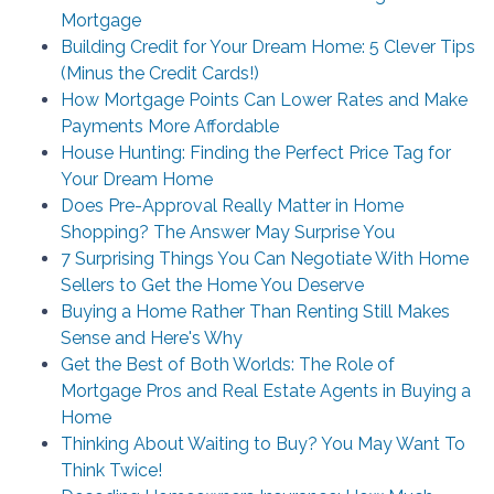
Mortgage
Building Credit for Your Dream Home: 5 Clever Tips
(Minus the Credit Cards!)
How Mortgage Points Can Lower Rates and Make
Payments More Affordable
House Hunting: Finding the Perfect Price Tag for
Your Dream Home
Does Pre-Approval Really Matter in Home
Shopping? The Answer May Surprise You
7 Surprising Things You Can Negotiate With Home
Sellers to Get the Home You Deserve
Buying a Home Rather Than Renting Still Makes
Sense and Here's Why
Get the Best of Both Worlds: The Role of
Mortgage Pros and Real Estate Agents in Buying a
Home
Thinking About Waiting to Buy? You May Want To
Think Twice!