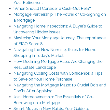
Your Retirement
"When Should I Consider a Cash-Out Refi?"
Mortgage Partnership: The Power of Co-Signing on
a Mortgage
Navigating Home Inspections: A Buyer's Guide to
Uncovering Hidden Issues
Mastering Your Mortgage Journey: The Importance
of FICO Score 8
Navigating the New Norms: 4 Rules for Home
Shopping in Today's Market
How Declining Mortgage Rates Are Changing the
Real Estate Landscape
Navigating Closing Costs with Confidence: 4 Tips
to Save on Your Home Purchase
Navigating the Mortgage Maze: 10 Crucial Do's and
Don'ts After Applying
Joint Homeownership: The Essentials of Co-
Borrowing on a Mortgage
Smart Moves in New Builds: Your Guide to