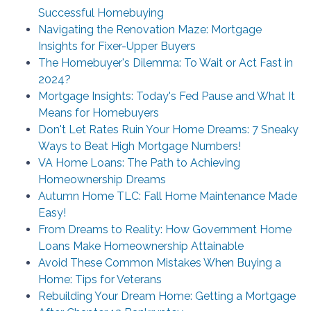
Successful Homebuying
Navigating the Renovation Maze: Mortgage
Insights for Fixer-Upper Buyers
The Homebuyer's Dilemma: To Wait or Act Fast in
2024?
Mortgage Insights: Today's Fed Pause and What It
Means for Homebuyers
Don't Let Rates Ruin Your Home Dreams: 7 Sneaky
Ways to Beat High Mortgage Numbers!
VA Home Loans: The Path to Achieving
Homeownership Dreams
Autumn Home TLC: Fall Home Maintenance Made
Easy!
From Dreams to Reality: How Government Home
Loans Make Homeownership Attainable
Avoid These Common Mistakes When Buying a
Home: Tips for Veterans
Rebuilding Your Dream Home: Getting a Mortgage