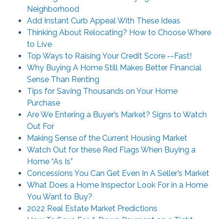
Neighborhood
Add Instant Curb Appeal With These Ideas
Thinking About Relocating? How to Choose Where
to Live
Top Ways to Raising Your Credit Score --Fast!
Why Buying A Home Still Makes Better Financial
Sense Than Renting
Tips for Saving Thousands on Your Home
Purchase
Are We Entering a Buyer’s Market? Signs to Watch
Out For
Making Sense of the Current Housing Market
Watch Out for these Red Flags When Buying a
Home “As Is”
Concessions You Can Get Even In A Seller’s Market
What Does a Home Inspector Look For in a Home
You Want to Buy?
2022 Real Estate Market Predictions