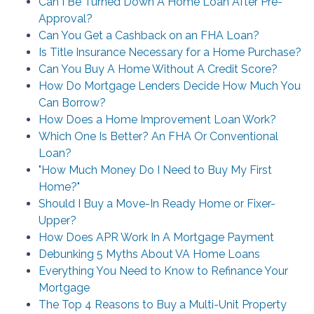
Can I Be Turned Down A Home Loan After Pre-
Approval?
Can You Get a Cashback on an FHA Loan?
Is Title Insurance Necessary for a Home Purchase?
Can You Buy A Home Without A Credit Score?
How Do Mortgage Lenders Decide How Much You
Can Borrow?
How Does a Home Improvement Loan Work?
Which One Is Better? An FHA Or Conventional
Loan?
"How Much Money Do I Need to Buy My First
Home?"
Should I Buy a Move-In Ready Home or Fixer-
Upper?
How Does APR Work In A Mortgage Payment
Debunking 5 Myths About VA Home Loans
Everything You Need to Know to Refinance Your
Mortgage
The Top 4 Reasons to Buy a Multi-Unit Property