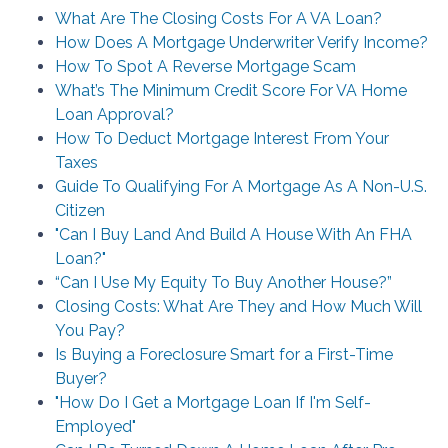
What Are The Closing Costs For A VA Loan?
How Does A Mortgage Underwriter Verify Income?
How To Spot A Reverse Mortgage Scam
What’s The Minimum Credit Score For VA Home
Loan Approval?
How To Deduct Mortgage Interest From Your
Taxes
Guide To Qualifying For A Mortgage As A Non-U.S.
Citizen
"Can I Buy Land And Build A House With An FHA
Loan?"
“Can I Use My Equity To Buy Another House?”
Closing Costs: What Are They and How Much Will
You Pay?
Is Buying a Foreclosure Smart for a First-Time
Buyer?
"How Do I Get a Mortgage Loan If I'm Self-
Employed"