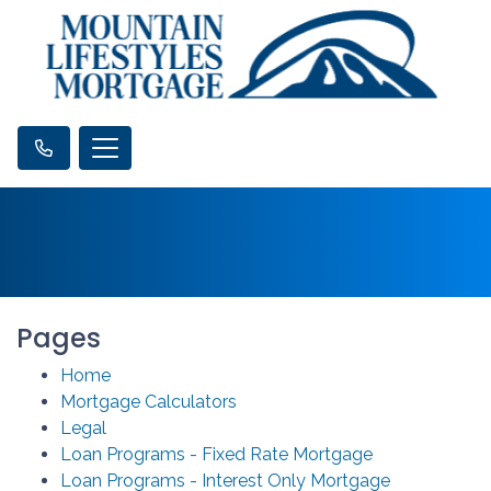
Pages
Home
Mortgage Calculators
Legal
Loan Programs - Fixed Rate Mortgage
Loan Programs - Interest Only Mortgage