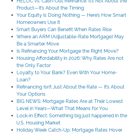
HELOC vs. Cash-Out Refinance: It’s Not About the
Product—It’s About the Timing
Your Equity Is Doing Nothing — Here’s How Smart
Homeowners Use It
Smart Buyers Can Benefit When Rates Rise
Where an ARM (Adjustable-Rate Mortgage) May
Be a Smarter Move
Is Refinancing Your Mortgage the Right Move?
Housing Affordability in 2026: Why Rates Are not
the Only Factor
Loyalty to Your Bank? Even With Your Home-
Loan?
Refinancing Isn’t Just About the Rate — It’s About
Your Options
BIG NEWS: Mortgage Rates Are at Their Lowest
Level in Years—What That Means for You
Lock-in Effect: Something big just happened in the
U.S. Housing Market
Holiday Week Catch-Up: Mortgage Rates Hover