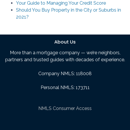
Your Guide to Managing Your Credit Score
Should You Buy Property in the City or Suburbs in
2021?
About Us
More than a mortgage company — we’re neighbors,
partners and trusted guides with decades of experience.
Company NMLS: 118008
Personal NMLS: 173711
NMLS Consumer Access