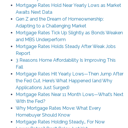
Mortgage Rates Hold Near Yearly Lows as Market
Awaits Next Data
Gen Z and the Dream of Homeownership:
Adapting to a Challenging Market
Mortgage Rates Tick Up Slightly as Bonds Weaken
and MBS Underperform
Mortgage Rates Holds Steady After Weak Jobs
Report
3 Reasons Home Affordability Is Improving This
Fall
Mortgage Rates Hit Yearly Lows—Then Jump After
the Fed Cut. Here’s What Happened (and Why
Applications Just Surged)
Mortgage Rates Near 11 Month Lows—What’s Next
With the Fed?
Why Mortgage Rates Move: What Every
Homebuyer Should Know
Mortgage Rates Holding Steady… For Now