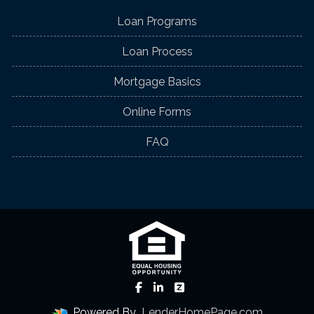
Loan Programs
Loan Process
Mortgage Basics
Online Forms
FAQ
Powered By
LenderHomePage.com