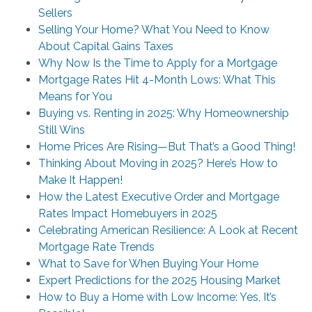
Sellers
Selling Your Home? What You Need to Know
About Capital Gains Taxes
Why Now Is the Time to Apply for a Mortgage
Mortgage Rates Hit 4-Month Lows: What This
Means for You
Buying vs. Renting in 2025: Why Homeownership
Still Wins
Home Prices Are Rising—But That’s a Good Thing!
Thinking About Moving in 2025? Here’s How to
Make It Happen!
How the Latest Executive Order and Mortgage
Rates Impact Homebuyers in 2025
Celebrating American Resilience: A Look at Recent
Mortgage Rate Trends
What to Save for When Buying Your Home
Expert Predictions for the 2025 Housing Market
How to Buy a Home with Low Income: Yes, It’s