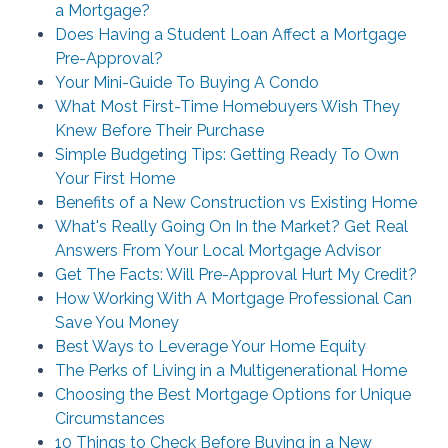
a Mortgage?
Does Having a Student Loan Affect a Mortgage
Pre-Approval?
Your Mini-Guide To Buying A Condo
What Most First-Time Homebuyers Wish They
Knew Before Their Purchase
Simple Budgeting Tips: Getting Ready To Own
Your First Home
Benefits of a New Construction vs Existing Home
What's Really Going On In the Market? Get Real
Answers From Your Local Mortgage Advisor
Get The Facts: Will Pre-Approval Hurt My Credit?
How Working With A Mortgage Professional Can
Save You Money
Best Ways to Leverage Your Home Equity
The Perks of Living in a Multigenerational Home
Choosing the Best Mortgage Options for Unique
Circumstances
10 Things to Check Before Buying in a New