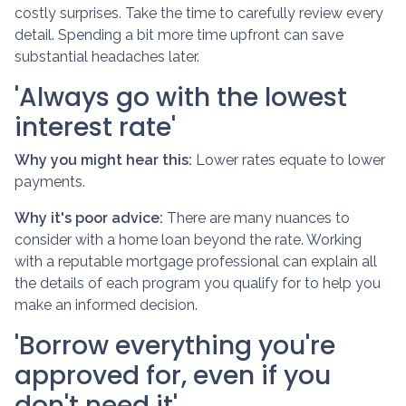
costly surprises. Take the time to carefully review every
detail. Spending a bit more time upfront can save
substantial headaches later.
'Always go with the lowest
interest rate'
Why you might hear this:
Lower rates equate to lower
payments.
Why it's poor advice:
There are many nuances to
consider with a home loan beyond the rate. Working
with a reputable mortgage professional can explain all
the details of each program you qualify for to help you
make an informed decision.
'Borrow everything you're
approved for, even if you
don't need it'