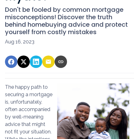
Don't be fooled by common mortgage
misconceptions! Discover the truth
behind homebuying advice and protect
yourself from costly mistakes
Aug 16, 2023
The happy path to
securing a mortgage
is, unfortunately,
often accompanied
by well-meaning
advice that might
not fit your situation.