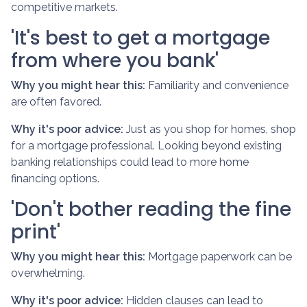
competitive markets.
'It's best to get a mortgage
from where you bank'
Why you might hear this:
Familiarity and convenience
are often favored.
Why it's poor advice:
Just as you shop for homes, shop
for a mortgage professional. Looking beyond existing
banking relationships could lead to more home
financing options.
'Don't bother reading the fine
print'
Why you might hear this:
Mortgage paperwork can be
overwhelming.
Why it's poor advice:
Hidden clauses can lead to