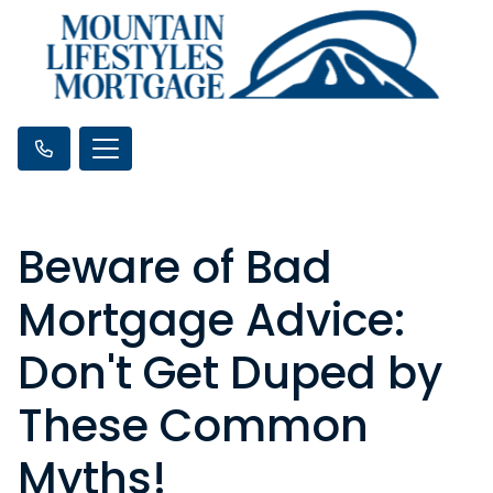
Beware of Bad
Mortgage Advice:
Don't Get Duped by
These Common
Myths!