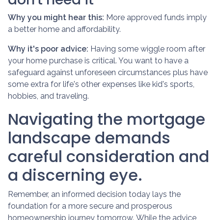
Why you might hear this:
More approved funds imply
a better home and affordability.
Why it's poor advice:
Having some wiggle room after
your home purchase is critical. You want to have a
safeguard against unforeseen circumstances plus have
some extra for life's other expenses like kid's sports,
hobbies, and traveling.
Navigating the mortgage
landscape demands
careful consideration and
a discerning eye.
Remember, an informed decision today lays the
foundation for a more secure and prosperous
homeownership journey tomorrow. While the advice