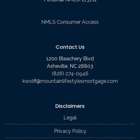
NMLS Consumer Access
Contact Us
1200 Bleachery Blvd
Asheville, NC 28803
(828) 274-0946
kwolff@mountainlifestylesmortgage.com
Disclaimers
Legal
Privacy Policy