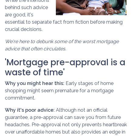
While the intentions
behind such advice
are good, it's
essential to separate fact from fiction before making
crucial decisions.
We're here to debunk some of the worst mortgage
advice that often circulates.
'Mortgage pre-approval is a
waste of time'
Why you might hear this:
Early stages of home
shopping might seem premature for a mortgage
commitment.
Why it's poor advice:
Although not an official
guarantee, a pre-approval can save you from future
headaches. Pre-approval not only prevents heartbreak
over unaffordable homes but also provides an edge in