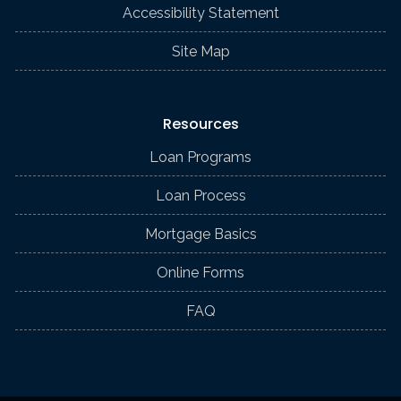
Accessibility Statement
Site Map
Resources
Loan Programs
Loan Process
Mortgage Basics
Online Forms
FAQ