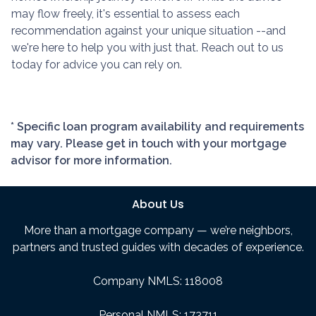
may flow freely, it's essential to assess each
recommendation against your unique situation --and
we're here to help you with just that. Reach out to us
today for advice you can rely on.
* Specific loan program availability and requirements
may vary. Please get in touch with your mortgage
advisor for more information.
About Us
More than a mortgage company — we’re neighbors,
partners and trusted guides with decades of experience.
Company NMLS: 118008
Personal NMLS: 173711