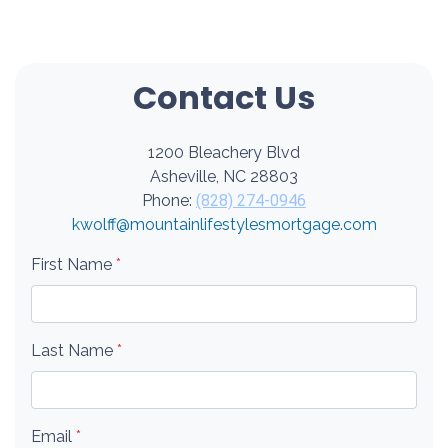
Contact Us
1200 Bleachery Blvd
Asheville, NC 28803
Phone:
(828) 274-0946
kwolff@mountainlifestylesmortgage.com
First Name
*
Last Name
*
Email
*