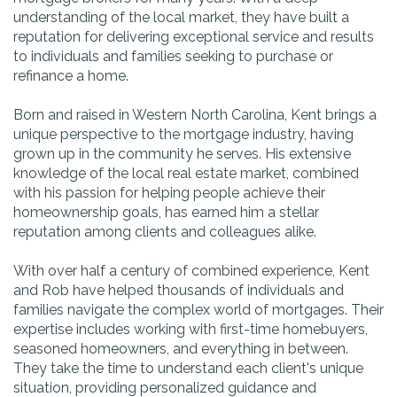
understanding of the local market, they have built a
reputation for delivering exceptional service and results
to individuals and families seeking to purchase or
refinance a home.
Born and raised in Western North Carolina, Kent brings a
unique perspective to the mortgage industry, having
grown up in the community he serves. His extensive
knowledge of the local real estate market, combined
with his passion for helping people achieve their
homeownership goals, has earned him a stellar
reputation among clients and colleagues alike.
With over half a century of combined experience, Kent
and Rob have helped thousands of individuals and
families navigate the complex world of mortgages. Their
expertise includes working with first-time homebuyers,
seasoned homeowners, and everything in between.
They take the time to understand each client's unique
situation, providing personalized guidance and