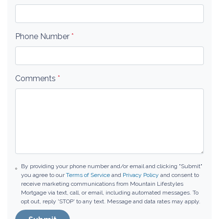
Phone Number
*
Comments
*
By providing your phone number and/or email and clicking "Submit"
you agree to our
Terms of Service
and
Privacy Policy
and consent to
receive marketing communications from Mountain Lifestyles
Mortgage via text, call, or email, including automated messages. To
opt out, reply 'STOP' to any text. Message and data rates may apply.