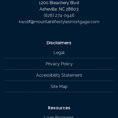
1200 Bleachery Blvd
Asheville, NC 28803
(828) 274-0946
kwolff@mountainlifestylesmortgage.com
Disclaimers
Legal
Privacy Policy
Accessibility Statement
Site Map
Resources
Loan Programs