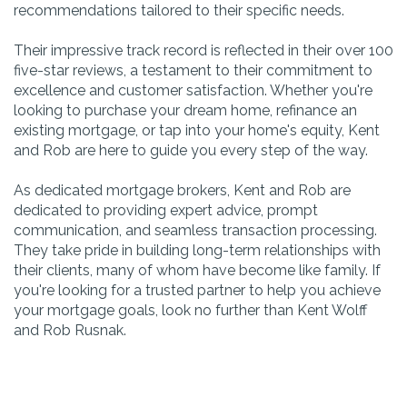
recommendations tailored to their specific needs.
Their impressive track record is reflected in their over 100
five-star reviews, a testament to their commitment to
excellence and customer satisfaction. Whether you're
looking to purchase your dream home, refinance an
existing mortgage, or tap into your home's equity, Kent
and Rob are here to guide you every step of the way.
As dedicated mortgage brokers, Kent and Rob are
dedicated to providing expert advice, prompt
communication, and seamless transaction processing.
They take pride in building long-term relationships with
their clients, many of whom have become like family. If
you're looking for a trusted partner to help you achieve
your mortgage goals, look no further than Kent Wolff
and Rob Rusnak.