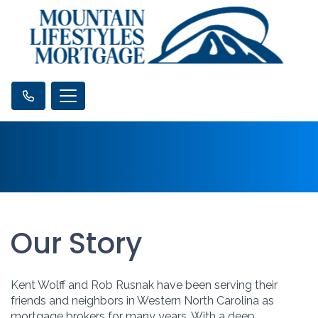
Our Story
Kent Wolff and Rob Rusnak have been serving their
friends and neighbors in Western North Carolina as
mortgage brokers for many years. With a deep