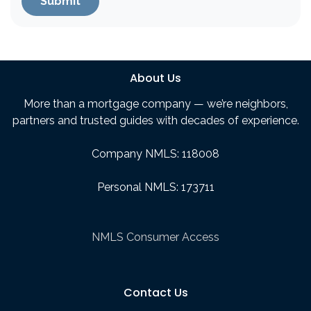
Submit
About Us
More than a mortgage company — we’re neighbors,
partners and trusted guides with decades of experience.
Company NMLS: 118008
Personal NMLS: 173711
NMLS Consumer Access
Contact Us