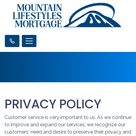
PRIVACY POLICY
Customer service is very important to us. As we continue
to improve and expand our services, we recognize our
customers' need and desire to preserve their privacy and