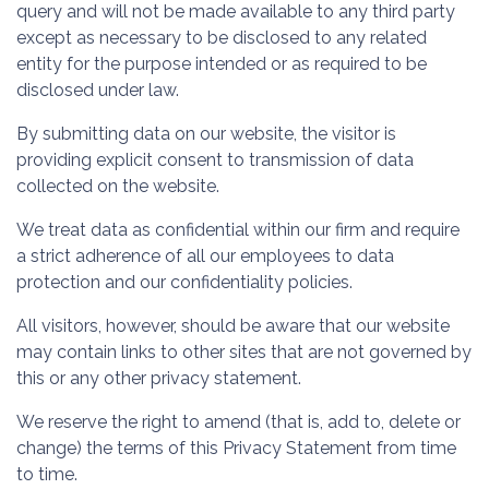
query and will not be made available to any third party
except as necessary to be disclosed to any related
entity for the purpose intended or as required to be
disclosed under law.
By submitting data on our website, the visitor is
providing explicit consent to transmission of data
collected on the website.
We treat data as confidential within our firm and require
a strict adherence of all our employees to data
protection and our confidentiality policies.
All visitors, however, should be aware that our website
may contain links to other sites that are not governed by
this or any other privacy statement.
We reserve the right to amend (that is, add to, delete or
change) the terms of this Privacy Statement from time
to time.