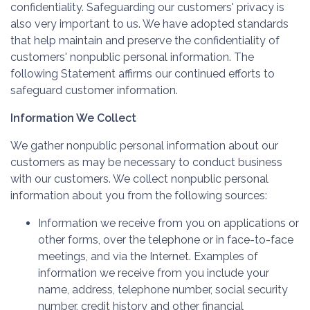
confidentiality. Safeguarding our customers' privacy is
also very important to us. We have adopted standards
that help maintain and preserve the confidentiality of
customers' nonpublic personal information. The
following Statement affirms our continued efforts to
safeguard customer information.
Information We Collect
We gather nonpublic personal information about our
customers as may be necessary to conduct business
with our customers. We collect nonpublic personal
information about you from the following sources:
Information we receive from you on applications or
other forms, over the telephone or in face-to-face
meetings, and via the Internet. Examples of
information we receive from you include your
name, address, telephone number, social security
number, credit history and other financial