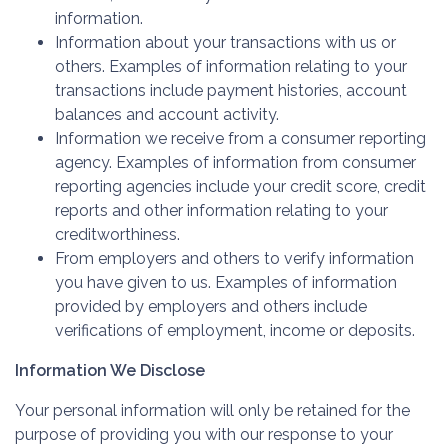
information.
Information about your transactions with us or
others. Examples of information relating to your
transactions include payment histories, account
balances and account activity.
Information we receive from a consumer reporting
agency. Examples of information from consumer
reporting agencies include your credit score, credit
reports and other information relating to your
creditworthiness.
From employers and others to verify information
you have given to us. Examples of information
provided by employers and others include
verifications of employment, income or deposits.
Information We Disclose
Your personal information will only be retained for the
purpose of providing you with our response to your