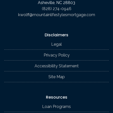
Asheville, NC 28803
(828) 274-0946
kwolff@mountainlifestylesmortgage.com
Disclaimers
Legal
Privacy Policy
Accessibility Statement
Site Map
Resources
Loan Programs