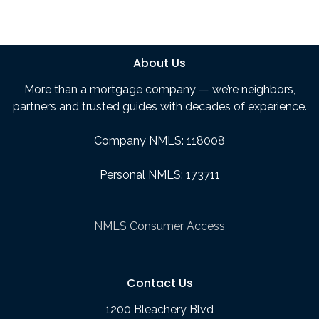
About Us
More than a mortgage company — we’re neighbors,
partners and trusted guides with decades of experience.
Company NMLS: 118008
Personal NMLS: 173711
NMLS Consumer Access
Contact Us
1200 Bleachery Blvd