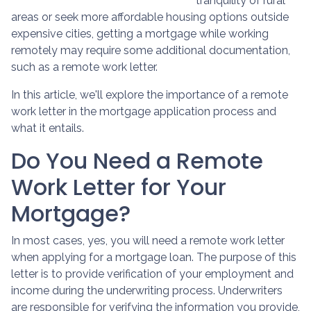
tranquility of rural
areas or seek more affordable housing options outside
expensive cities, getting a mortgage while working
remotely may require some additional documentation,
such as a remote work letter.
In this article, we'll explore the importance of a remote
work letter in the mortgage application process and
what it entails.
Do You Need a Remote
Work Letter for Your
Mortgage?
In most cases, yes, you will need a remote work letter
when applying for a mortgage loan. The purpose of this
letter is to provide verification of your employment and
income during the underwriting process. Underwriters
are responsible for verifying the information you provide,