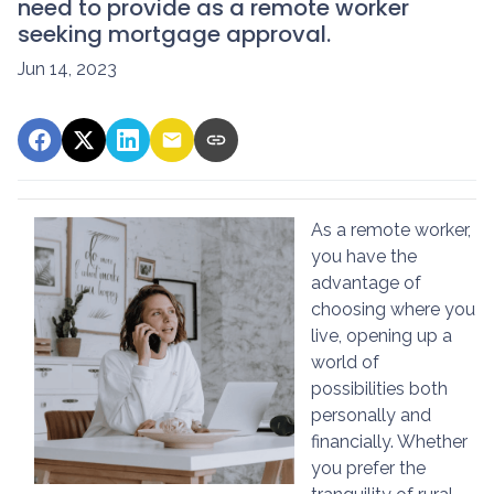
need to provide as a remote worker
seeking mortgage approval.
Jun 14, 2023
As a remote worker,
you have the
advantage of
choosing where you
live, opening up a
world of
possibilities both
personally and
financially. Whether
you prefer the