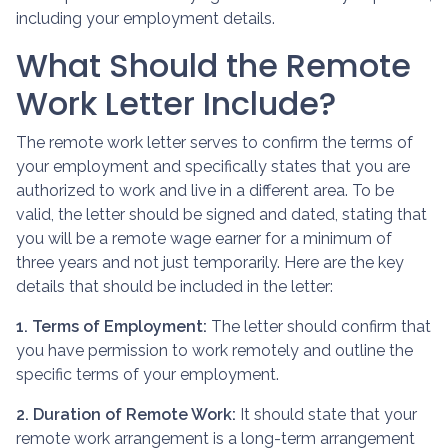
including your employment details.
What Should the Remote
Work Letter Include?
The remote work letter serves to confirm the terms of
your employment and specifically states that you are
authorized to work and live in a different area. To be
valid, the letter should be signed and dated, stating that
you will be a remote wage earner for a minimum of
three years and not just temporarily. Here are the key
details that should be included in the letter:
1. Terms of Employment:
The letter should confirm that
you have permission to work remotely and outline the
specific terms of your employment.
2. Duration of Remote Work:
It should state that your
remote work arrangement is a long-term arrangement