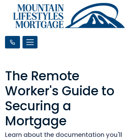
The Remote
Worker's Guide to
Securing a
Mortgage
Learn about the documentation you'll