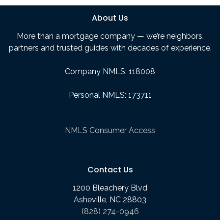
About Us
More than a mortgage company — we’re neighbors,
partners and trusted guides with decades of experience.
Company NMLS: 118008
Personal NMLS: 173711
NMLS Consumer Access
Contact Us
1200 Bleachery Blvd
Asheville, NC 28803
(828) 274-0946