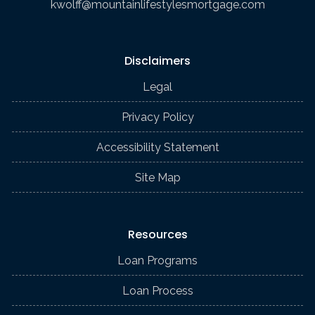
kwolff@mountainlifestylesmortgage.com
Disclaimers
Legal
Privacy Policy
Accessibility Statement
Site Map
Resources
Loan Programs
Loan Process