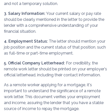
and not a temporary solution.
3. Salary Information:
Your current salary or pay rate
should be clearly mentioned in the letter to provide the
lender with a comprehensive understanding of your
financial situation.
4. Employment Status:
The letter should mention your
job position and the current status of that position, such
as full-time or part-time employment.
5. Official Company Letterhead:
For credibility, the
remote work letter should be printed on your employer's
official letterhead, including their contact information.
As a remote worker applying for a mortgage, it's
important to understand the significance of a remote
work letter. This document verifies your employment
and income, assuring the lender that you have a stable
source of income to repay the mortgage.