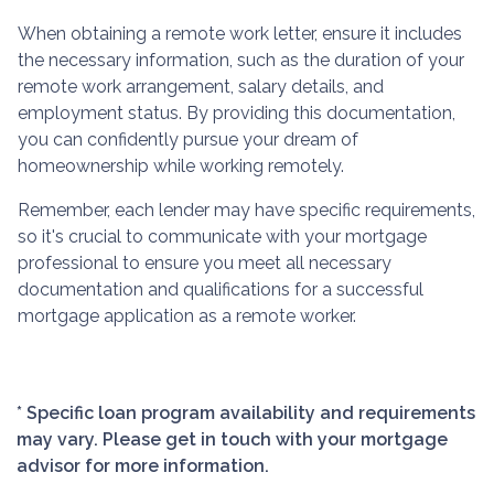
When obtaining a remote work letter, ensure it includes
the necessary information, such as the duration of your
remote work arrangement, salary details, and
employment status. By providing this documentation,
you can confidently pursue your dream of
homeownership while working remotely.
Remember, each lender may have specific requirements,
so it's crucial to communicate with your mortgage
professional to ensure you meet all necessary
documentation and qualifications for a successful
mortgage application as a remote worker.
* Specific loan program availability and requirements
may vary. Please get in touch with your mortgage
advisor for more information.