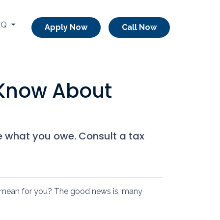
AQ
Apply Now
Call Now
 Know About
e what you owe. Consult a tax
mean for you? The good news is, many