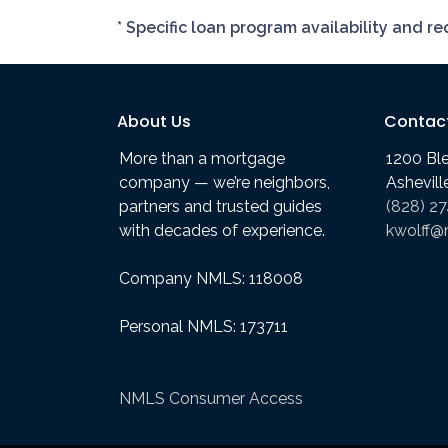
* Specific loan program availability and 
About Us
Contac
More than a mortgage
1200 Bl
company — we’re neighbors,
Ashevil
partners and trusted guides
(828) 2
with decades of experience.
kwolff@
Company NMLS: 118008
Personal NMLS: 173711
NMLS Consumer Access