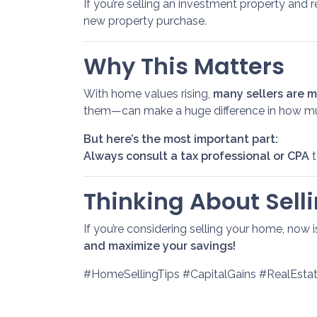
If you’re selling an investment property and r
new property purchase.
Why This Matters
With home values rising,
many sellers are ma
them—can make a huge difference in how m
But here’s the most important part:
Always consult a tax professional or CPA
t
Thinking About Selli
If you’re considering selling your home, now 
and maximize your savings!
#HomeSellingTips #CapitalGains #RealEst