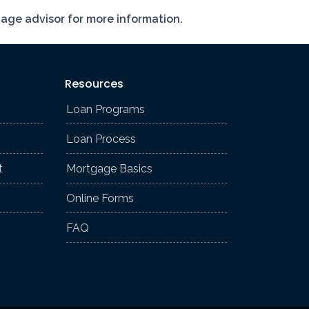
gage advisor for more information.
Resources
Loan Programs
Loan Process
t
Mortgage Basics
Online Forms
FAQ