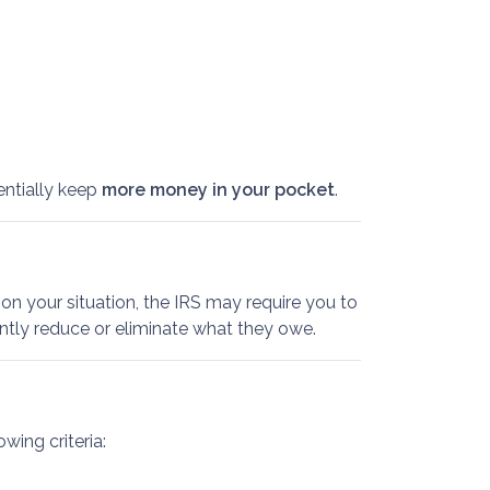
entially keep
more money in your pocket
.
on your situation, the IRS may require you to
antly reduce or eliminate what they owe.
wing criteria: