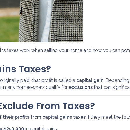
ains taxes work when selling your home and how you can pot
ains Taxes?
ginally paid, that profit is called a
capital gain
. Depending 
ver, many homeowners qualify for
exclusions
that can signific
xclude From Taxes?
 their profits from capital gains taxes
if they meet the follo
to $250,000
in capital gains.