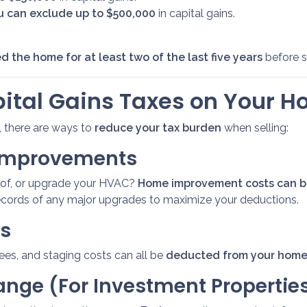
you can exclude up to $500,000
in capital gains.
d the home for at least two of the last five years
before se
ital Gains Taxes on Your H
n, there are ways to
reduce your tax burden
when selling:
 Improvements
roof, or upgrade your HVAC?
Home improvement costs can be
ecords of any major upgrades to maximize your deductions.
ts
fees, and staging costs can all be
deducted from your home 
hange (For Investment Propertie