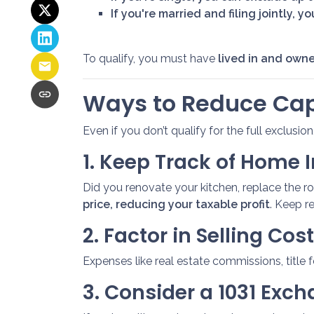
If you're married and filing jointly, 
To qualify, you must have
lived in and owne
Ways to Reduce Cap
Even if you don’t qualify for the full exclusio
1. Keep Track of Home
Did you renovate your kitchen, replace the 
price, reducing your taxable profit
. Keep r
2. Factor in Selling Cos
Expenses like real estate commissions, title 
3. Consider a 1031 Exc