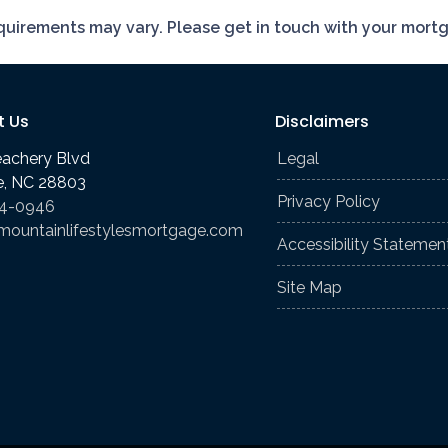
requirements may vary. Please get in touch with your mort
t Us
Disclaimers
eachery Blvd
Legal
le, NC 28803
Privacy Policy
74-0946
mountainlifestylesmortgage.com
Accessibility Statemen
Site Map