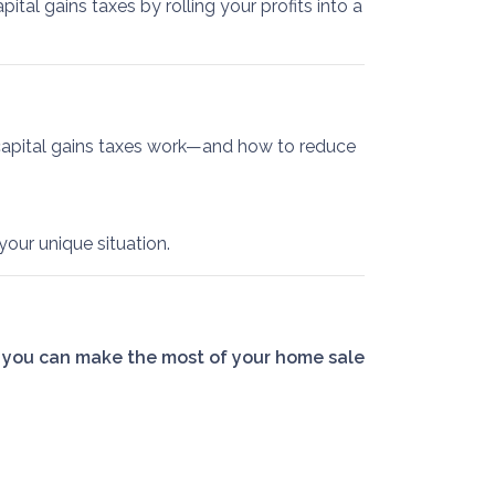
ital gains taxes by rolling your profits into a
capital gains taxes work—and how to reduce
your unique situation.
 you can make the most of your home sale