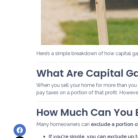
Here’s a simple breakdown of how capital g
What Are Capital G
When you sell your home for more than you ori
pay taxes on a portion of that profit. Howe
How Much Can You E
Many homeowners can
exclude a portion of
If you're single, you can exclude up 