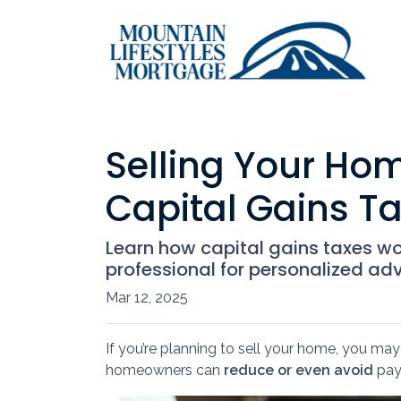
Selling Your Ho
Capital Gains T
Learn how capital gains taxes w
professional for personalized adv
Mar 12, 2025
If you’re planning to sell your home, you m
homeowners can
reduce or even avoid
payi