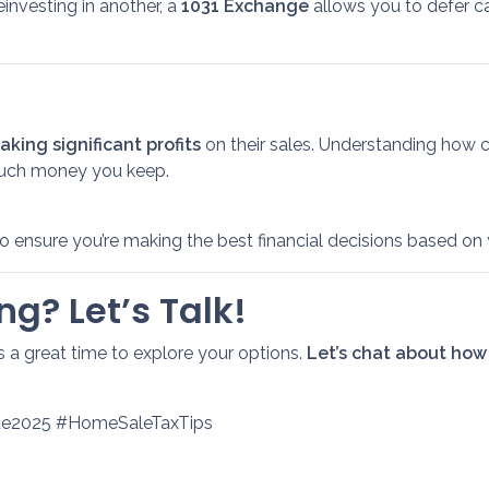
einvesting in another, a
1031 Exchange
allows you to defer cap
king significant profits
on their sales. Understanding how 
uch money you keep.
o ensure you’re making the best financial decisions based on 
ng? Let’s Talk!
is a great time to explore your options.
Let’s chat about how
ate2025 #HomeSaleTaxTips