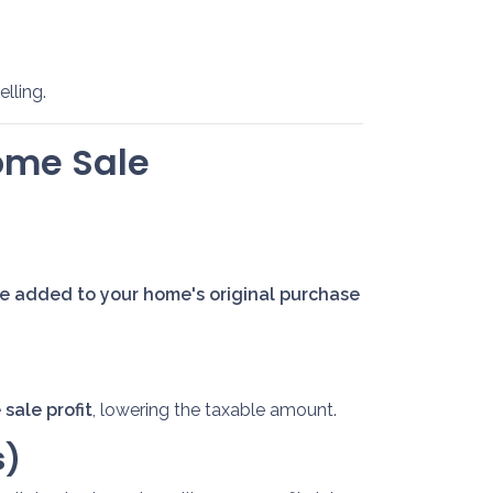
lling.
ome Sale
 added to your home's original purchase
sale profit
, lowering the taxable amount.
s)