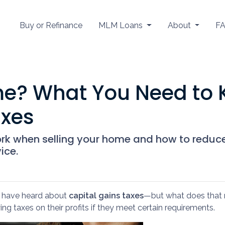
Buy or Refinance
MLM Loans
About
F
me? What You Need to
axes
ork when selling your home and how to reduc
ice.
ay have heard about
capital gains taxes
—but what does that 
ng taxes on their profits if they meet certain requirements.