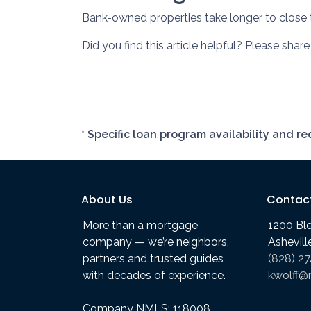
Bank-owned properties take longer to close th
Did you find this article helpful? Please shar
* Specific loan program availability and 
About Us
Contac
More than a mortgage
1200 Bl
company — we’re neighbors,
Ashevil
partners and trusted guides
(828) 2
with decades of experience.
kwolff@
Company NMLS: 118008