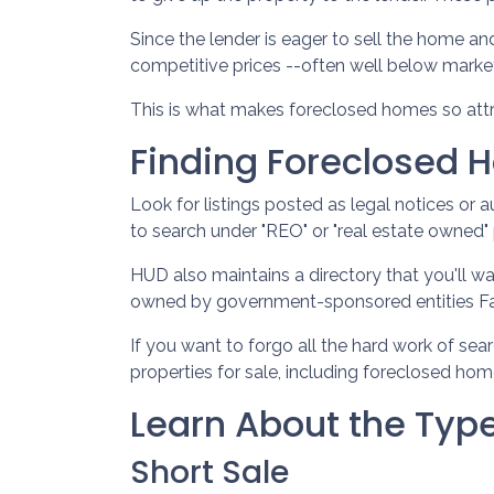
Since the lender is eager to sell the home an
competitive prices --often well below marke
This is what makes foreclosed homes so attr
Finding Foreclosed
Look for listings posted as legal notices or 
to search under "REO" or "real estate owned" 
HUD also maintains a directory that you'll w
owned by government-sponsored entities Fan
If you want to forgo all the hard work of sea
properties for sale, including foreclosed hom
Learn About the Type
Short Sale