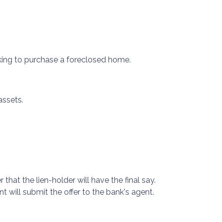
oking to purchase a foreclosed home.
assets.
that the lien-holder will have the final say.
 will submit the offer to the bank's agent.