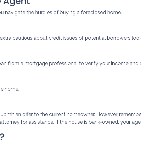
e Agent
ou navigate the hurdles of buying a foreclosed home.
extra cautious about credit issues of potential borrowers lo
oan from a mortgage professional to verify your income and 
the home.
ill submit an offer to the current homeowner. However, remember 
ttorney for assistance. If the house is bank-owned, your agent
?