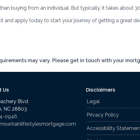
an buying from an individual. But typically, it takes about 30
e it and apply today to start your journey of getting a great 
requirements may vary. Please get in touch with your mort
t Us
Disclaimers
eachery Blvd
Legal
le, NC 28803
Privacy Policy
74-0946
mountainlifestylesmortgage.com
Accessibility Statemen