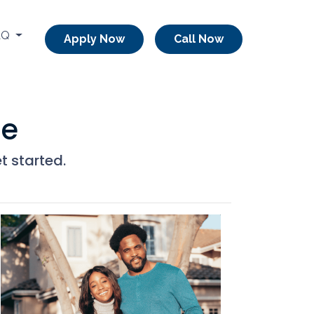
AQ
Apply Now
Call Now
me
t started.