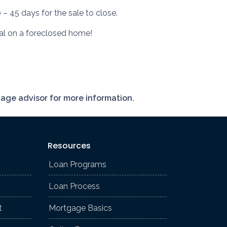
 – 45 days for the sale to close.
deal on a foreclosed home!
gage advisor for more information.
Resources
Loan Programs
Loan Process
t
Mortgage Basics