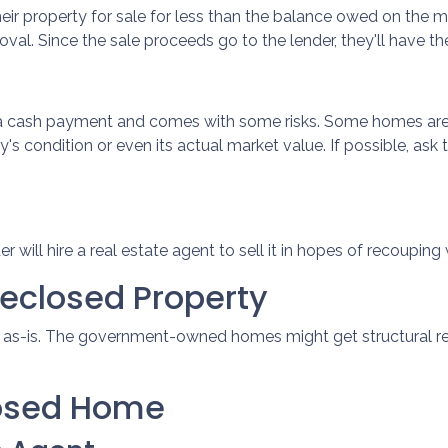
their property for sale for less than the balance owed on the 
val. Since the sale proceeds go to the lender, they'll have the 
s a cash payment and comes with some risks. Some homes are 
's condition or even its actual market value. If possible, as
nder will hire a real estate agent to sell it in hopes of recoup
reclosed Property
d as-is. The government-owned homes might get structural rep
losed Home