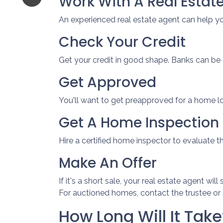
Work With A Real Estat
An experienced real estate agent can help y
Check Your Credit
Get your credit in good shape. Banks can be 
Get Approved
You'll want to get preapproved for a home l
Get A Home Inspection
Hire a certified home inspector to evaluate 
Make An Offer
If it's a short sale, your real estate agent w
For auctioned homes, contact the trustee or a
How Long Will It Take