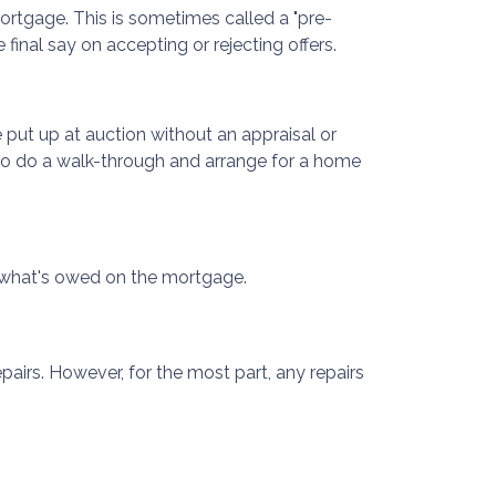
mortgage. This is sometimes called a "pre-
final say on accepting or rejecting offers.
put up at auction without an appraisal or
k to do a walk-through and arrange for a home
ing what's owed on the mortgage.
airs. However, for the most part, any repairs