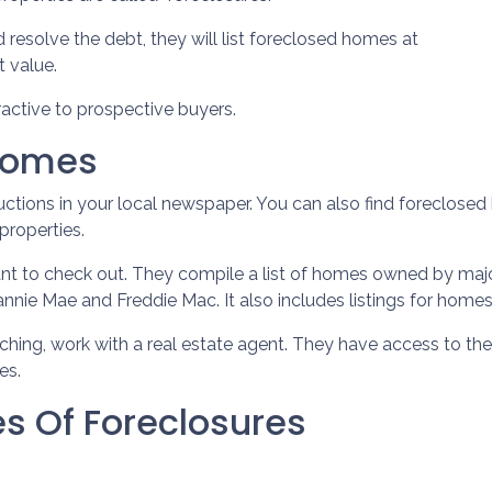
d resolve the debt, they will list foreclosed homes at
t value.
active to prospective buyers.
 Homes
auctions in your local newspaper. You can also find foreclosed 
properties.
ant to check out. They compile a list of homes owned by maj
nie Mae and Freddie Mac. It also includes listings for hom
rching, work with a real estate agent. They have access to the
es.
s Of Foreclosures