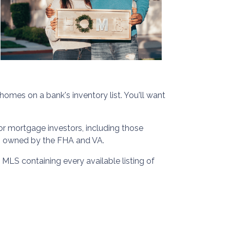
homes on a bank's inventory list. You'll want
or mortgage investors, including those
es owned by the FHA and VA.
 MLS containing every available listing of