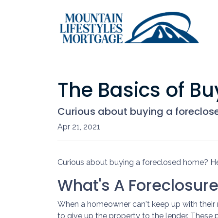
The Basics of B
Curious about buying a foreclos
Apr 21, 2021
Curious about buying a foreclosed home? He
What's A Foreclosur
When a homeowner can't keep up with their 
to give up the property to the lender. These p