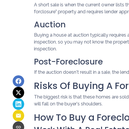
A short sale is when the current owner lists 
forclosure" property and requires lender appro
Auction
Buying a house at auction typically require
inspection, so you may not know the property
inspection.
Post-Foreclosure
If the auction doesn't result in a sale, the le
Risks Of Buying A Fo
The biggest risk is that these homes are sol
will fall on the buyer's shoulders.
How To Buy a Forec