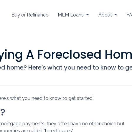
Buy or Refinance
MLM Loans
About
F
uying A Foreclosed Ho
ed home? Here's what you need to know to ge
re's what you need to know to get started.
e?
mortgage payments, they often have no other choice but
roperties are called "foreclosures."