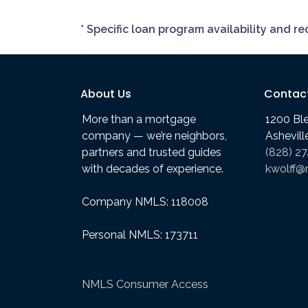
* Specific loan program availability and 
About Us
Contac
More than a mortgage
1200 Bl
company — we’re neighbors,
Ashevil
partners and trusted guides
(828) 2
with decades of experience.
kwolff@
Company NMLS: 118008
Personal NMLS: 173711
NMLS Consumer Access