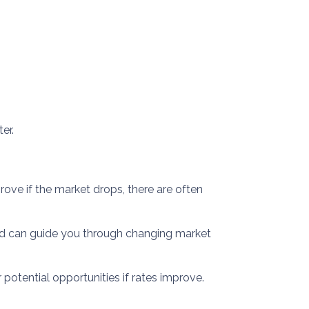
er.
rove if the market drops, there are often
nd can guide you through changing market
 potential opportunities if rates improve.