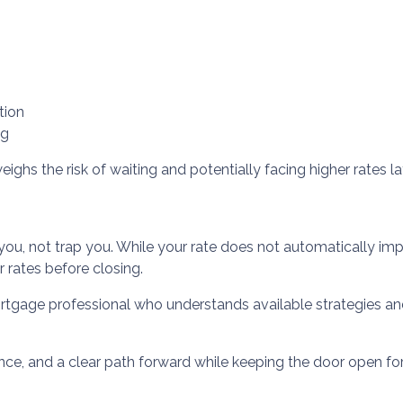
tion
ng
ighs the risk of waiting and potentially facing higher rates lat
you, not trap you. While your rate does not automatically imp
 rates before closing.
rtgage professional who understands available strategies a
ence, and a clear path forward while keeping the door open for