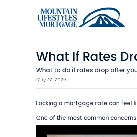
What If Rates Dr
What to do if rates drop after yo
May 22, 2026
Locking a mortgage rate can feel l
One of the most common concerns 