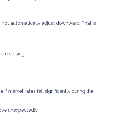
s not automatically adjust downward. That is
ore closing.
f market rates fall significantly during the
rove unexpectedly.