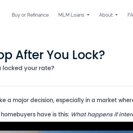
Buy or Refinance
MLM Loans
About
F
op After You Lock?
u locked your rate?
ike a major decision, especially in a market whe
homebuyers have is this:
What happens if intere