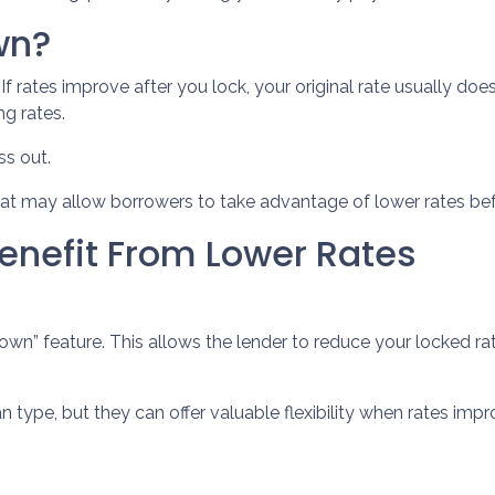
wn?
 rates improve after you lock, your original rate usually doe
ng rates.
s out.
at may allow borrowers to take advantage of lower rates bef
enefit From Lower Rates
 feature. This allows the lender to reduce your locked rate i
type, but they can offer valuable flexibility when rates imp