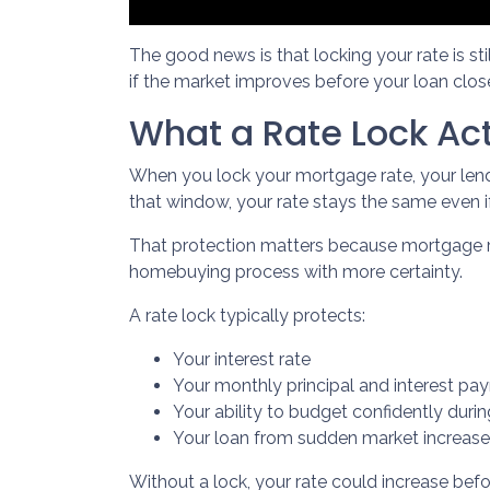
The good news is that locking your rate is st
if the market improves before your loan clos
What a Rate Lock Ac
When you lock your mortgage rate, your lende
that window, your rate stays the same even 
That protection matters because mortgage rat
homebuying process with more certainty.
A rate lock typically protects:
Your interest rate
Your monthly principal and interest pa
Your ability to budget confidently duri
Your loan from sudden market increas
Without a lock, your rate could increase befo