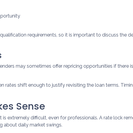
pportunity
ualification requirements, so it is important to discuss the de
s
enders may sometimes offer repricing opportunities if there
 rates shift enough to justify revisiting the loan terms. Timin
akes Sense
is extremely difficult, even for professionals. A rate lock r
g about daily market swings.