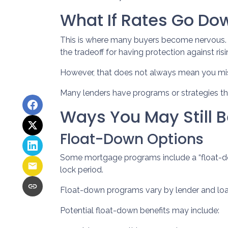
What If Rates Go Do
This is where many buyers become nervous. If
the tradeoff for having protection against risi
However, that does not always mean you mis
Many lenders have programs or strategies th
Ways You May Still B
Float-Down Options
Some mortgage programs include a “float-down”
lock period.
Float-down programs vary by lender and loan 
Potential float-down benefits may include: