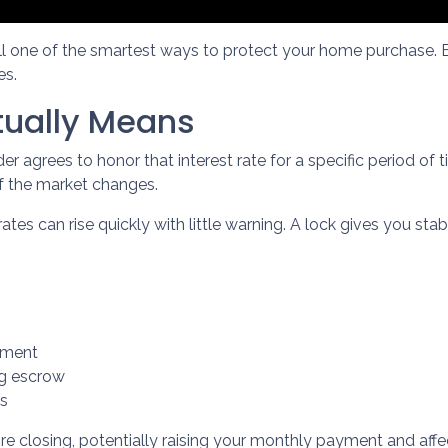
ill one of the smartest ways to protect your home purchase. E
es.
tually Means
r agrees to honor that interest rate for a specific period of
if the market changes.
es can rise quickly with little warning. A lock gives you sta
yment
ng escrow
es
re closing, potentially raising your monthly payment and affect