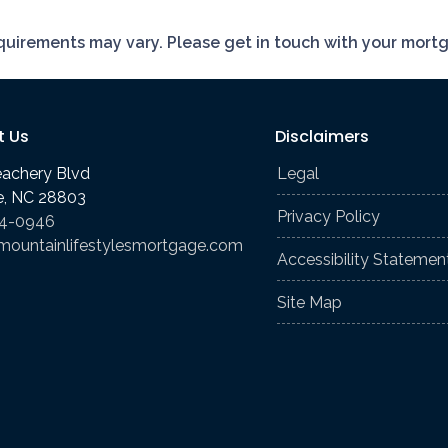
requirements may vary. Please get in touch with your mort
t Us
Disclaimers
eachery Blvd
Legal
le, NC 28803
Privacy Policy
74-0946
mountainlifestylesmortgage.com
Accessibility Statemen
Site Map