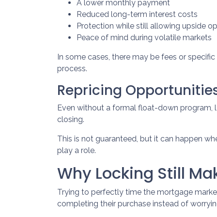
A lower monthly payment
Reduced long-term interest costs
Protection while still allowing upside o
Peace of mind during volatile markets
In some cases, there may be fees or specific q
process.
Repricing Opportunitie
Even without a formal float-down program, l
closing.
This is not guaranteed, but it can happen when
play a role.
Why Locking Still M
Trying to perfectly time the mortgage market 
completing their purchase instead of worryin