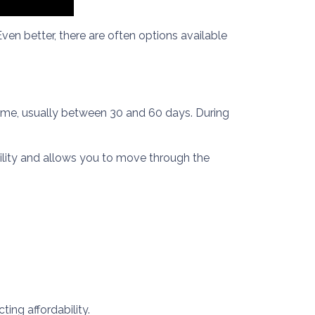
ven better, there are often options available
 time, usually between 30 and 60 days. During
bility and allows you to move through the
ing affordability.