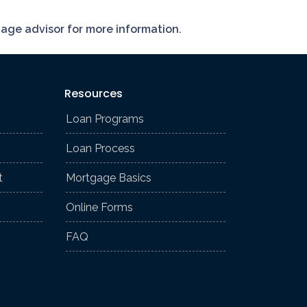
gage advisor for more information.
Resources
Loan Programs
Loan Process
t
Mortgage Basics
Online Forms
FAQ