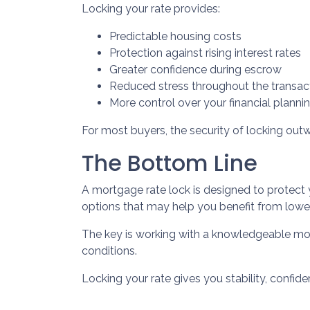
Locking your rate provides:
Predictable housing costs
Protection against rising interest rates
Greater confidence during escrow
Reduced stress throughout the transac
More control over your financial planni
For most buyers, the security of locking outwe
The Bottom Line
A mortgage rate lock is designed to protect 
options that may help you benefit from lower
The key is working with a knowledgeable mo
conditions.
Locking your rate gives you stability, confid