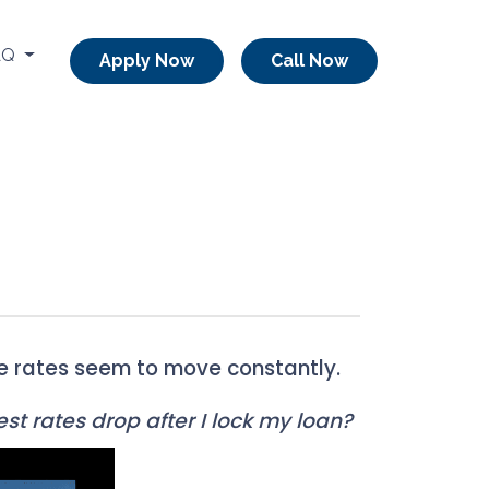
AQ
Apply Now
Call Now
re rates seem to move constantly.
st rates drop after I lock my loan?