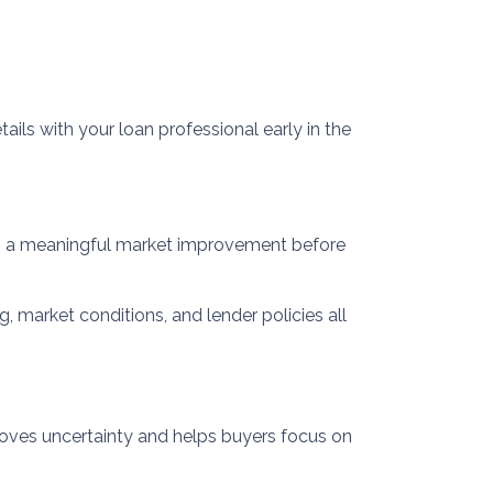
tails with your loan professional early in the
 is a meaningful market improvement before
g, market conditions, and lender policies all
emoves uncertainty and helps buyers focus on