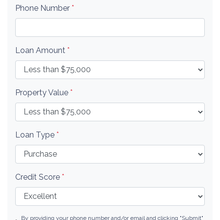
Phone Number
*
Loan Amount
*
Property Value
*
Loan Type
*
Credit Score
*
By providing your phone number and/or email and clicking "Submit"