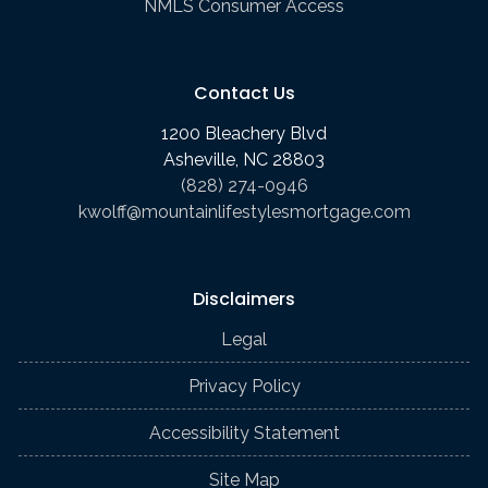
NMLS Consumer Access
Contact Us
1200 Bleachery Blvd
Asheville, NC 28803
(828) 274-0946
kwolff@mountainlifestylesmortgage.com
Disclaimers
Legal
Privacy Policy
Accessibility Statement
Site Map