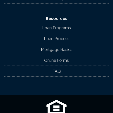
Resources
Loan Programs
Loan Process
Mortgage Basics
Online Forms
FAQ