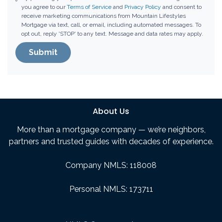
you agree to our
Terms of Service
and
Privacy Policy
and consent to
receive marketing communications from Mountain Lifestyles
Mortgage via text, call, or email, including automated messages. To
opt out, reply 'STOP' to any text. Message and data rates may apply.
Submit
About Us
More than a mortgage company — we’re neighbors,
partners and trusted guides with decades of experience.
Company NMLS: 118008
Personal NMLS: 173711