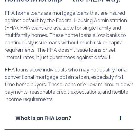
FHA home loans are mortgage loans that are insured
against default by the Federal Housing Administration
(FHA). FHA loans are available for single family and
multifamily homes. These home loans allow banks to
continuously issue loans without much risk or capital
requirements. The FHA doesn't issue loans or set
interest rates, it just guarantees against default.
FHA loans allow individuals who may not qualify for a
conventional mortgage obtain a loan, especially first
time home buyers. These loans offer low minimum down
payments, reasonable credit expectations, and flexible
income requirements.
What is an FHA Loan?