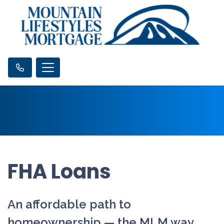
FHA Loans
An affordable path to
homeownership — the MLM way.