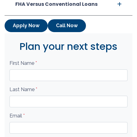
FHA Versus Conventional Loans
Apply Now
Call Now
Plan your next steps
First Name
*
Last Name
*
Email
*