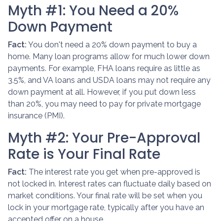
Myth #1: You Need a 20%
Down Payment
Fact:
You don't need a 20% down payment to buy a
home. Many loan programs allow for much lower down
payments. For example, FHA loans require as little as
3.5%, and VA loans and USDA loans may not require any
down payment at all. However, if you put down less
than 20%, you may need to pay for private mortgage
insurance (PMI).
Myth #2: Your Pre-Approval
Rate is Your Final Rate
Fact:
The interest rate you get when pre-approved is
not locked in. Interest rates can fluctuate daily based on
market conditions. Your final rate will be set when you
lock in your mortgage rate, typically after you have an
accepted offer on a house.