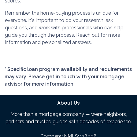
scores.
Remember, the home-buying process is unique for
everyone. It's important to do your research, ask
questions, and work with professionals who can help
guide you through the process. Reach out for more
information and personalized answers.
* Specific loan program availability and requirements
may vary. Please get in touch with your mortgage
advisor for more information.
About Us
More than a mortgage company — we’re neighbors,
partners and trusted guides with decades of experience.
Company NMLS: 118008