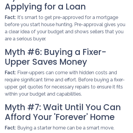
Applying for a Loan
Fact:
It's smart to get pre-approved for a mortgage
before you start house hunting. Pre-approval gives you
a clear idea of your budget and shows sellers that you
are a serious buyer.
Myth #6: Buying a Fixer-
Upper Saves Money
Fact:
Fixer-uppers can come with hidden costs and
require significant time and effort. Before buying a fixer-
upper, get quotes for necessary repairs to ensure it fits
within your budget and capabilities.
Myth #7: Wait Until You Can
Afford Your 'Forever' Home
Fact:
Buying a starter home can be a smart move,