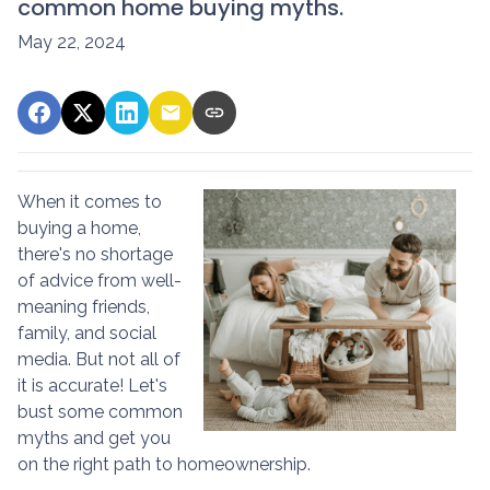
common home buying myths.
May 22, 2024
When it comes to
buying a home,
there's no shortage
of advice from well-
meaning friends,
family, and social
media. But not all of
it is accurate! Let's
bust some common
myths and get you
on the right path to homeownership.