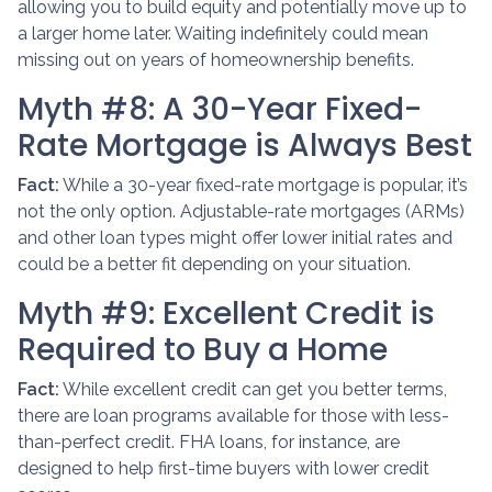
allowing you to build equity and potentially move up to
a larger home later. Waiting indefinitely could mean
missing out on years of homeownership benefits.
Myth #8: A 30-Year Fixed-
Rate Mortgage is Always Best
Fact:
While a 30-year fixed-rate mortgage is popular, it’s
not the only option. Adjustable-rate mortgages (ARMs)
and other loan types might offer lower initial rates and
could be a better fit depending on your situation.
Myth #9: Excellent Credit is
Required to Buy a Home
Fact:
While excellent credit can get you better terms,
there are loan programs available for those with less-
than-perfect credit. FHA loans, for instance, are
designed to help first-time buyers with lower credit