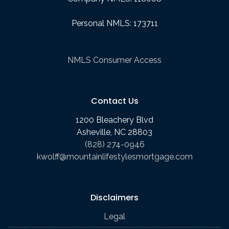
Personal NMLS: 173711
NMLS Consumer Access
Contact Us
1200 Bleachery Blvd
Asheville, NC 28803
(828) 274-0946
kwolff@mountainlifestylesmortgage.com
Disclaimers
Legal