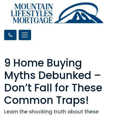
9 Home Buying
Myths Debunked –
Don’t Fall for These
Common Traps!
Learn the shocking truth about these