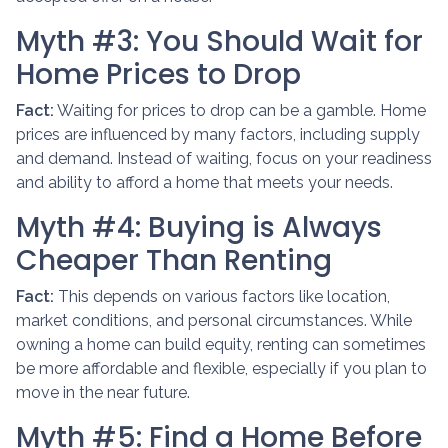
Myth #3: You Should Wait for
Home Prices to Drop
Fact:
Waiting for prices to drop can be a gamble. Home
prices are influenced by many factors, including supply
and demand. Instead of waiting, focus on your readiness
and ability to afford a home that meets your needs.
Myth #4: Buying is Always
Cheaper Than Renting
Fact:
This depends on various factors like location,
market conditions, and personal circumstances. While
owning a home can build equity, renting can sometimes
be more affordable and flexible, especially if you plan to
move in the near future.
Myth #5: Find a Home Before