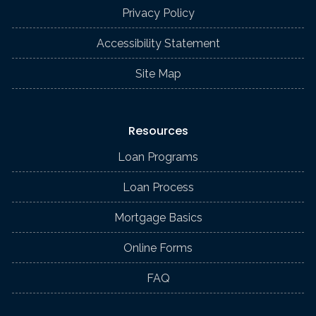
Privacy Policy
Accessibility Statement
Site Map
Resources
Loan Programs
Loan Process
Mortgage Basics
Online Forms
FAQ