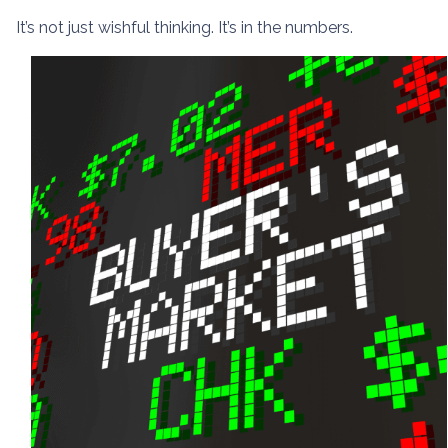
It’s not just wishful thinking. It’s in the numbers.