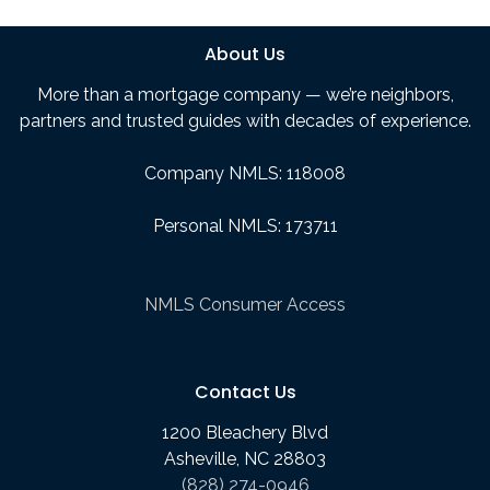
About Us
More than a mortgage company — we’re neighbors,
partners and trusted guides with decades of experience.
Company NMLS: 118008
Personal NMLS: 173711
NMLS Consumer Access
Contact Us
1200 Bleachery Blvd
Asheville, NC 28803
(828) 274-0946