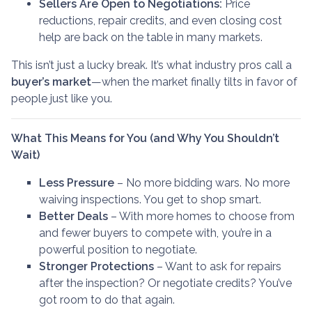
Sellers Are Open to Negotiations:
Price
reductions, repair credits, and even closing cost
help are back on the table in many markets.
This isn’t just a lucky break. It’s what industry pros call a
buyer’s market
—when the market finally tilts in favor of
people just like you.
What This Means for You (and Why You Shouldn’t
Wait)
Less Pressure
– No more bidding wars. No more
waiving inspections. You get to shop smart.
Better Deals
– With more homes to choose from
and fewer buyers to compete with, you’re in a
powerful position to negotiate.
Stronger Protections
– Want to ask for repairs
after the inspection? Or negotiate credits? You’ve
got room to do that again.