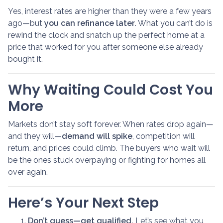
Yes, interest rates are higher than they were a few years
ago—but
you can refinance later
. What you can’t do is
rewind the clock and snatch up the perfect home at a
price that worked for you after someone else already
bought it.
Why Waiting Could Cost You
More
Markets don’t stay soft forever. When rates drop again—
and they will—
demand will spike
, competition will
return, and prices could climb. The buyers who wait will
be the ones stuck overpaying or fighting for homes all
over again.
Here’s Your Next Step
Don’t guess—get qualified.
Let’s see what you