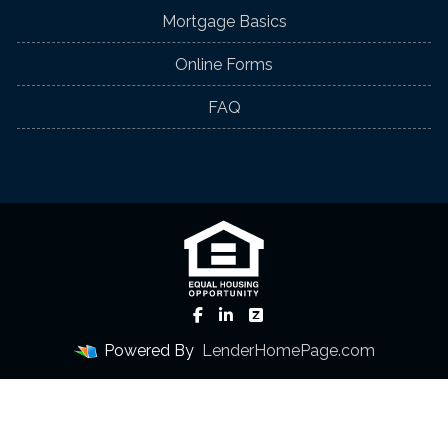
Mortgage Basics
Online Forms
FAQ
Powered By
LenderHomePage.com