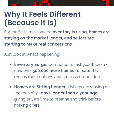
Why It Feels Different
(Because It Is)
For the first time in years,
inventory is rising, homes are
staying on the market longer, and sellers are
starting to make real concessions
.
Just look at what’s happening:
Inventory Surge:
Compared to last year, there are
now over
500,000 more homes for sale
. That
means more options and far less competition.
Homes Are Sitting Longer:
Listings are staying on
the market
7+ days longer than a year ago
,
giving buyers time to breathe and think before
making offers.