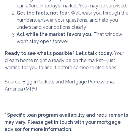
can afford in today’s market. You may be surprised.
Get the facts, not fear.
We’ll walk you through the
numbers, answer your questions, and help you
understand your options clearly.
Act while the market favors you.
That window
won’t stay open forever.
Ready to see what’s possible? Let’s talk today.
Your
dream home might already be on the market—just
waiting for you to find it before someone else does.
Source: BiggerPockets and Mortgage Professional
America (MPA)
* Specific loan program availability and requirements
may vary. Please get in touch with your mortgage
advisor for more information.