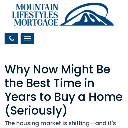
Why Now Might Be
the Best Time in
Years to Buy a Home
(Seriously)
The housing market is shifting—and it's