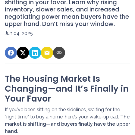
shifting in your favor. Learn why rising
inventory, slower sales, and increased
negotiating power mean buyers have the
upper hand. Don’t miss your window.
Jun 04, 2025
The Housing Market Is
Changing—and It’s Finally in
Your Favor
If you’ve been sitting on the sidelines, waiting for the
“right time” to buy a home, here’s your wake-up call:
The
market is shifting—and buyers finally have the upper
hand
.