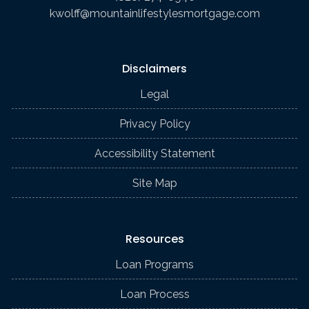
kwolff@mountainlifestylesmortgage.com
Disclaimers
Legal
Privacy Policy
Accessibility Statement
Site Map
Resources
Loan Programs
Loan Process