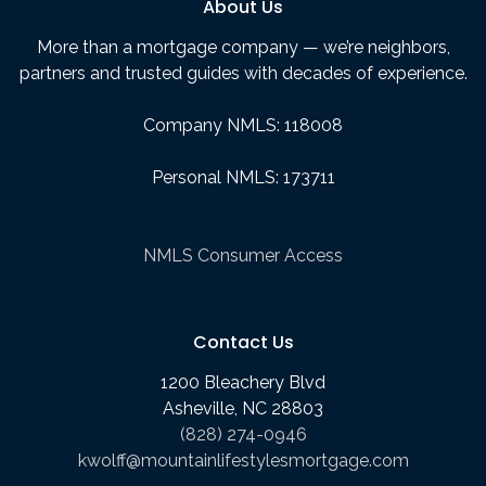
About Us
More than a mortgage company — we’re neighbors,
partners and trusted guides with decades of experience.
Company NMLS: 118008
Personal NMLS: 173711
NMLS Consumer Access
Contact Us
1200 Bleachery Blvd
Asheville, NC 28803
(828) 274-0946
kwolff@mountainlifestylesmortgage.com