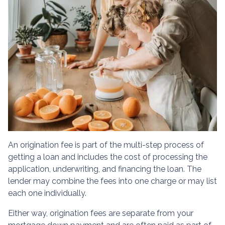
An origination fee is part of the multi-step process of
getting a loan and includes the cost of processing the
application, underwriting, and financing the loan. The
lender may combine the fees into one charge or may list
each one individually.
Either way, origination fees are separate from your