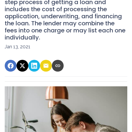
step process of getting a loan and
includes the cost of processing the
application, underwriting, and financing
the loan. The lender may combine the
fees into one charge or may list each one
individually.
Jan 13, 2021