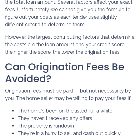
the total loan amount. Several factors affect your exact
fees. Unfortunately, we cannot give you the formula to
figure out your costs as each lender uses slightly
different criteria to determine them.
However, the largest contributing factors that determine
the costs are the loan amount and your credit score --
the higher the score, the lower the origination fees.
Can Origination Fees Be
Avoided?
Origination fees must be paid — but not necessarily by
you. The home seller may be willing to pay your fees if:
The home's been on the listed for a while
They haven't received any offers
The property is rundown
They're in a hurry to sell and cash out quickly