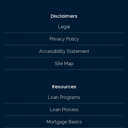
Disclaimers
Legal
Privacy Policy
Accessibility Statement
Site Map
Resources
Loan Programs
Loan Process
Mortgage Basics