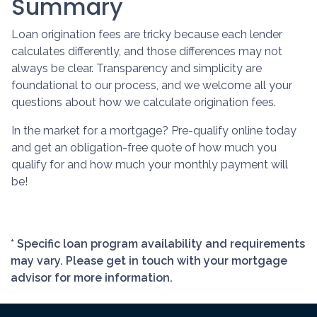
Summary
Loan origination fees are tricky because each lender
calculates differently, and those differences may not
always be clear. Transparency and simplicity are
foundational to our process, and we welcome all your
questions about how we calculate origination fees.
In the market for a mortgage? Pre-qualify online today
and get an obligation-free quote of how much you
qualify for and how much your monthly payment will
be!
* Specific loan program availability and requirements
may vary. Please get in touch with your mortgage
advisor for more information.