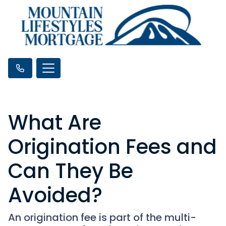
What Are
Origination Fees and
Can They Be
Avoided?
An origination fee is part of the multi-