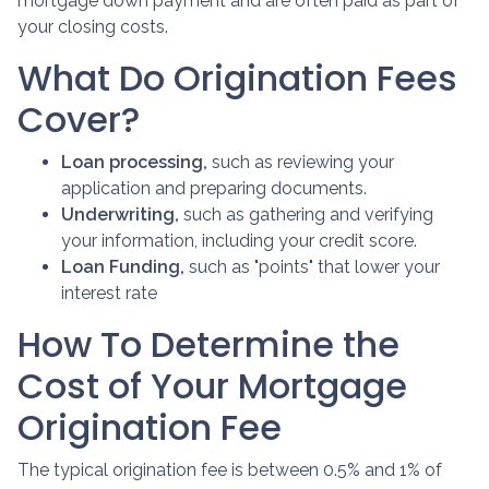
mortgage down payment and are often paid as part of
your closing costs.
What Do Origination Fees
Cover?
Loan processing,
such as reviewing your
application and preparing documents.
Underwriting,
such as gathering
and verifying
your information, including your credit score.
Loan Funding,
such as "points" that lower your
interest rate
How To Determine the
Cost of Your Mortgage
Origination Fee
The typical origination fee is between 0.5% and 1% of