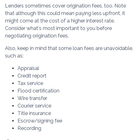
Lenders sometimes cover origination fees, too. Note
that although this could mean paying less upfront, it
might come at the cost of a higher interest rate.
Consider what's most important to you before
negotiating origination fees.
Also, keep in mind that some loan fees are unavoidable,
such as:
Appraisal
Credit report
Tax service
Flood certification
Wire transfer
Courier service
Title insurance
Escrow/signing fee
Recording