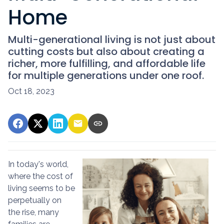
Home
Multi-generational living is not just about
cutting costs but also about creating a
richer, more fulfilling, and affordable life
for multiple generations under one roof.
Oct 18, 2023
In today's world,
where the cost of
living seems to be
perpetually on
the rise, many