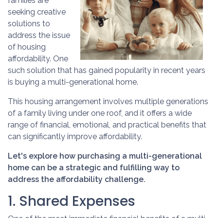
families are
seeking creative
solutions to
address the issue
of housing
affordability. One
such solution that has gained popularity in recent years
is buying a multi-generational home.
This housing arrangement involves multiple generations
of a family living under one roof, and it offers a wide
range of financial, emotional, and practical benefits that
can significantly improve affordability.
Let's explore how purchasing a multi-generational
home can be a strategic and fulfilling way to
address the affordability challenge.
1. Shared Expenses