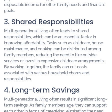
disposable income for other family needs and financial
goals.
3. Shared Responsibilities
Multi-generational living often leads to shared
responsibilities, which can be an essential factor in
improving affordability. Tasks such as childcare, house
maintenance, and cooking can be distributed among
family members, reducing the need to hire outside
services or invest in expensive childcare arrangements.
By working together, the family can cut costs
associated with various household chores and
responsibilities.
4. Long-term Savings
Multi-generational living often results in significant long-
term savings. As family members age, they can support
each other in terms of caregiving, eliminating the need