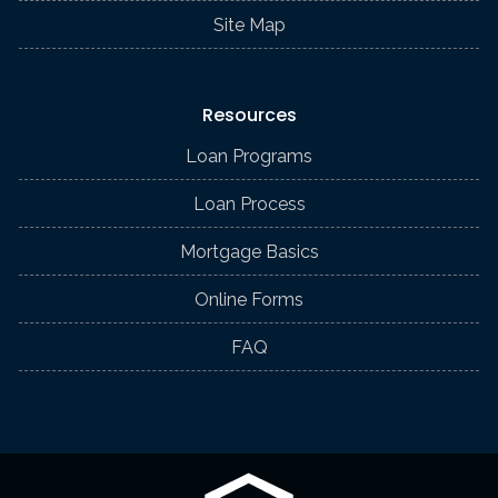
Site Map
Resources
Loan Programs
Loan Process
Mortgage Basics
Online Forms
FAQ