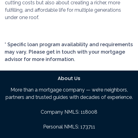
cutting costs but also about creating a richer, more
fulfilling, and affordable life for multiple generations
under one roof.
* Specific loan program availability and requirements
may vary. Please get in touch with your mortgage
advisor for more information.
About Us
More than a mortgage company — we’re neighbors,
partners and trusted guides with decades of experience.
Company NMLS: 118008
Personal NMLS: 173711