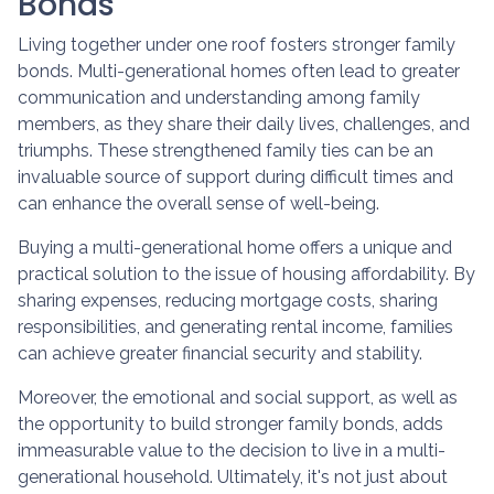
Bonds
Living together under one roof fosters stronger family
bonds. Multi-generational homes often lead to greater
communication and understanding among family
members, as they share their daily lives, challenges, and
triumphs. These strengthened family ties can be an
invaluable source of support during difficult times and
can enhance the overall sense of well-being.
Buying a multi-generational home offers a unique and
practical solution to the issue of housing affordability. By
sharing expenses, reducing mortgage costs, sharing
responsibilities, and generating rental income, families
can achieve greater financial security and stability.
Moreover, the emotional and social support, as well as
the opportunity to build stronger family bonds, adds
immeasurable value to the decision to live in a multi-
generational household. Ultimately, it's not just about