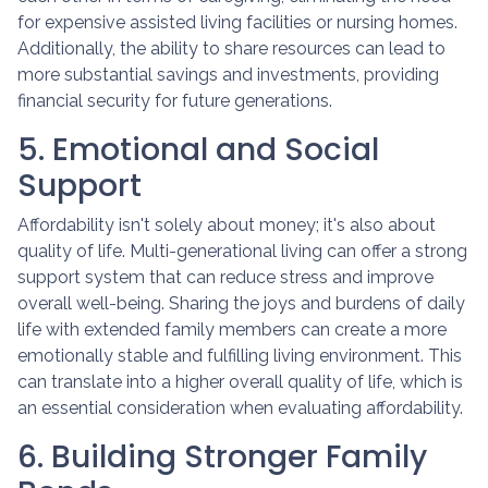
for expensive assisted living facilities or nursing homes.
Additionally, the ability to share resources can lead to
more substantial savings and investments, providing
financial security for future generations.
5. Emotional and Social
Support
Affordability isn't solely about money; it's also about
quality of life. Multi-generational living can offer a strong
support system that can reduce stress and improve
overall well-being. Sharing the joys and burdens of daily
life with extended family members can create a more
emotionally stable and fulfilling living environment. This
can translate into a higher overall quality of life, which is
an essential consideration when evaluating affordability.
6. Building Stronger Family