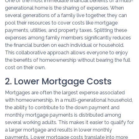
One of the most immediate financial benefits of a multi-
generational home is the sharing of expenses. When
several generations of a family live together, they can
pool their resources to cover costs like mortgage
payments, utilities, and property taxes. Splitting these
expenses among family members significantly reduces
the financial burden on each individual or household.
This collaborative approach allows everyone to enjoy
the benefits of homeownership without bearing the full
cost on their own.
2. Lower Mortgage Costs
Mortgages are often the largest expense associated
with homeownership. In a multi-generational household,
the ability to contribute to the down payment and
monthly mortgage payments is distributed among
several working adults. This makes it easier to qualify for
a larger mortgage and results in lower monthly
payments. Lower mortgage costs translate into more