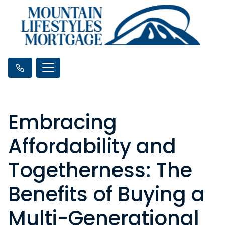
Embracing
Affordability and
Togetherness: The
Benefits of Buying a
Multi-Generational