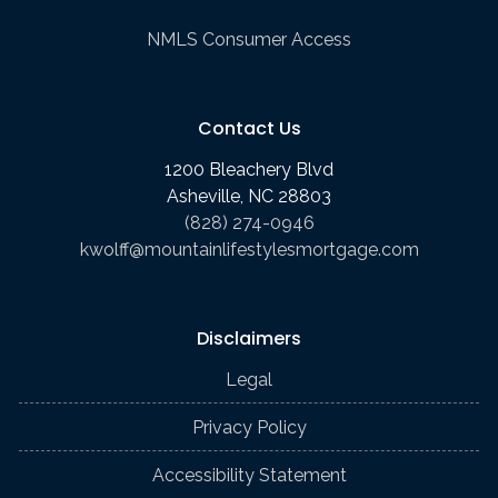
NMLS Consumer Access
Contact Us
1200 Bleachery Blvd
Asheville, NC 28803
(828) 274-0946
kwolff@mountainlifestylesmortgage.com
Disclaimers
Legal
Privacy Policy
Accessibility Statement