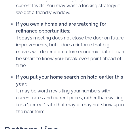
current levels. You may want a locking strategy if
we get a friendly window.
If you own a home and are watching for
refinance opportunities:
Today’s meeting does not close the door on future
improvements, but it does reinforce that big
moves will depend on future economic data. It can
be smart to know your break-even point ahead of
time.
If you put your home search on hold earlier this
year:
It may be worth revisiting your numbers with
current rates and current prices, rather than waiting
for a “perfect” rate that may or may not show up in
the near term.