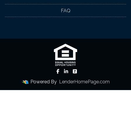
FAQ
Powered By
LenderHomePage.com