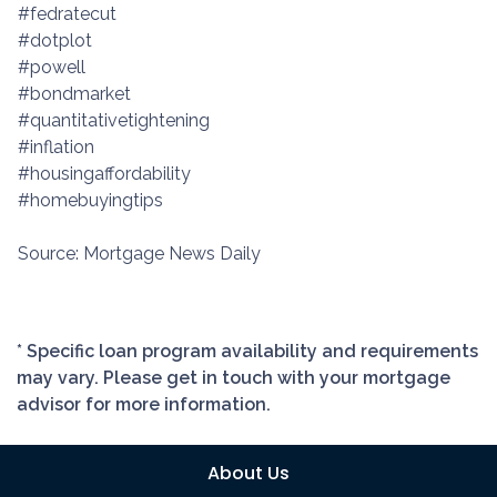
#fedratecut
#dotplot
#powell
#bondmarket
#quantitativetightening
#inflation
#housingaffordability
#homebuyingtips
Source: Mortgage News Daily
* Specific loan program availability and requirements
may vary. Please get in touch with your mortgage
advisor for more information.
About Us