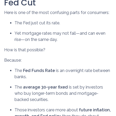
Fed Cut
Here is one of the most confusing parts for consumers:
The Fed just cut its rate.
Yet mortgage rates may not fall—and can even
rise—on the same day.
How is that possible?
Because:
The
Fed Funds Rate
is an overnight rate between
banks.
The
average 30-year fixed
is set by investors
who buy longer-term bonds and mortgage-
backed securities.
Those investors care more about
future inflation,