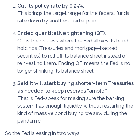
Cut its policy rate by 0.25%.
This brings the target range for the federal funds
rate down by another quarter point.
Ended quantitative tightening (QT).
QT is the process where the Fed allows its bond
holdings (Treasuries and mortgage-backed
securities) to roll off its balance sheet instead of
reinvesting them. Ending QT means the Fed is no
longer shrinking its balance sheet.
Said it will start buying shorter-term Treasuries
as needed to keep reserves “ample.”
That is Fed-speak for making sure the banking
system has enough liquidity, without restarting the
kind of massive bond buying we saw during the
pandemic.
So the Fed is easing in two ways: