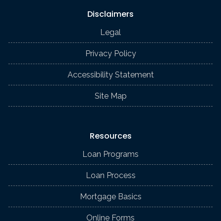
Disclaimers
Legal
Privacy Policy
Accessibility Statement
Site Map
Resources
Loan Programs
Loan Process
Mortgage Basics
Online Forms