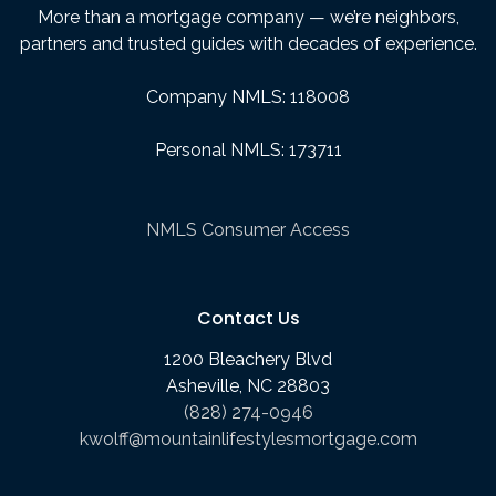
More than a mortgage company — we’re neighbors,
partners and trusted guides with decades of experience.
Company NMLS: 118008
Personal NMLS: 173711
NMLS Consumer Access
Contact Us
1200 Bleachery Blvd
Asheville, NC 28803
(828) 274-0946
kwolff@mountainlifestylesmortgage.com