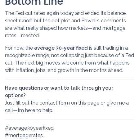
Bottom Line
The Fed cut rates again today and ended its balance
sheet runoff, but the dot plot and Powell’s comments
are what really shaped how markets—and mortgage
rates—reacted.
For now, the
average 30-year fixed
is still trading in a
recognizable range, not collapsing just because of a Fed
cut. The next big moves will come from what happens
with inflation, jobs, and growth in the months ahead.
Have questions or want to talk through your
options?
Just fill out the contact form on this page or give me a
call—I’m here to help.
#average30yearfixed
#mortgagerates