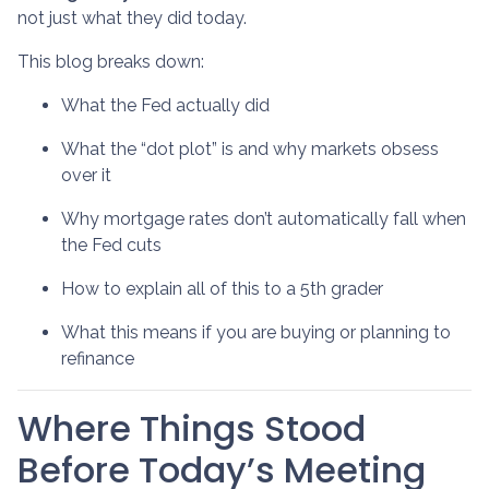
not just what they did today.
This blog breaks down:
What the Fed actually did
What the “dot plot” is and why markets obsess
over it
Why mortgage rates don’t automatically fall when
the Fed cuts
How to explain all of this to a 5th grader
What this means if you are buying or planning to
refinance
Where Things Stood
Before Today’s Meeting