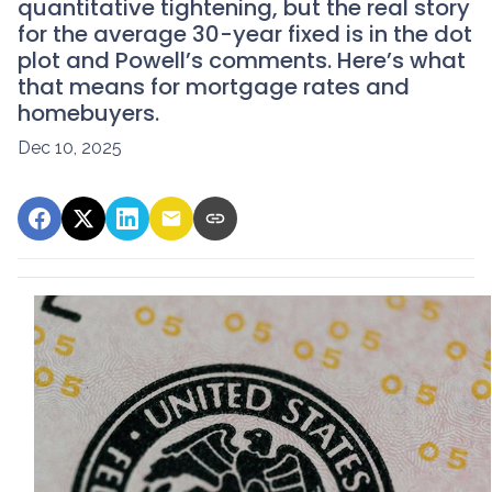
quantitative tightening, but the real story
for the average 30-year fixed is in the dot
plot and Powell’s comments. Here’s what
that means for mortgage rates and
homebuyers.
Dec 10, 2025