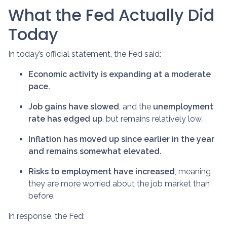
What the Fed Actually Did
Today
In today’s official statement, the Fed said:
Economic activity is expanding at a moderate
pace.
Job gains have slowed
, and the
unemployment
rate has edged up
, but remains relatively low.
Inflation has moved up since earlier in the year
and remains somewhat elevated.
Risks to employment have increased
, meaning
they are more worried about the job market than
before.
In response, the Fed: