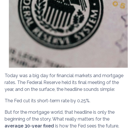
Today was a big day for financial markets and mortgage
rates. The Federal Reserve held its final meeting of the
year, and on the surface, the headline sounds simple:
The Fed cut its short-term rate by 0.25%.
But for the mortgage world, that headline is only the
beginning of the story. What really matters for the
average 30-year fixed
is how the Fed sees the future,