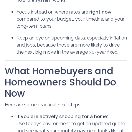
how the system works.
Focus instead on where rates are
right now
compared to your budget, your timeline, and your
long-term plans.
Keep an eye on upcoming data, especially inflation
and jobs, because those are more likely to drive
the next big move in the average 30-year fixed.
What Homebuyers and
Homeowners Should Do
Now
Here are some practical next steps:
If you are actively shopping for a home:
Use today’s environment to get an updated quote
and see what your monthly payment looks like at