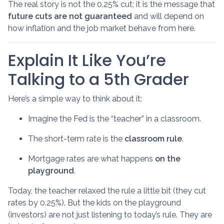
The real story is not the 0.25% cut; it is the message that
future cuts are not guaranteed
and will depend on
how inflation and the job market behave from here.
Explain It Like You’re
Talking to a 5th Grader
Here’s a simple way to think about it:
Imagine the Fed is the “teacher” in a classroom.
The short-term rate is the
classroom rule
.
Mortgage rates are what happens
on the
playground
.
Today, the teacher relaxed the rule a little bit (they cut
rates by 0.25%). But the kids on the playground
(investors) are not just listening to today’s rule. They are