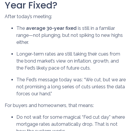
Year Fixed?
After today’s meeting:
The
average 30-year fixed
is still in a familiar
range—not plunging, but not spiking to new highs
either.
Longer-term rates are still taking their cues from
the bond market’s view on inflation, growth, and
the Fed’s likely pace of future cuts.
The Fed’s message today was: “We cut, but we are
not promising a long series of cuts unless the data
forces our hand.”
For buyers and homeowners, that means:
Do not wait for some magical “Fed cut day” where
mortgage rates automatically drop. That is not