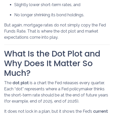
Slightly lower short-term rates, and
No longer shrinking its bond holdings.
But again, mortgage rates do not simply copy the Fed
Funds Rate. That is where the dot plot and market
expectations come into play.
What Is the Dot Plot and
Why Does It Matter So
Much?
The
dot plot
is a chart the Fed releases every quarter.
Each “dot” represents where a Fed policymaker thinks
the short-term rate should be at the end of future years
(for example, end of 2025, end of 2026).
It does not lock in a plan, but it shows the Fed’s
current