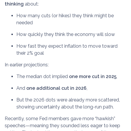
thinking
about:
How many cuts (or hikes) they think might be
needed
How quickly they think the economy will slow
How fast they expect inflation to move toward
their 2% goal
In earlier projections:
The median dot implied
one more cut in 2025
,
And
one additional cut in 2026
,
But the 2026 dots were already more scattered,
showing uncertainty about the long-run path.
Recently, some Fed members gave more “hawkish”
speeches—meaning they sounded less eager to keep