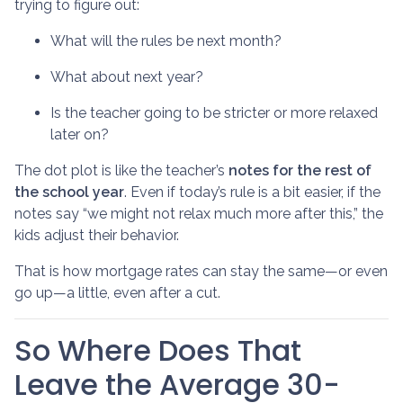
trying to figure out:
What will the rules be next month?
What about next year?
Is the teacher going to be stricter or more relaxed
later on?
The dot plot is like the teacher’s
notes for the rest of
the school year
. Even if today’s rule is a bit easier, if the
notes say “we might not relax much more after this,” the
kids adjust their behavior.
That is how mortgage rates can stay the same—or even
go up—a little, even after a cut.
So Where Does That
Leave the Average 30-