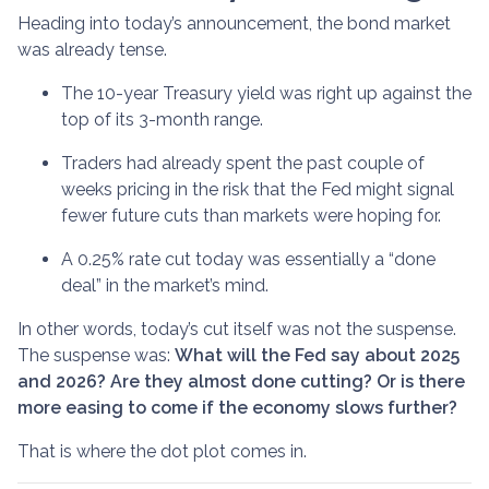
Heading into today’s announcement, the bond market
was already tense.
The 10-year Treasury yield was right up against the
top of its 3-month range.
Traders had already spent the past couple of
weeks pricing in the risk that the Fed might signal
fewer future cuts than markets were hoping for.
A 0.25% rate cut today was essentially a “done
deal” in the market’s mind.
In other words, today’s cut itself was not the suspense.
The suspense was:
What will the Fed say about 2025
and 2026? Are they almost done cutting? Or is there
more easing to come if the economy slows further?
That is where the dot plot comes in.