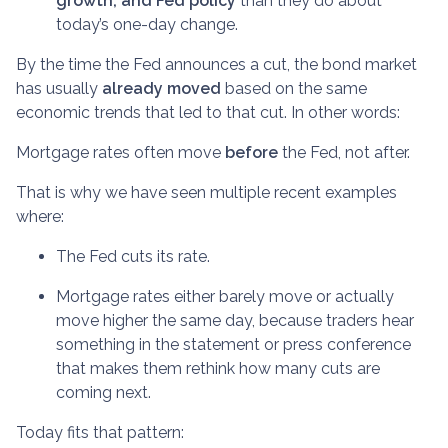
growth, and Fed policy
than they do about
today’s one-day change.
By the time the Fed announces a cut, the bond market
has usually
already moved
based on the same
economic trends that led to that cut. In other words:
Mortgage rates often move
before
the Fed, not after.
That is why we have seen multiple recent examples
where:
The Fed cuts its rate.
Mortgage rates either barely move or actually
move higher the same day, because traders hear
something in the statement or press conference
that makes them rethink how many cuts are
coming next.
Today fits that pattern: