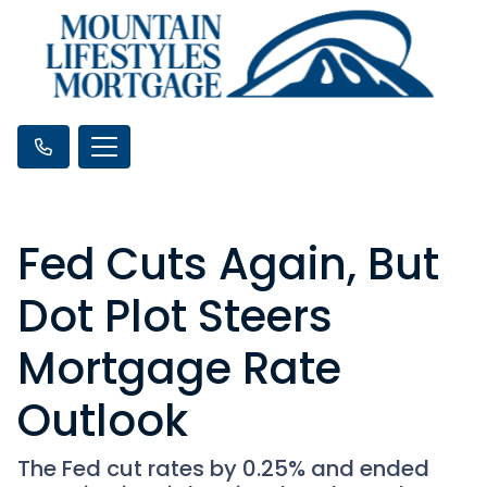
Fed Cuts Again, But
Dot Plot Steers
Mortgage Rate
Outlook
The Fed cut rates by 0.25% and ended