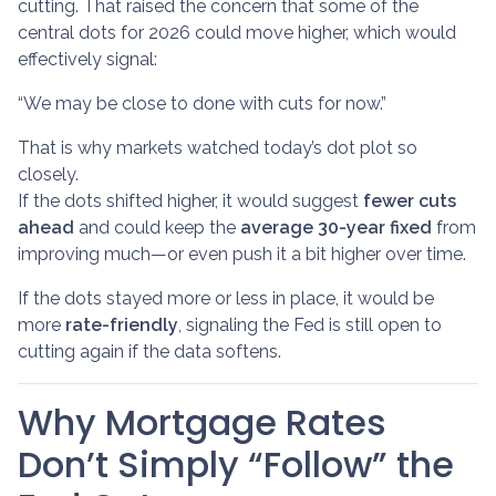
cutting. That raised the concern that some of the
central dots for 2026 could move higher, which would
effectively signal:
“We may be close to done with cuts for now.”
That is why markets watched today’s dot plot so
closely.
If the dots shifted higher, it would suggest
fewer cuts
ahead
and could keep the
average 30-year fixed
from
improving much—or even push it a bit higher over time.
If the dots stayed more or less in place, it would be
more
rate-friendly
, signaling the Fed is still open to
cutting again if the data softens.
Why Mortgage Rates
Don’t Simply “Follow” the