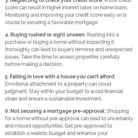
3. Neglecting to check your credit score:
A low credit
score can result in higher interest rates on home loans.
Monitoring and improving your credit score early on is
crucial to securing a favorable mortgage.
4. Buying rushed or sight unseen:
Rushing into a
purchase or buying a home without inspecting it
thoroughly can lead to buyer’s remorse and unexpected
issues. Take the time to assess properties carefully
before making a decision.
5. Falling in love with a house you can’t afford:
Emotional attachment to a property can cloud
judgment. Stay within your budget to avoid financial
strain and ensure a sustainable investment.
6. Not securing a mortgage pre-approval:
Shopping
for a home without pre-approval can lead to uncertainty
and missed opportunities. Get pre-approved to
establish a realistic budget and enhance your