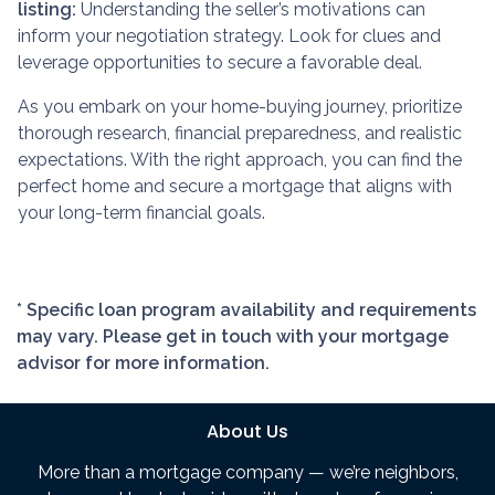
listing:
Understanding the seller’s motivations can
inform your negotiation strategy. Look for clues and
leverage opportunities to secure a favorable deal.
As you embark on your home-buying journey, prioritize
thorough research, financial preparedness, and realistic
expectations. With the right approach, you can find the
perfect home and secure a mortgage that aligns with
your long-term financial goals.
* Specific loan program availability and requirements
may vary. Please get in touch with your mortgage
advisor for more information.
About Us
More than a mortgage company — we’re neighbors,