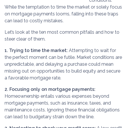
conditions.
While the temptation to time the market or solely focus
on mortgage payments looms, falling into these traps
can lead to costly mistakes.
Let’s look at the ten most common pitfalls and how to
steer clear of them.
1. Trying to time the market:
Attempting to wait for
the perfect moment can be futile. Market conditions are
unpredictable, and delaying a purchase could mean
missing out on opportunities to build equity and secure
a favorable mortgage rate.
2. Focusing only on mortgage payments:
Homeownership entails various expenses beyond
mortgage payments, such as insurance, taxes, and
maintenance costs. Ignoring these financial obligations
can lead to budgetary strain down the line.