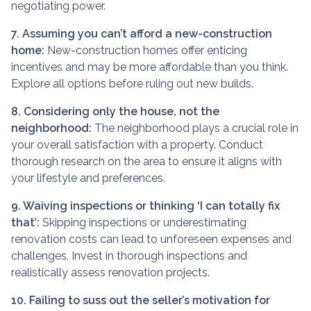
negotiating power.
7. Assuming you can’t afford a new-construction
home:
New-construction homes offer enticing
incentives and may be more affordable than you think.
Explore all options before ruling out new builds.
8. Considering only the house, not the
neighborhood:
The neighborhood plays a crucial role in
your overall satisfaction with a property. Conduct
thorough research on the area to ensure it aligns with
your lifestyle and preferences.
9. Waiving inspections or thinking ‘I can totally fix
that’:
Skipping inspections or underestimating
renovation costs can lead to unforeseen expenses and
challenges. Invest in thorough inspections and
realistically assess renovation projects.
10. Failing to suss out the seller’s motivation for