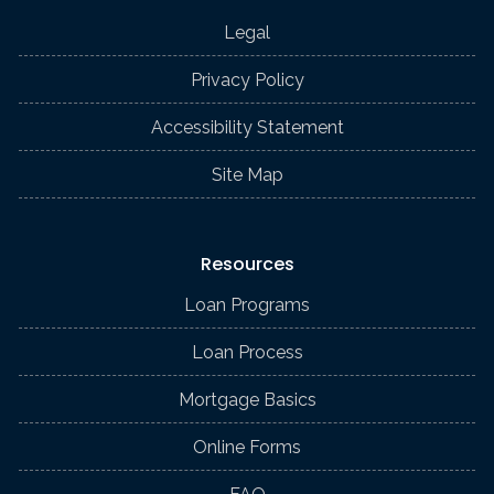
Legal
Privacy Policy
Accessibility Statement
Site Map
Resources
Loan Programs
Loan Process
Mortgage Basics
Online Forms