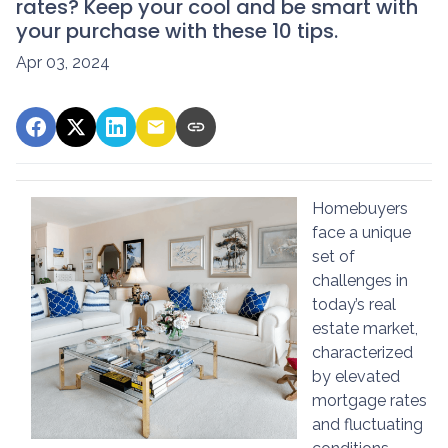
rates? Keep your cool and be smart with
your purchase with these 10 tips.
Apr 03, 2024
Homebuyers
face a unique
set of
challenges in
today’s real
estate market,
characterized
by elevated
mortgage rates
and fluctuating