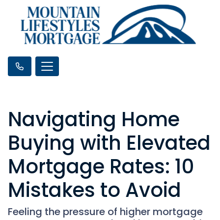
Navigating Home
Buying with Elevated
Mortgage Rates: 10
Mistakes to Avoid
Feeling the pressure of higher mortgage