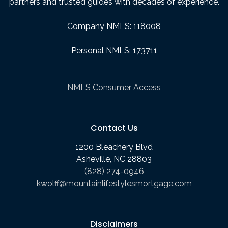
partners and trusted guides with decades of experience.
Company NMLS: 118008
Personal NMLS: 173711
NMLS Consumer Access
Contact Us
1200 Bleachery Blvd
Asheville, NC 28803
(828) 274-0946
kwolff@mountainlifestylesmortgage.com
Disclaimers