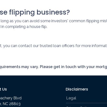
se flipping business?
s long as you can avoid some investors' common flipping mist
in completing a house flip.
t, you can contact our trusted loan officers for more informat
requirements may vary. Please get in touch with your mort
t Us
Disclaimers
eachery Blvd
Legal
le, NC 28803