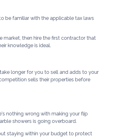
 to be familiar with the applicable tax laws
 market, then hire the first contractor that
eir knowledge is ideal.
 take longer for you to sell and adds to your
ompetition sells their properties before
e's nothing wrong with making your flip
arble showers is going overboard.
ut staying within your budget to protect