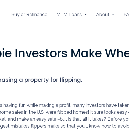
Buy or Refinance
MLM Loans
About
F
ie Investors Make Wh
sing a property for flipping.
 having fun while making a profit, many investors have take
ll home sales in the U.S. were flipped homes!
It sure looks easy
ket, and make an easy sale –but is that all it takes? Before yo
gest mistakes flippers make so that you'll know how to avoi