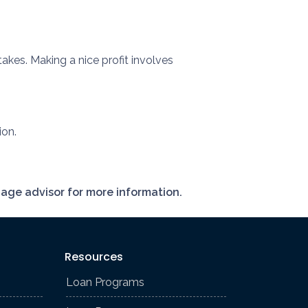
akes. Making a nice profit involves
ion.
gage advisor for more information.
Resources
Loan Programs