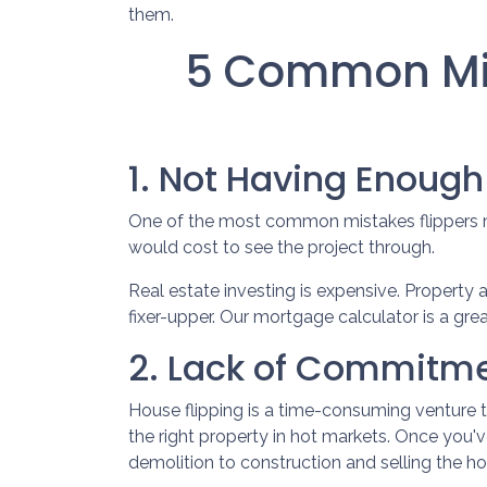
them.
5 Common Mis
1. Not Having Enoug
One of the most common mistakes flippers ma
would cost to see the project through.
Real estate investing is expensive. Property 
fixer-upper. Our mortgage calculator is a gre
2. Lack of Commitme
House flipping is a time-consuming venture 
the right property in hot markets. Once you'v
demolition to construction and selling the hous