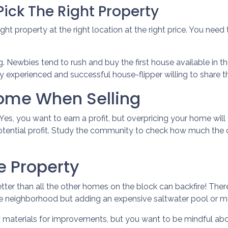
ick The Right Property
ght property at the right location at the right price. You need
g. Newbies tend to rush and buy the first house available in the
 experienced and successful house-flipper willing to share th
Home When Selling
. Yes, you want to earn a profit, but overpricing your home will
otential profit. Study the community to check how much the c
e Property
tter than all the other homes on the block can backfire! Ther
e neighborhood but adding an expensive saltwater pool or m
y materials for improvements, but you want to be mindful abo