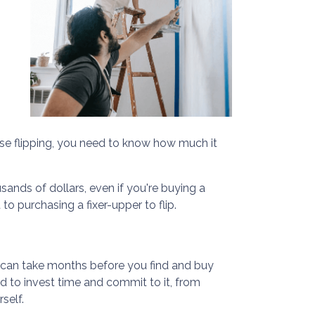
se flipping, you need to know how much it
sands of dollars, even if you're buying a
o purchasing a fixer-upper to flip.
t can take months before you find and buy
ed to invest time and commit to it, from
self.