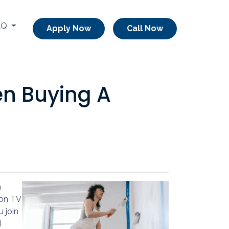
AQ
Apply Now
Call Now
en Buying A
n
 on TV
u join
d