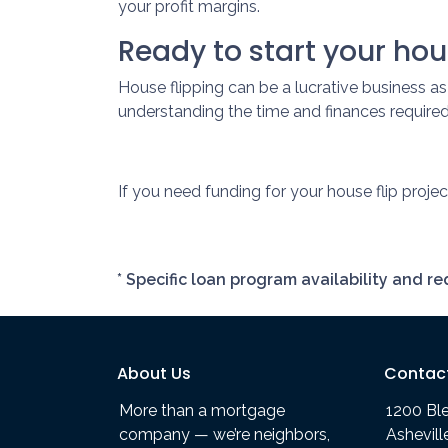
your profit margins.
Ready to start your hou
House flipping can be a lucrative business a
understanding the time and finances required 
If you need funding for your house flip projec
* Specific loan program availability and 
About Us
Contac
More than a mortgage
1200 Bl
company — we’re neighbors,
Ashevil