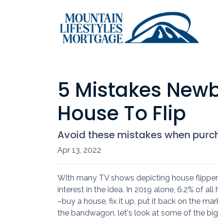
5 Mistakes Newb
House To Flip
Avoid these mistakes when purcha
Apr 13, 2022
With many TV shows depicting house flippers
interest in the idea. In 2019 alone, 6.2% of a
–buy a house, fix it up, put it back on the mar
the bandwagon, let's look at some of the big