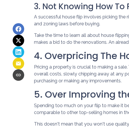
3. Not Knowing How To P
A successful house flip involves picking the ri
and zoning laws before buying.
Take the time to learn all about house flippin
makes a bid to do the renovations. An already
4. Overpricing The 
Pricing a property is crucial to making a sale
overall costs, slowly chipping away at any p
purchasing or making any improvements.
5. Over Improving th
Spending too much on your flip to make it be
comparable to other top-selling homes in th
This doesn't mean that you won't use qualit