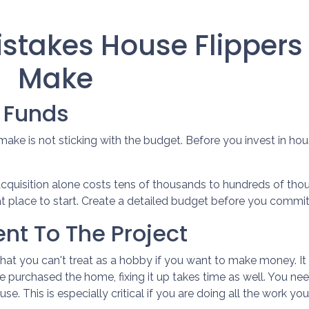
takes House Flippers
Make
h Funds
ke is not sticking with the budget. Before you invest in hou
acquisition alone costs tens of thousands to hundreds of thou
at place to start. Create a detailed budget before you commit t
nt To The Project
that you can't treat as a hobby if you want to make money. I
e purchased the home, fixing it up takes time as well. You ne
e. This is especially critical if you are doing all the work your