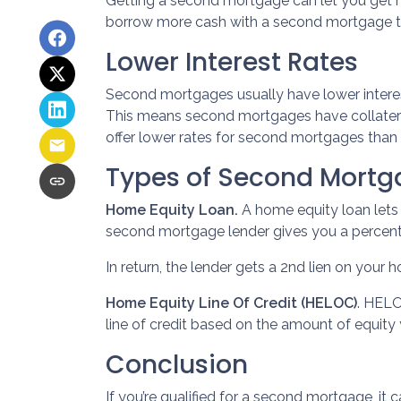
Getting a second mortgage can let you get h
borrow more cash with a second mortgage than
Lower Interest Rates
Second mortgages usually have lower interes
This means second mortgages have collateral 
offer lower rates for second mortgages than 
Types of Second Mortg
Home Equity Loan.
A home equity loan let
second mortgage lender gives you a percenta
In return, the lender gets a 2nd lien on your
Home Equity Line Of Credit (HELOC)
.
HELOC
line of credit based on the amount of equity 
Conclusion
If you’re qualified for a second mortgage, it 