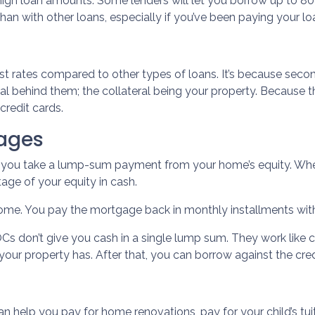
igh loan amounts. Some lenders will let you borrow up to 8
 with other loans, especially if you’ve been paying your loa
t rates compared to other types of loans. It’s because sec
behind them; the collateral being your property. Because ther
credit cards.
ages
s you take a lump-sum payment from your home’s equity. Whe
ge of your equity in cash.
 home. You pay the mortgage back in monthly installments with 
s don’t give you cash in a single lump sum. They work like c
your property has. After that, you can borrow against the credi
can help you pay for home renovations, pay for your child’s tui