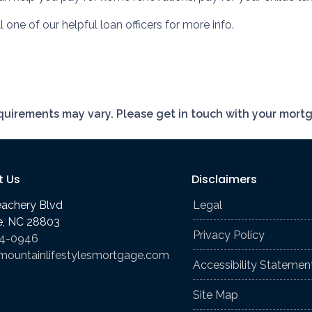
 one of our helpful loan officers for more info.
requirements may vary. Please get in touch with your mort
t Us
Disclaimers
eachery Blvd
Legal
le, NC 28803
Privacy Policy
74-0946
mountainlifestylesmortgage.com
Accessibility Statemen
Site Map