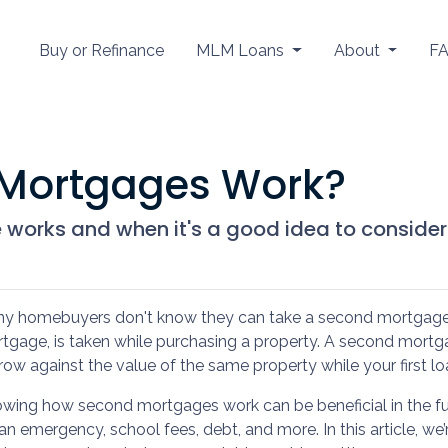
Buy or Refinance
MLM Loans
About
F
Mortgages Work?
works and when it's a good idea to consider
y homebuyers don't know they can take a second mortgage on
tgage, is taken while purchasing a property. A second mortga
row against the value of the same property while your first loa
wing how second mortgages work can be beneficial in the fu
 an emergency, school fees, debt, and more. In this article, 