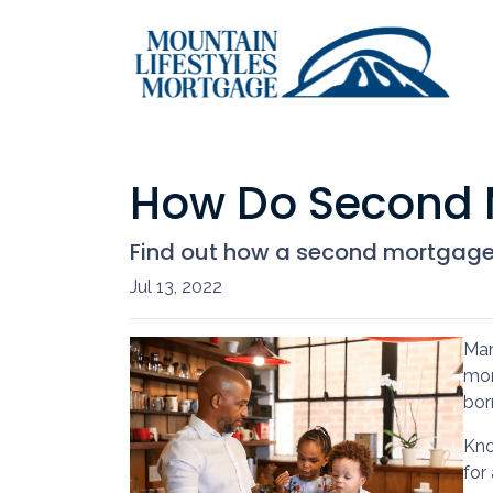
How Do Second 
Find out how a second mortgage 
Jul 13, 2022
Man
mor
bor
Kno
for