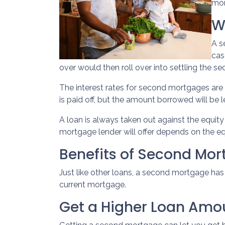
mor
W
A s
cas
over would then roll over into settling the 
The interest rates for second mortgages ar
is paid off, but the amount borrowed will be
A loan is always taken out against the equi
mortgage lender will offer depends on the eq
Benefits of Second Mo
Just like other loans, a second mortgage ha
current mortgage.
Get a Higher Loan Amo