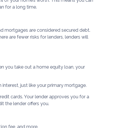
0% of your home’s worth. This means you can
n for a long time.
ond mortgages are considered secured debt.
e are fewer risks for lenders, lenders will
n you take out a home equity loan, your
interest, just like your primary mortgage.
redit cards. Your lender approves you for a
t the lender offers you.
tion fee, and more.