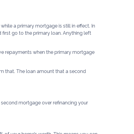
le a primary mortgage is still in effect. In
first go to the primary loan. Anything left
eive repayments when the primary mortgage
om that. The loan amount that a second
a second mortgage over refinancing your