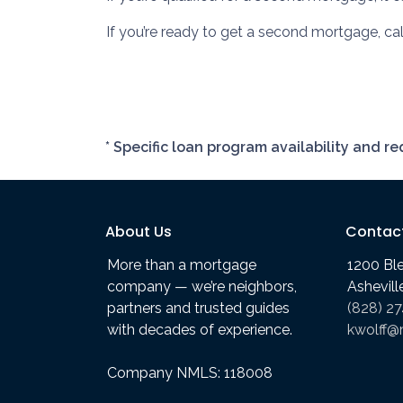
If you’re ready to get a second mortgage, call
* Specific loan program availability and 
About Us
Contac
More than a mortgage
1200 Bl
company — we’re neighbors,
Ashevil
partners and trusted guides
(828) 2
with decades of experience.
kwolff@
Company NMLS: 118008