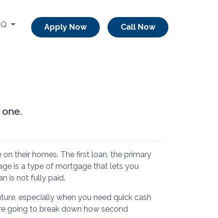
AQ
Apply Now
Call Now
 one.
 their homes. The first loan, the primary
ge is a type of mortgage that lets you
n is not fully paid.
ture, especially when you need quick cash
we’re going to break down how second