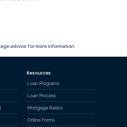
gage advisor for more information.
Resources
Loan Programs
Loan Process
t
Mortgage Basics
Online Forms