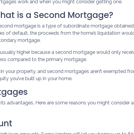
tgages work and when you might consider getting one.
hat is a Second Mortgage?
econd mortgage is a type of subordinate mortgage obtained whi
es of default, the proceeds from the home’s liquidation would 
secondary mortgage.
e usually higher because a second mortgage would only rec
 less compared to the primary mortgage.
ty in your property, and second mortgages aren’t exempted fr
uity you’ve built up in your home.
rtgages
s its advantages. Here are some reasons you might consider 
unt