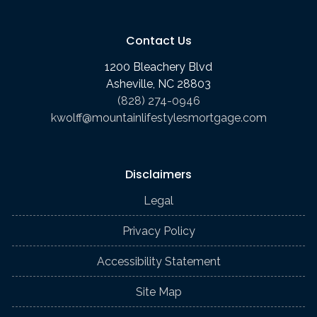
Contact Us
1200 Bleachery Blvd
Asheville, NC 28803
(828) 274-0946
kwolff@mountainlifestylesmortgage.com
Disclaimers
Legal
Privacy Policy
Accessibility Statement
Site Map