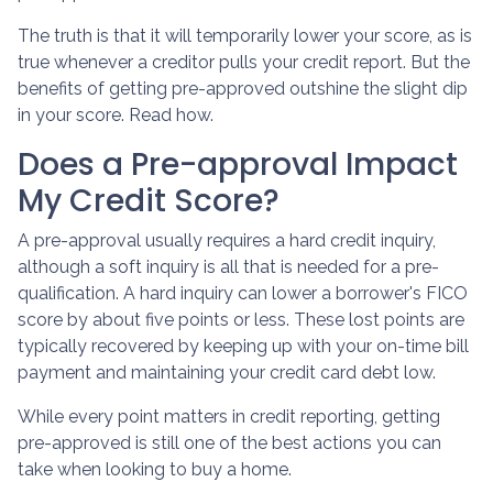
The truth is that it will temporarily lower your score, as is
true whenever a creditor pulls your credit report. But the
benefits of getting pre-approved outshine the slight dip
in your score. Read how.
Does a Pre-approval Impact
My Credit Score?
A pre-approval usually requires a hard credit inquiry,
although a soft inquiry is all that is needed for a pre-
qualification. A hard inquiry can lower a borrower's FICO
score by about five points or less. These lost points are
typically recovered by keeping up with your on-time bill
payment and maintaining your credit card debt low.
While every point matters in credit reporting, getting
pre-approved is still one of the best actions you can
take when looking to buy a home.