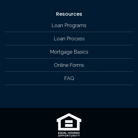
Resources
Loan Programs
Loan Process
Mortgage Basics
Online Forms
FAQ