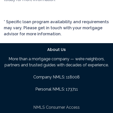
* Specific loan program availability and requirements
may vary. Please get in touch with your mortgage
advisor for more information.
About Us
More than a mortgage company — we’re neighbors,
partners and trusted guides with decades of experience.
Company NMLS: 118008
Personal NMLS: 173711
NMLS Consumer Access