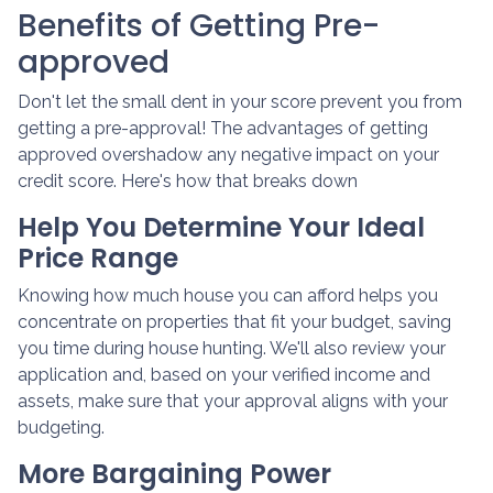
Benefits of Getting Pre-
approved
Don't let the small dent in your score prevent you from
getting a pre-approval! The advantages of getting
approved overshadow any negative impact on your
credit score. Here's how that breaks down
Help You Determine Your Ideal
Price Range
Knowing how much house you can afford helps you
concentrate on properties that fit your budget, saving
you time during house hunting. We'll also review your
application and, based on your verified income and
assets, make sure that your approval aligns with your
budgeting.
More Bargaining Power