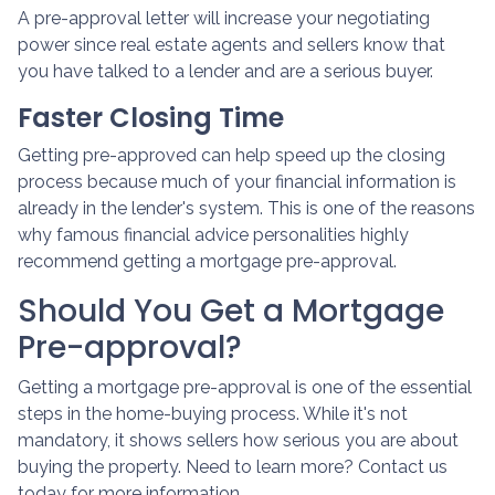
A pre-approval letter will increase your negotiating
power since real estate agents and sellers know that
you have talked to a lender and are a serious buyer.
Faster Closing Time
Getting pre-approved can help speed up the closing
process because much of your financial information is
already in the lender's system. This is one of the reasons
why famous financial advice personalities highly
recommend getting a mortgage pre-approval.
Should You Get a Mortgage
Pre-approval?
Getting a mortgage pre-approval is one of the essential
steps in the home-buying process. While it's not
mandatory, it shows sellers how serious you are about
buying the property. Need to learn more? Contact us
today for more information.