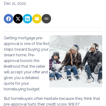
Dec 21, 2022
Getting mortgage pre-
approval
is one of the first
steps toward buying your
dream home. Pre-
approval boosts the
likelihood that the seller
will accept your offer and
gives you a detailed
quote for your
homebuying budget.
But homebuyers often hesitate because they think that
pre-approval hurts their credit score. Will it?