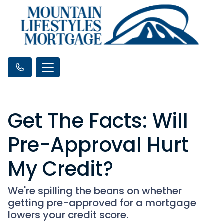
Get The Facts: Will
Pre-Approval Hurt
My Credit?
We're spilling the beans on whether
getting pre-approved for a mortgage
lowers your credit score.