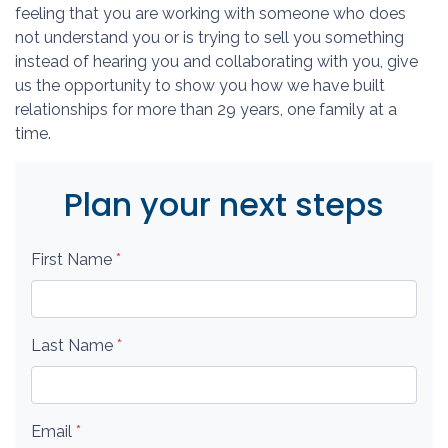
feeling that you are working with someone who does
not understand you or is trying to sell you something
instead of hearing you and collaborating with you, give
us the opportunity to show you how we have built
relationships for more than 29 years, one family at a
time.
Plan your next steps
First Name
*
Last Name
*
Email
*