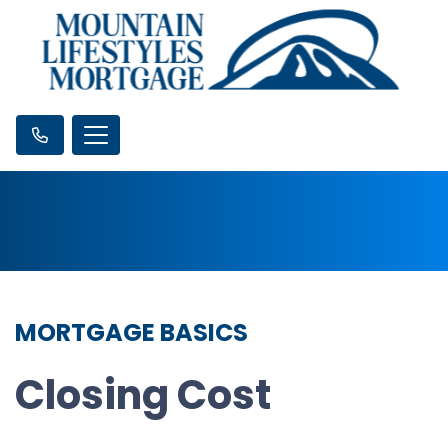
MORTGAGE BASICS
Closing Cost