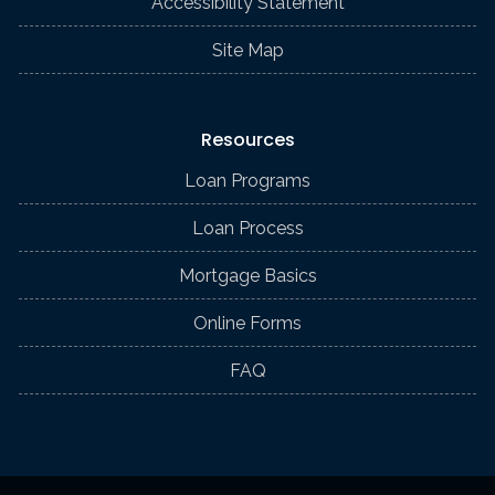
Accessibility Statement
Site Map
Resources
Loan Programs
Loan Process
Mortgage Basics
Online Forms
FAQ