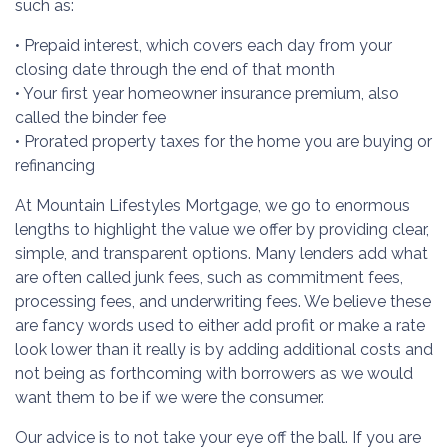
such as:
• Prepaid interest, which covers each day from your
closing date through the end of that month
• Your first year homeowner insurance premium, also
called the binder fee
• Prorated property taxes for the home you are buying or
refinancing
At Mountain Lifestyles Mortgage, we go to enormous
lengths to highlight the value we offer by providing clear,
simple, and transparent options. Many lenders add what
are often called junk fees, such as commitment fees,
processing fees, and underwriting fees. We believe these
are fancy words used to either add profit or make a rate
look lower than it really is by adding additional costs and
not being as forthcoming with borrowers as we would
want them to be if we were the consumer.
Our advice is to not take your eye off the ball. If you are