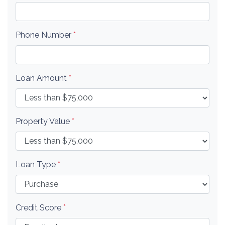
Phone Number
*
Loan Amount
*
Property Value
*
Loan Type
*
Credit Score
*