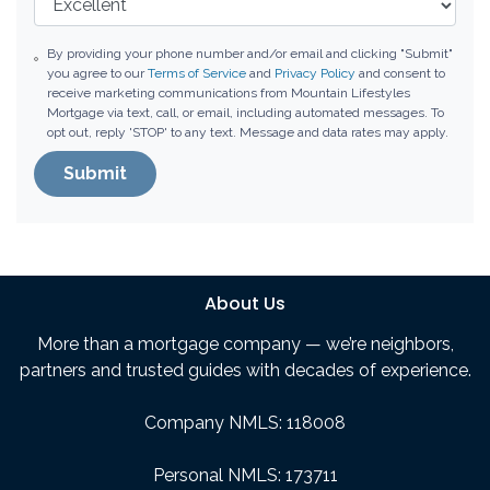
By providing your phone number and/or email and clicking "Submit"
you agree to our
Terms of Service
and
Privacy Policy
and consent to
receive marketing communications from Mountain Lifestyles
Mortgage via text, call, or email, including automated messages. To
opt out, reply 'STOP' to any text. Message and data rates may apply.
Submit
About Us
More than a mortgage company — we’re neighbors,
partners and trusted guides with decades of experience.
Company NMLS: 118008
Personal NMLS: 173711