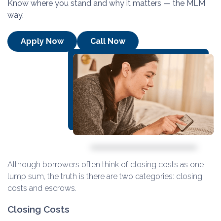
Know where you stand and why it matters — the MLM
way.
Apply Now
Call Now
Although borrowers often think of closing costs as one
lump sum, the truth is there are two categories: closing
costs and escrows.
Closing Costs