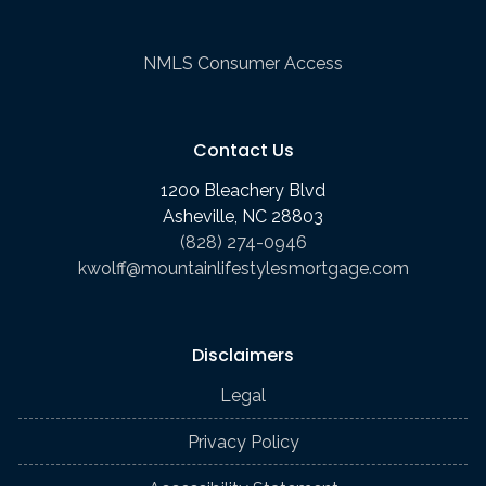
NMLS Consumer Access
Contact Us
1200 Bleachery Blvd
Asheville, NC 28803
(828) 274-0946
kwolff@mountainlifestylesmortgage.com
Disclaimers
Legal
Privacy Policy