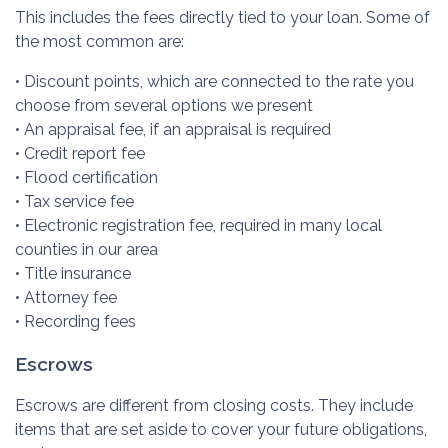
This includes the fees directly tied to your loan. Some of
the most common are:
• Discount points, which are connected to the rate you
choose from several options we present
• An appraisal fee, if an appraisal is required
• Credit report fee
• Flood certification
• Tax service fee
• Electronic registration fee, required in many local
counties in our area
• Title insurance
• Attorney fee
• Recording fees
Escrows
Escrows are different from closing costs. They include
items that are set aside to cover your future obligations,