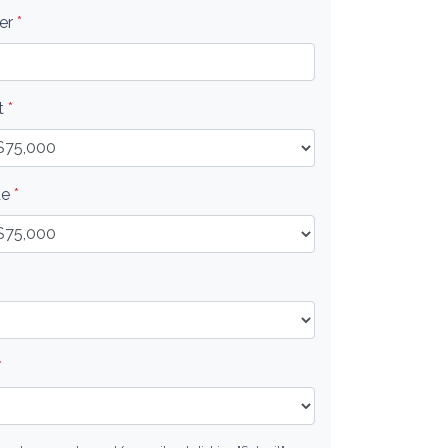
er
*
t
*
ue
*
*