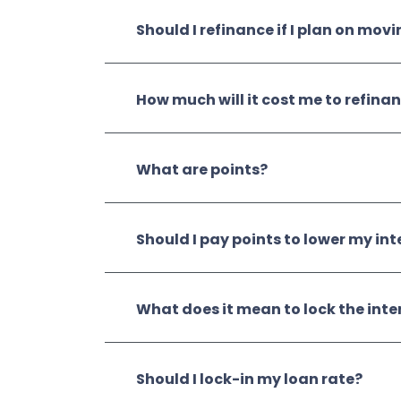
Should I refinance if I plan on mov
How much will it cost me to refina
What are points?
Should I pay points to lower my int
What does it mean to lock the inte
Should I lock-in my loan rate?