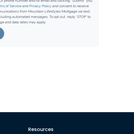
our phone number and/or email and clicking "Submit" you
ms of Service
and
Privacy Policy
and consent to receive
unications from Mountain Lifestyles Mortgage via text,
including automated messages. To opt out, reply 'STOP' to
ge and data rates may apply.
Resources