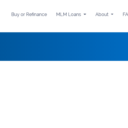
Buy or Refinance
MLM Loans
About
F