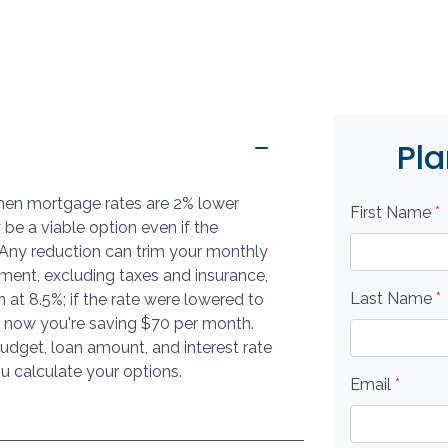
Pla
when mortgage rates are 2% lower
First Name
*
 be a viable option even if the
s. Any reduction can trim your monthly
ent, excluding taxes and insurance,
Last Name
*
at 8.5%; if the rate were lowered to
 now you're saving $70 per month.
dget, loan amount, and interest rate
u calculate your options.
Email
*