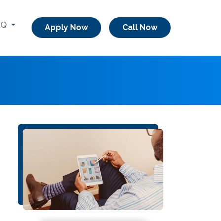
AQ
Apply Now
Call Now