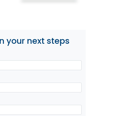
n your next steps