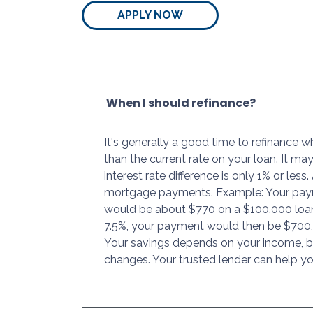
APPLY NOW
When I should refinance?
It's generally a good time to refinance 
than the current rate on your loan. It may
interest rate difference is only 1% or les
mortgage payments. Example: Your paym
would be about $770 on a $100,000 loan 
7.5%, your payment would then be $700,
Your savings depends on your income, bu
changes. Your trusted lender can help yo