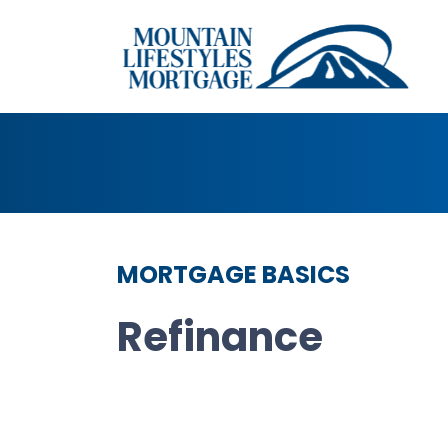
MORTGAGE BASICS
Refinance