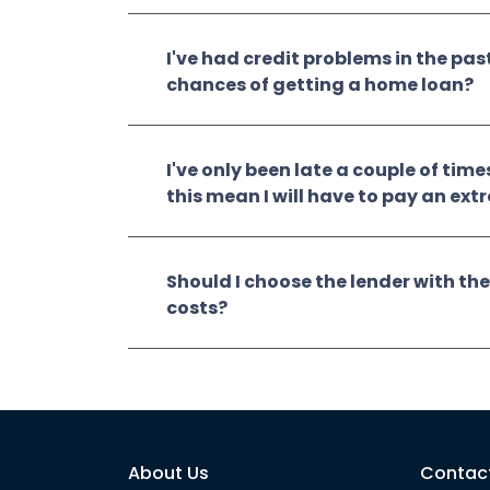
I've had credit problems in the pas
chances of getting a home loan?
I've only been late a couple of time
this mean I will have to pay an ext
Should I choose the lender with the
costs?
About Us
Contac