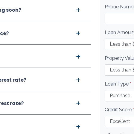
Phone Numb
ing soon?
Loan Amoun
nce?
Property Val
erest rate?
Loan Type
*
rest rate?
Credit Score