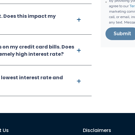
By providing y
agree to our
Ter
marketing comm
t. Does this impact my
call, or email, 
any text. Messa
Submit
s on my credit card bills. Does
remely high interest rate?
 lowest interest rate and
t Us
Disclaimers