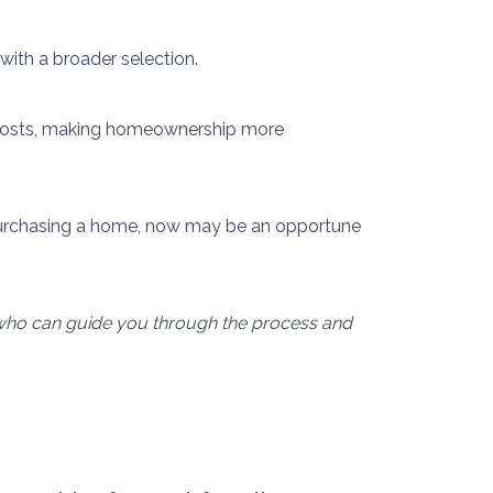
ith a broader selection.
al costs, making homeownership more
purchasing a home, now may be an opportune
l who can guide you through the process and