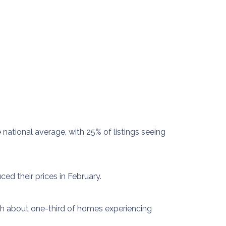
national average, with 25% of listings seeing
ed their prices in February.
ith about one-third of homes experiencing