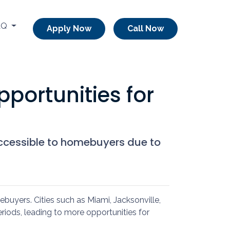
AQ
Apply Now
Call Now
portunities for
accessible to homebuyers due to
mebuyers.
Cities such as Miami, Jacksonville,
iods, leading to more opportunities for