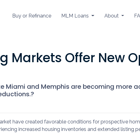
Buy or Refinance
MLM Loans
About
F
g Markets Offer New Op
s like Miami and Memphis are becoming more 
eductions.?
market have created favorable conditions for prospective ho
ncing increased housing inventories and extended listing per