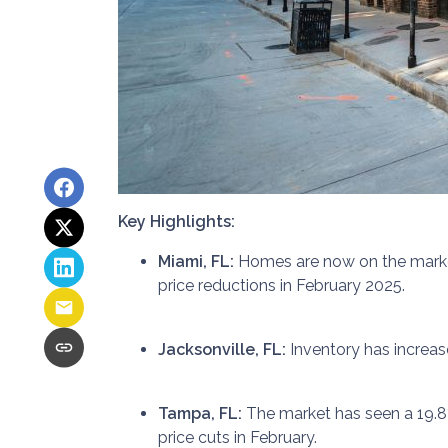
Key Highlights:
Miami, FL:
Homes are now on the market 
price reductions in February 2025.
Jacksonville, FL:
Inventory has increas
Tampa, FL:
The market has seen a 19.8
price cuts in February.