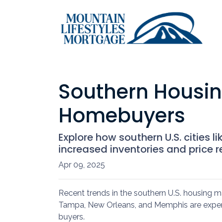
Southern Housin
Homebuyers
Explore how southern U.S. citie
increased inventories and price r
Apr 09, 2025
Recent trends in the southern U.S. housing 
Tampa, New Orleans, and Memphis are experie
buyers.