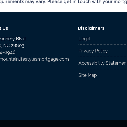
requirements may vary. Please get in touch with your mort
t Us
Disclaimers
eachery Blvd
Legal
le, NC 28803
Privacy Policy
74-0946
mountainlifestylesmortgage.com
Accessibility Statemen
Site Map