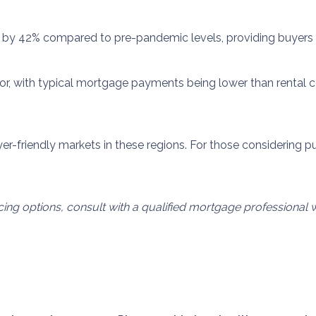
 by 42% compared to pre-pandemic levels, providing buyers w
actor, with typical mortgage payments being lower than rent
er-friendly markets in these regions.
For those considering 
ncing options, consult with a qualified mortgage professiona