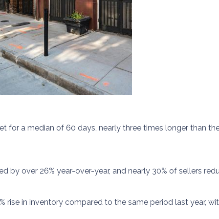
for a median of 60 days, nearly three times longer than the 
ed by over 26% year-over-year, and nearly 30% of sellers reduc
% rise in inventory compared to the same period last year, w