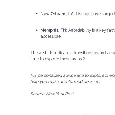
New Orleans, LA:
Listings have surged
Memphis, TN:
Affordability is a key f
accessible.
These shifts indicate a transition towards buy
time to explore these areas.
?
For personalized advice and to explore fina
help you make an informed decision.
Source: New York Post