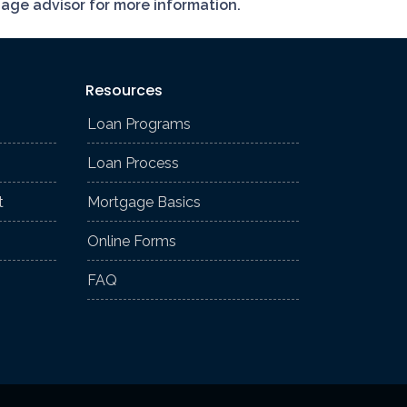
gage advisor for more information.
Resources
Loan Programs
Loan Process
t
Mortgage Basics
Online Forms
FAQ