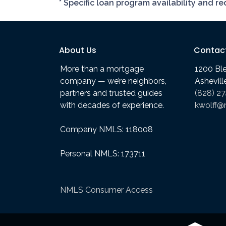
* Specific loan program availability and 
About Us
Contac
More than a mortgage
1200 Bl
company — we’re neighbors,
Ashevil
partners and trusted guides
(828) 2
with decades of experience.
kwolff@
Company NMLS: 118008
Personal NMLS: 173711
NMLS Consumer Access