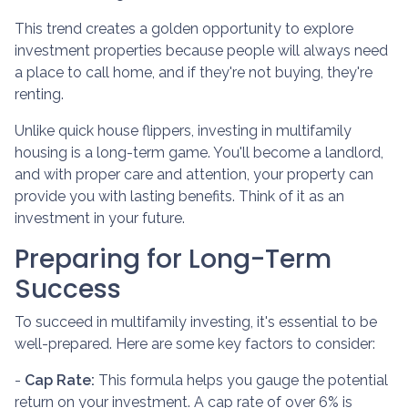
This trend creates a golden opportunity to explore
investment properties because people will always need
a place to call home, and if they're not buying, they're
renting.
Unlike quick house flippers, investing in multifamily
housing is a long-term game. You'll become a landlord,
and with proper care and attention, your property can
provide you with lasting benefits. Think of it as an
investment in your future.
Preparing for Long-Term
Success
To succeed in multifamily investing, it's essential to be
well-prepared. Here are some key factors to consider:
-
Cap Rate:
This formula helps you gauge the potential
return on your investment. A cap rate of over 6% is