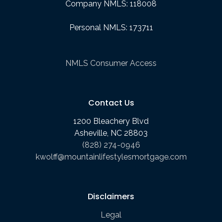
Company NMLS: 118008
Personal NMLS: 173711
NMLS Consumer Access
Contact Us
1200 Bleachery Blvd
Asheville, NC 28803
(828) 274-0946
kwolff@mountainlifestylesmortgage.com
Disclaimers
Legal