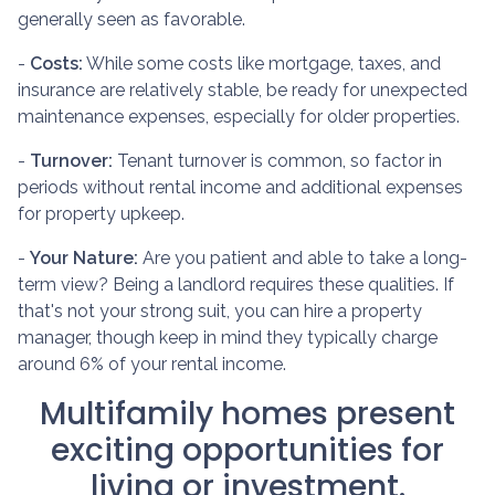
generally seen as favorable.
-
Costs:
While some costs like mortgage, taxes, and
insurance are relatively stable, be ready for unexpected
maintenance expenses, especially for older properties.
-
Turnover:
Tenant turnover is common, so factor in
periods without rental income and additional expenses
for property upkeep.
-
Your Nature:
Are you patient and able to take a long-
term view? Being a landlord requires these qualities. If
that's not your strong suit, you can hire a property
manager, though keep in mind they typically charge
around 6% of your rental income.
Multifamily homes present
exciting opportunities for
living or investment.