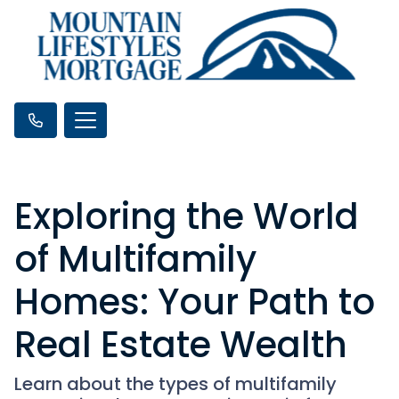
Exploring the World
of Multifamily
Homes: Your Path to
Real Estate Wealth
Learn about the types of multifamily