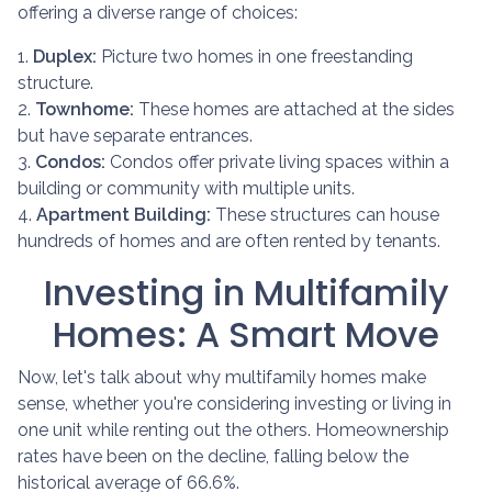
offering a diverse range of choices:
1.
Duplex:
Picture two homes in one freestanding
structure.
2.
Townhome:
These homes are attached at the sides
but have separate entrances.
3.
Condos:
Condos offer private living spaces within a
building or community with multiple units.
4.
Apartment Building:
These structures can house
hundreds of homes and are often rented by tenants.
Investing in Multifamily
Homes: A Smart Move
Now, let's talk about why multifamily homes make
sense, whether you're considering investing or living in
one unit while renting out the others. Homeownership
rates have been on the decline, falling below the
historical average of 66.6%.