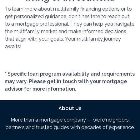
To learn more about multifamily financing options or to
get personalized guidance, don't hesitate to reach out
to a mortgage professional. They can help you navigate
the multifamily market and make informed decisions
that align with your goals. Your multifamily journey
awaits!
* Specific loan program availability and requirements
may vary. Please get in touch with your mortgage
advisor for more information.
About Us
More than a mortgage company — we’re neighbors,
partners and trusted guides with decades of experience.