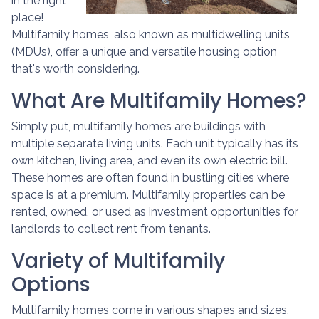
in the right
place!
Multifamily homes, also known as multidwelling units
(MDUs), offer a unique and versatile housing option
that's worth considering.
What Are Multifamily Homes?
Simply put, multifamily homes are buildings with
multiple separate living units. Each unit typically has its
own kitchen, living area, and even its own electric bill.
These homes are often found in bustling cities where
space is at a premium. Multifamily properties can be
rented, owned, or used as investment opportunities for
landlords to collect rent from tenants.
Variety of Multifamily
Options
Multifamily homes come in various shapes and sizes,