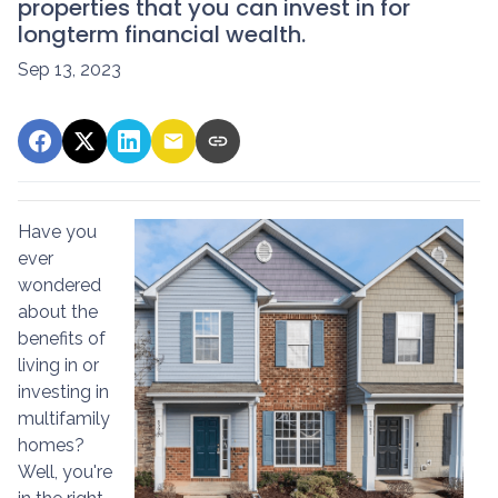
properties that you can invest in for
longterm financial wealth.
Sep 13, 2023
Have you
ever
wondered
about the
benefits of
living in or
investing in
multifamily
homes?
Well, you're