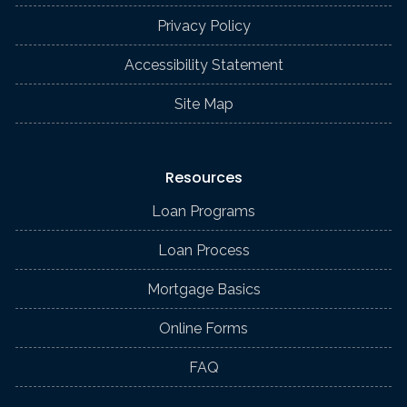
Privacy Policy
Accessibility Statement
Site Map
Resources
Loan Programs
Loan Process
Mortgage Basics
Online Forms
FAQ