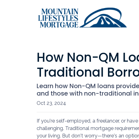
How Non-QM Loan
Traditional Borr
Learn how Non-QM loans provide f
and those with non-traditional inc
Oct 23, 2024
If you're self-employed, a freelancer, or ha
challenging. Traditional mortgage requirement
your living. But don't worry—there's an optio