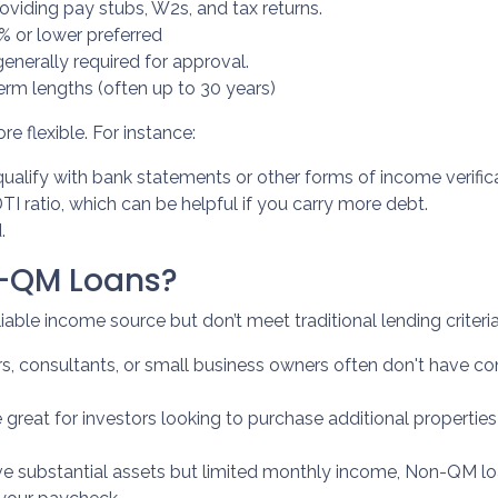
viding pay stubs, W2s, and tax returns.
% or lower preferred
enerally required for approval.
erm lengths (often up to 30 years)
 flexible. For instance:
ualify with bank statements or other forms of income verifica
 ratio, which can be helpful if you carry more debt.
.
n-QM Loans?
able income source but don’t meet traditional lending criteria. 
ers, consultants, or small business owners often don't have
e great for investors looking to purchase additional propertie
ave substantial assets but limited monthly income, Non-QM lo