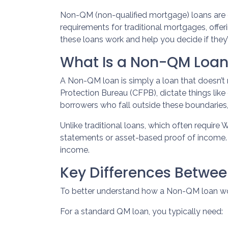
Non-QM (non-qualified mortgage) loans are
requirements for traditional mortgages, offerin
these loans work and help you decide if they’r
What Is a Non-QM Loa
A Non-QM loan is simply a loan that doesn’t 
Protection Bureau (CFPB), dictate things li
borrowers who fall outside these boundaries, 
Unlike traditional loans, which often requir
statements or asset-based proof of income. T
income.
Key Differences Betw
To better understand how a Non-QM loan works
For a standard QM loan, you typically need: