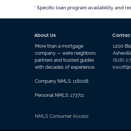
* Specific loan program availability and 
About Us
Contac
More than a mortgage
1200 Bl
company — we’re neighbors,
Ashevil
partners and trusted guides
(828) 2
with decades of experience.
kwolff@
Company NMLS: 118008
Personal NMLS: 173711
NMLS Consumer Access