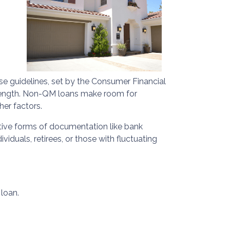
ese guidelines, set by the Consumer Financial
m length. Non-QM loans make room for
her factors.
ative forms of documentation like bank
duals, retirees, or those with fluctuating
loan.