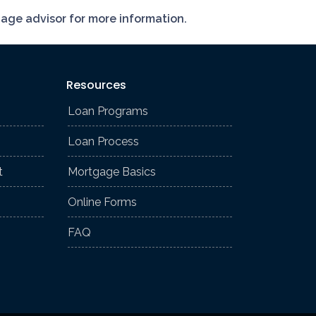
gage advisor for more information.
Resources
Loan Programs
Loan Process
t
Mortgage Basics
Online Forms
FAQ