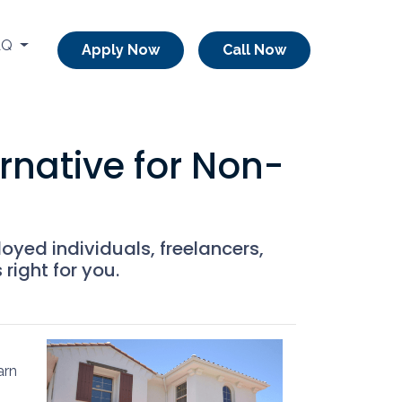
AQ
Apply Now
Call Now
native for Non-
oyed individuals, freelancers,
right for you.
arn