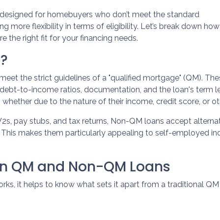
 designed for homebuyers who don’t meet the standard
g more flexibility in terms of eligibility. Let’s break down how
e the right fit for your financing needs.
n?
meet the strict guidelines of a "qualified mortgage" (QM). Th
ke debt-to-income ratios, documentation, and the loan's ter
whether due to the nature of their income, credit score, or ot
e W2s, pay stubs, and tax returns, Non-QM loans accept altern
his makes them particularly appealing to self-employed indivi
een QM and Non-QM Loans
, it helps to know what sets it apart from a traditional QM 