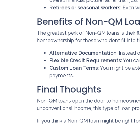
overall financial picture rather than jus
Retirees or seasonal workers
: Even w
Benefits of Non-QM Lo
The greatest perk of Non-QM loans is their fle
homeownership for those who don’t fit into t
Alternative Documentation
: Instead 
Flexible Credit Requirements
: You ca
Custom Loan Terms
: You might be ab
payments.
Final Thoughts
Non-QM loans open the door to homeownershi
unconventional income, this type of loan pro
If you think a Non-QM loan might be right fo