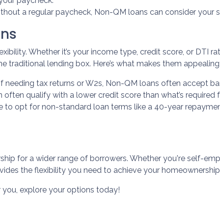
t your paycheck.
ithout a regular paycheck, Non-QM loans can consider your s
ans
xibility. Whether it’s your income type, credit score, or DTI r
he traditional lending box. Here’s what makes them appealing
of needing tax returns or W2s, Non-QM loans often accept ba
n often qualify with a lower credit score than what’s required 
le to opt for non-standard loan terms like a 40-year repayme
p for a wider range of borrowers. Whether you're self-empl
vides the flexibility you need to achieve your homeownership
r you, explore your options today!