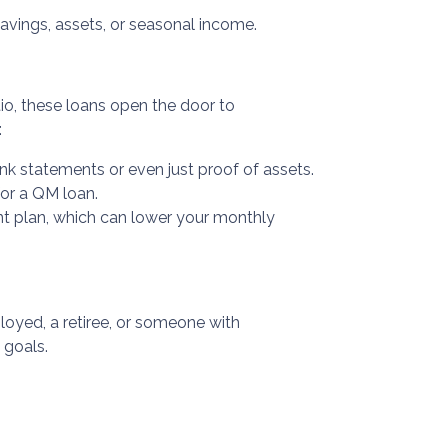
avings, assets, or seasonal income.
atio, these loans open the door to
:
nk statements or even just proof of assets.
for a QM loan.
nt plan, which can lower your monthly
oyed, a retiree, or someone with
 goals.