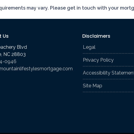
requirements may vary. Please get in touch with your mort
t Us
Disclaimers
eachery Blvd
Legal
le, NC 28803
Privacy Policy
74-0946
mountainlifestylesmortgage.com
Accessibility Statemen
Site Map