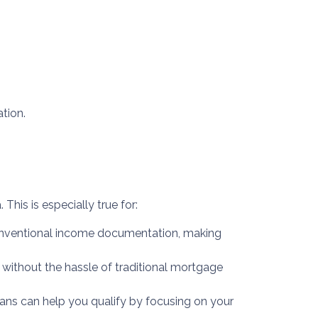
tion.
This is especially true for:
 conventional income documentation, making
s without the hassle of traditional mortgage
ans can help you qualify by focusing on your