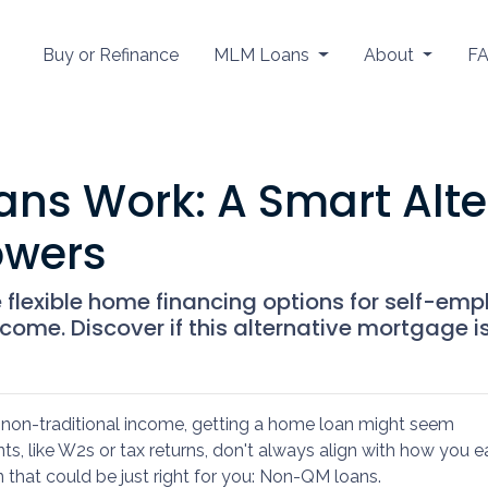
Buy or Refinance
MLM Loans
About
F
s Work: A Smart Alter
owers
lexible home financing options for self-empl
ome. Discover if this alternative mortgage is 
ve non-traditional income, getting a home loan might seem
s, like W2s or tax returns, don't always align with how you e
n that could be just right for you: Non-QM loans.