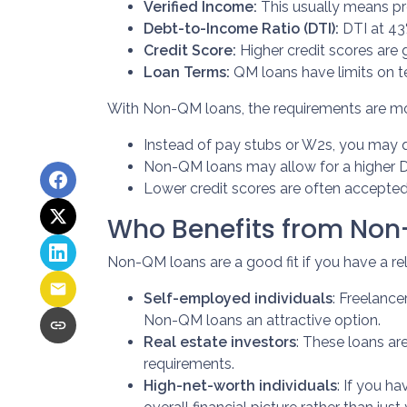
Verified Income:
This usually means pro
Debt-to-Income Ratio (DTI):
DTI at 43
Credit Score:
Higher credit scores are g
Loan Terms:
QM loans have limits on t
With Non-QM loans, the requirements are more
Instead of pay stubs or W2s, you may q
Non-QM loans may allow for a higher DTI
Lower credit scores are often accepted
Who Benefits from No
Non-QM loans are a good fit if you have a reli
Self-employed individuals
: Freelanc
Non-QM loans an attractive option.
Real estate investors
: These loans ar
requirements.
High-net-worth individuals
: If you h