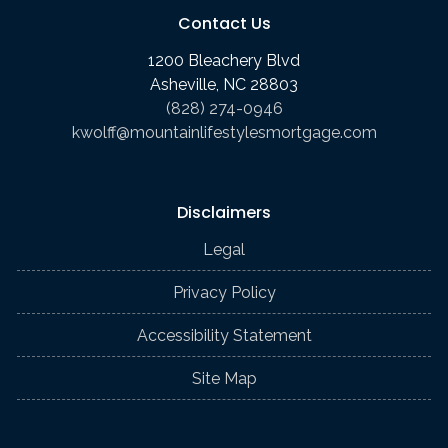
Contact Us
1200 Bleachery Blvd
Asheville, NC 28803
(828) 274-0946
kwolff@mountainlifestylesmortgage.com
Disclaimers
Legal
Privacy Policy
Accessibility Statement
Site Map