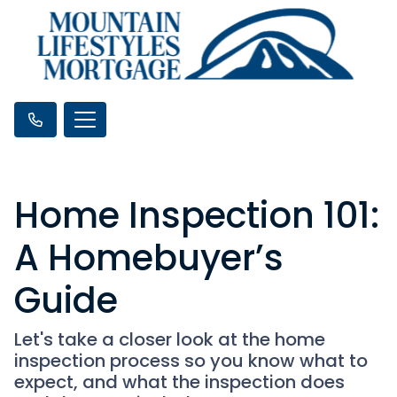
Home Inspection 101:
A Homebuyer’s
Guide
Let's take a closer look at the home
inspection process so you know what to
expect, and what the inspection does