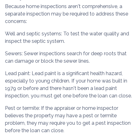
Because home inspections aren't comprehensive, a
separate inspection may be required to address these
concerns:
Well and septic systems:
To test the water quality and
inspect the septic system.
Sewers:
Sewer inspections search for deep roots that
can damage or block the sewer lines.
Lead paint:
Lead paint is a significant health hazard,
especially to young children. If your home was
built
in
1979 or before and there hasn't been a lead paint
inspection, you must get one before the loan can close.
Pest or termite:
If the appraiser or home inspector
believes the property may have a pest or termite
problem, they may require you to get a pest inspection
before the loan can close.