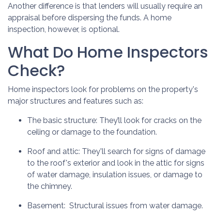
Another difference is that lenders will usually require an
appraisal before dispersing the funds. A home
inspection, however, is optional.
What Do Home Inspectors
Check?
Home inspectors look for problems on the property's
major structures and features such as:
The basic structure:
They’ll look for cracks on the
ceiling or damage to the foundation.
Roof and attic:
They'll search for signs of damage
to the roof's exterior and look in the attic for signs
of water damage, insulation issues, or damage to
the chimney.
Basement:
Structural issues from water damage.