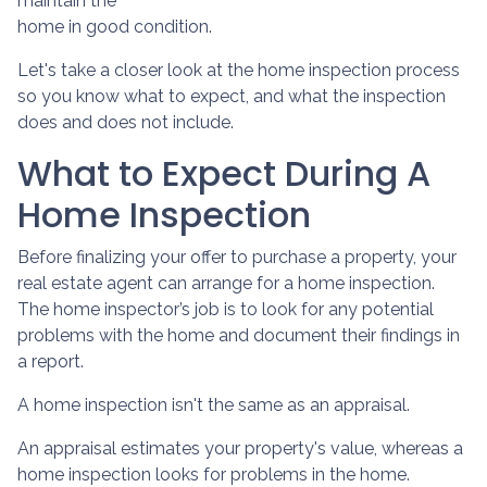
maintain the
home in good condition.
Let's take a closer look at the home inspection process
so you know what to expect, and what the inspection
does and does not include.
What to Expect During A
Home Inspection
Before finalizing your offer to purchase a property, your
real estate agent can arrange for a home inspection.
The home inspector’s job is to look for any potential
problems with the home and document their findings in
a report.
A home inspection isn't the same as an appraisal.
An appraisal estimates your property's value, whereas a
home inspection looks for problems in the home.