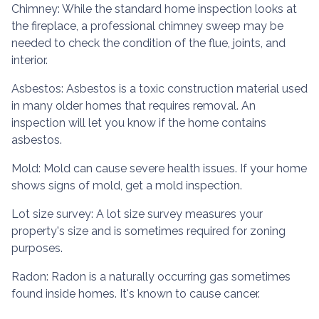
Chimney:
While the standard home inspection looks at
the fireplace, a professional chimney sweep may be
needed to check the condition of the flue, joints, and
interior.
Asbestos:
Asbestos is a toxic construction material used
in many older homes that requires removal. An
inspection will let you know if the home contains
asbestos.
Mold:
Mold can cause severe health issues. If your home
shows signs of mold, get a mold inspection.
Lot size survey:
A lot size survey measures your
property's size and is sometimes required for zoning
purposes.
Radon:
Radon is a naturally occurring gas sometimes
found inside homes. It's known to cause cancer.