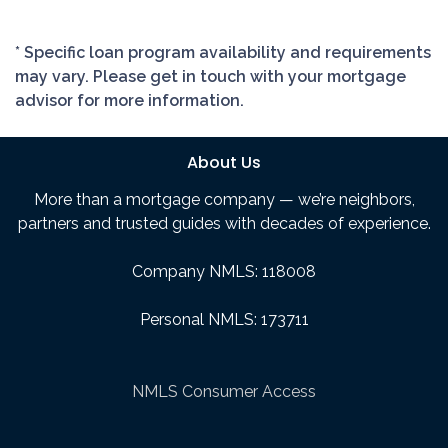
* Specific loan program availability and requirements
may vary. Please get in touch with your mortgage
advisor for more information.
About Us
More than a mortgage company — we’re neighbors,
partners and trusted guides with decades of experience.
Company NMLS: 118008
Personal NMLS: 173711
NMLS Consumer Access