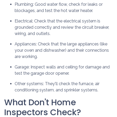
Plumbing:
Good water flow, check for leaks or
blockages, and test the hot water heater.
Electrical:
Check that the electrical system is
grounded correctly and review the circuit breaker,
wiring, and outlets.
Appliances:
Check that the large appliances (like
your oven and dishwasher) and their connections
are working.
Garage:
Inspect walls and ceiling for damage and
test the garage door opener.
Other systems:
They'll check the furnace, air
conditioning system, and sprinkler systems.
What Don't Home
Inspectors Check?