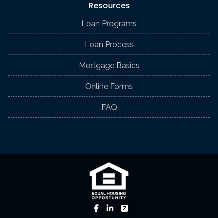
Resources
Loan Programs
Loan Process
Mortgage Basics
Online Forms
FAQ