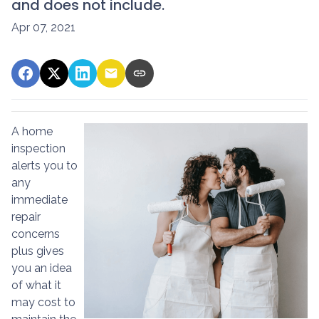
and does not include.
Apr 07, 2021
A home
inspection
alerts you to
any
immediate
repair
concerns
plus gives
you an idea
of what it
may cost to