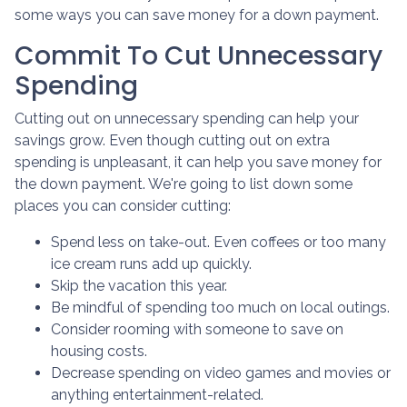
some ways you can save money for a down payment.
Commit To Cut Unnecessary
Spending
Cutting out on unnecessary spending can help your
savings grow. Even though cutting out on extra
spending is unpleasant, it can help you save money for
the down payment. We're going to list down some
places you can consider cutting:
Spend less on take-out. Even coffees or too many
ice cream runs add up quickly.
Skip the vacation this year.
Be mindful of spending too much on local outings.
Consider rooming with someone to save on
housing costs.
Decrease spending on video games and movies or
anything entertainment-related.