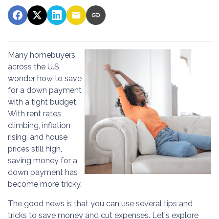
Many homebuyers
across the U.S.
wonder how to save
for a down payment
with a tight budget.
With rent rates
climbing, inflation
rising, and house
prices still high,
saving money for a
down payment has
become more tricky.
The good news is that you can use several tips and
tricks to save money and cut expenses. Let's explore