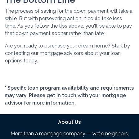
The process of saving for the down payment will take a
while. But with persevering action, it could take less
time. As you follow the tips above, you'll be able to pay
that down payment sooner rather than later.
Are you ready to purchase your dream home? Start by
contacting our mortgage advisors about your loan
options today.
* Specific loan program availability and requirements
may vary. Please get in touch with your mortgage
advisor for more information.
About Us
More than a mortgage company — we’re neighbors,