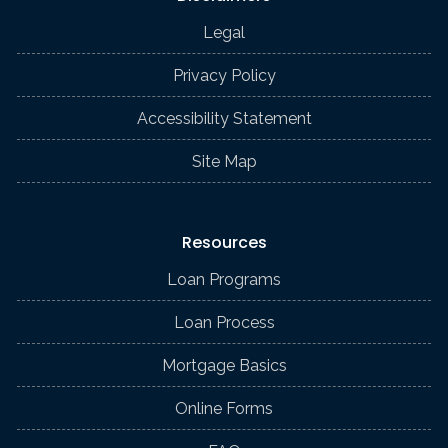
Legal
Privacy Policy
Accessibility Statement
Site Map
Resources
Loan Programs
Loan Process
Mortgage Basics
Online Forms