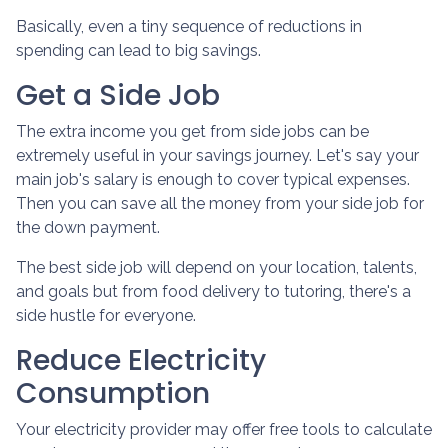
Basically, even a tiny sequence of reductions in
spending can lead to big savings.
Get a Side Job
The extra income you get from side jobs can be
extremely useful in your savings journey. Let's say your
main job's salary is enough to cover typical expenses.
Then you can save all the money from your side job for
the down payment.
The best side job will depend on your location, talents,
and goals but from food delivery to tutoring, there's a
side hustle for everyone.
Reduce Electricity
Consumption
Your electricity provider may offer free tools to calculate