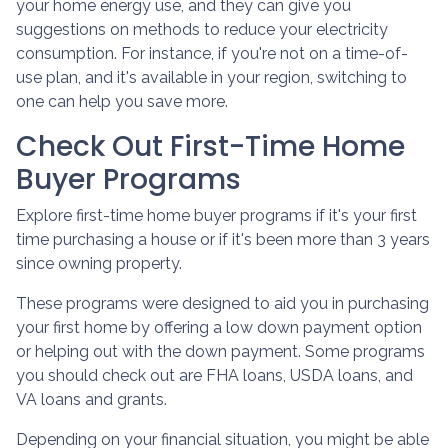
your home energy use, and they can give you
suggestions on methods to reduce your electricity
consumption. For instance, if you're not on a time-of-
use plan, and it's available in your region, switching to
one can help you save more.
Check Out First-Time Home
Buyer Programs
Explore first-time home buyer programs if it's your first
time purchasing a house or if it's been more than 3 years
since owning property.
These programs were designed to aid you in purchasing
your first home by offering a low down payment option
or helping out with the down payment. Some programs
you should check out are FHA loans, USDA loans, and
VA loans and grants.
Depending on your financial situation, you might be able