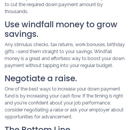
to cut the required down payment amount by
thousands.
Use windfall money to grow
savings.
Any stimulus checks, tax returns, work bonuses, birthday
gifts –send them straight to your savings. Windfall
money is a great and effortless way to boost your down
payment without tapping into your regular budget.
Negotiate a raise.
One of the best ways to increase your down payment
fund is by increasing your cash flow. If the timing is right
and you're confident about your job performance,
consider negotiating a raise or ask your employer about
opportunities for advancement.
The Bottom Line