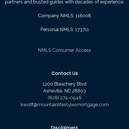
partners and trusted guides with decades of experience.
Company NMLS: 118008
Personal NMLS: 173711
NMLS Consumer Access
Contact Us
1200 Bleachery Blvd
Asheville, NC 28803
(828) 274-0946
kwolff@mountainlifestylesmortgage.com
Disclaimers