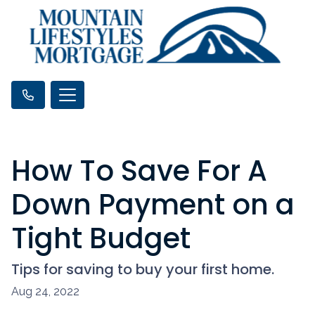
How To Save For A
Down Payment on a
Tight Budget
Tips for saving to buy your first home.
Aug 24, 2022