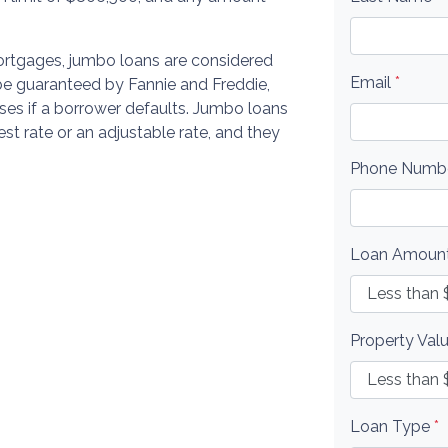
rtgages, jumbo loans are considered
Email
*
 be guaranteed by Fannie and Freddie,
ses if a borrower defaults. Jumbo loans
rest rate or an adjustable rate, and they
Phone Numb
Loan Amoun
Property Val
Loan Type
*