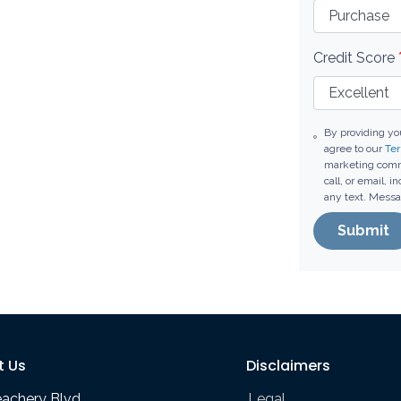
Credit Score
By providing y
agree to our
Ter
marketing comm
call, or email, 
any text. Messa
Submit
t Us
Disclaimers
eachery Blvd
Legal