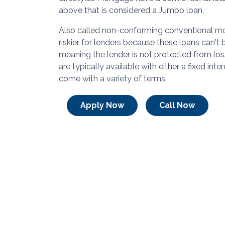
above that is considered a Jumbo loan.
Also called non-conforming conventional mo
riskier for lenders because these loans can't
meaning the lender is not protected from los
are typically available with either a fixed inte
come with a variety of terms.
Apply Now
Call Now