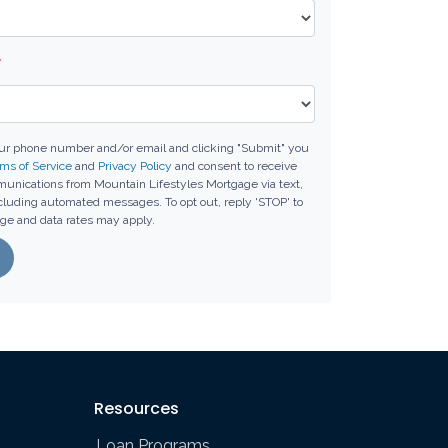
*
our phone number and/or email and clicking "Submit" you
ms of Service
and
Privacy Policy
and consent to receive
unications from Mountain Lifestyles Mortgage via text,
including automated messages. To opt out, reply 'STOP' to
ge and data rates may apply.
Resources
Loan Programs