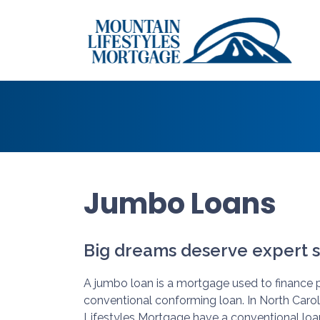
Jumbo Loans
Big dreams deserve expert s
A jumbo loan is a mortgage used to finance p
conventional conforming loan. In North Caro
Lifestyles Mortgage have a conventional loa