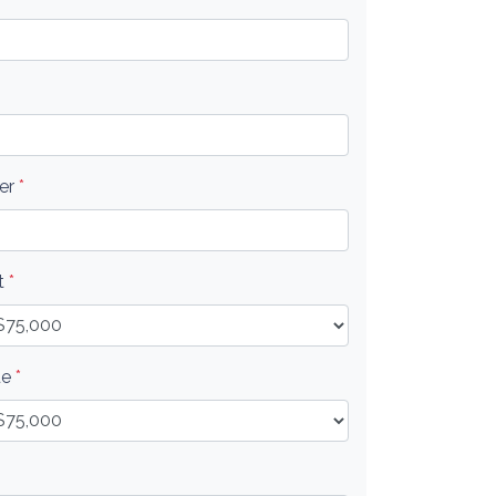
er
*
t
*
ue
*