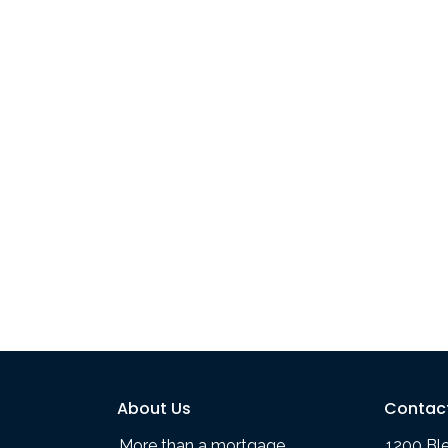
About Us
Contac
More than a mortgage
1200 Bl