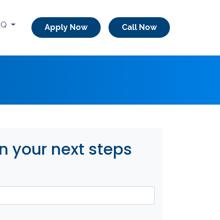
AQ
Apply Now
Call Now
n your next steps