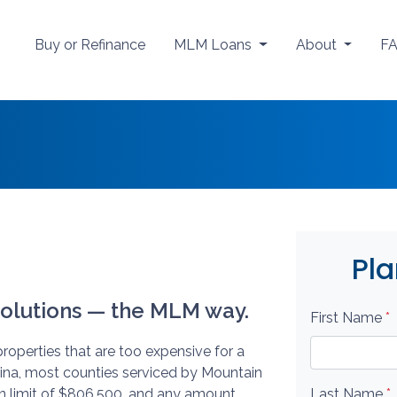
Buy or Refinance
MLM Loans
About
F
Pla
olutions — the MLM way.
First Name
*
roperties that are too expensive for a
lina, most counties serviced by Mountain
n limit of $806,500, and any amount
Last Name
*