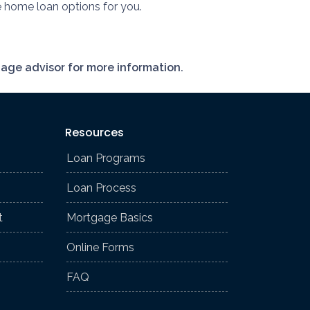
e home loan options for you.
gage advisor for more information.
Resources
Loan Programs
Loan Process
t
Mortgage Basics
Online Forms
FAQ