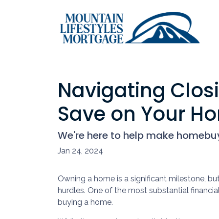
Navigating Closi
Save on Your H
We're here to help make homebuyi
Jan 24, 2024
Owning a home is a significant milestone, bu
hurdles. One of the most substantial financia
buying a home.