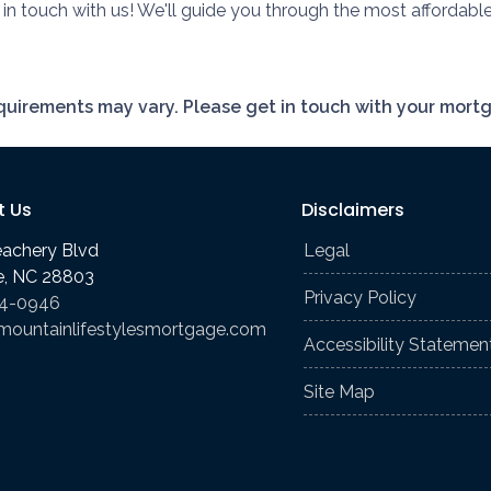
n touch with us! We'll guide you through the most affordabl
requirements may vary. Please get in touch with your mort
t Us
Disclaimers
eachery Blvd
Legal
le, NC 28803
Privacy Policy
74-0946
mountainlifestylesmortgage.com
Accessibility Statemen
Site Map