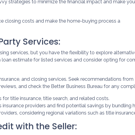
avvy strategies to minimize the financial impact and make you
uce closing costs and make the home-buying process a
arty Services:
ng services, but you have the flexibility to explore alternativ
loan estimate for listed services and consider opting for comp
insurance, and closing services. Seek recommendations from
reviews, and check the Better Business Bureau for any compla
 for title insurance, title search, and related costs.
insurance providers and find potential savings by bundling 
providers, considering regional variations such as title insur
it with the Seller: