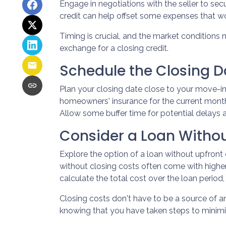
Engage in negotiations with the seller to secu
credit can help offset some expenses that wo
Timing is crucial, and the market conditions m
exchange for a closing credit.
Schedule the Closing Da
Plan your closing date close to your move-in
homeowners' insurance for the current month
Allow some buffer time for potential delays 
Consider a Loan Withou
Explore the option of a loan without upfront 
without closing costs often come with higher
calculate the total cost over the loan period
Closing costs don't have to be a source of 
knowing that you have taken steps to mini