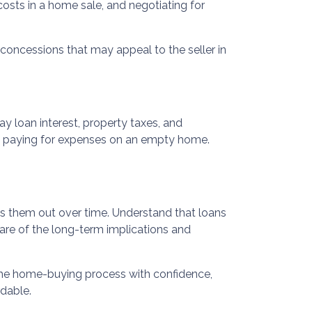
 costs in a home sale, and negotiating for
r concessions that may appeal to the seller in
y loan interest, property taxes, and
id paying for expenses on an empty home.
ads them out over time. Understand that loans
ware of the long-term implications and
 the home-buying process with confidence,
dable.