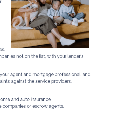
r
es.
anies not on the list, with your lender's
 your agent and mortgage professional, and
ints against the service providers.
home and auto insurance.
ance companies or escrow agents.