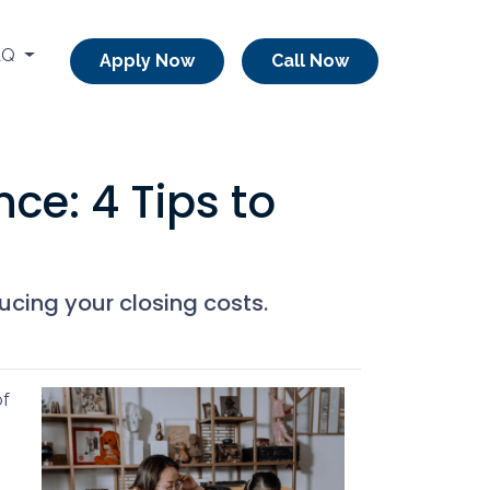
AQ
Apply Now
Call Now
ce: 4 Tips to
ucing your closing costs.
of