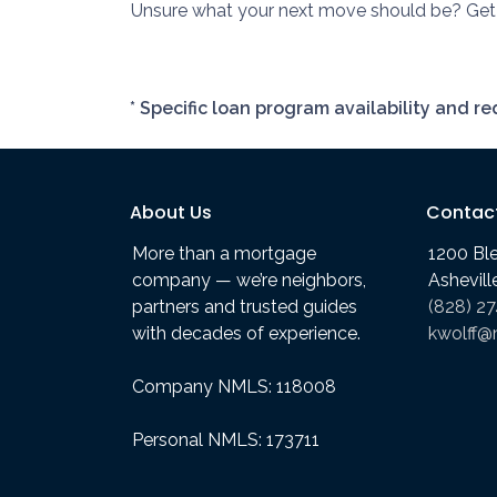
Unsure what your next move should be? Get i
* Specific loan program availability and 
About Us
Contac
More than a mortgage
1200 Bl
company — we’re neighbors,
Ashevil
partners and trusted guides
(828) 2
with decades of experience.
kwolff@
Company NMLS: 118008
Personal NMLS: 173711