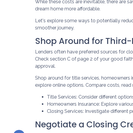
While these costs are inevitable, there are s
dream home more affordable.
Let's explore some ways to potentially red
smoother journey.
Shop Around for Third-P
Lenders often have preferred sources for closi
Check section C of page 2 of your good faith 
approval.
Shop around for title services, homeowners 
explore online options. Compare costs, read 
Title Services: Consider different options
Homeowners Insurance: Explore various 
Closing Services: Investigate different 
Negotiate a Closing Cred