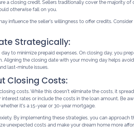
re a closing credit. Sellers traditionally cover the majority of
uld otherwise fall on you.
ay influence the seller's willingness to offer credits. Conside
te Strategically:
 day to minimize prepaid expenses. On closing day, you prepa
. Aligning the closing date with your moving day helps avo
and last-minute issues.
t Closing Costs:
closing costs. While this doesn't eliminate the costs, it spre
 interest rates or include the costs in the loan amount. Be a
, whether it's a 15-year or 30-year mortgage.
anxiety. By implementing these strategies, you can approach
mize unexpected costs and make your dream home more affor