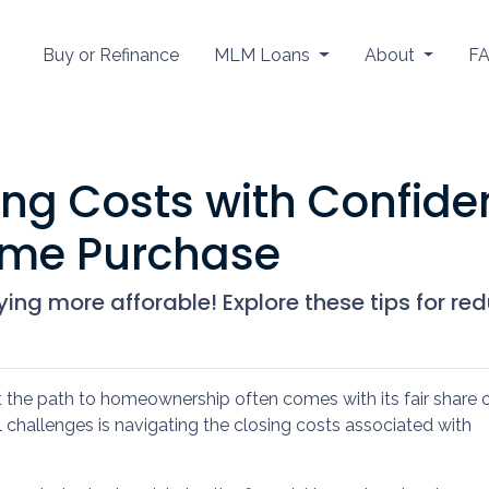
Buy or Refinance
MLM Loans
About
F
ng Costs with Confiden
ome Purchase
ng more afforable! Explore these tips for red
t the path to homeownership often comes with its fair share 
l challenges is navigating the closing costs associated with