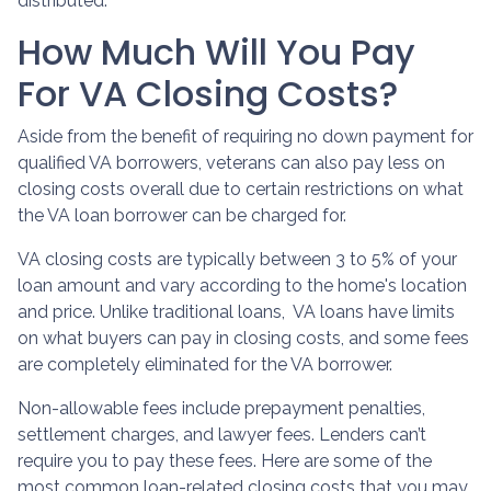
distributed.
How Much Will You Pay
For VA Closing Costs?
Aside from the benefit of requiring no down payment for
qualified VA borrowers, veterans can also pay less on
closing costs overall due to certain restrictions on what
the VA loan borrower can be charged for.
VA closing costs are typically between 3 to 5% of your
loan amount and vary according to the home's location
and price. Unlike traditional loans, VA loans have limits
on what buyers can pay in closing costs, and some fees
are completely eliminated for the VA borrower.
Non-allowable fees include prepayment penalties,
settlement charges, and lawyer fees. Lenders can’t
require you to pay these fees. Here are some of the
most common loan-related closing costs that you may