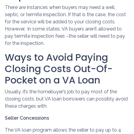
There are instances when buyers may need a well,
septic, or termite inspection. If that is the case, the cost
for the service will be added to your closing costs.
However, in some states, VA buyers aren’t allowed to
pay termite inspection fees –the seller will need to pay
for the inspection.
Ways to Avoid Paying
Closing Costs Out-Of-
Pocket on a VA Loan
Usually, it’s the homebuyer’s job to pay most of the
closing costs, but VA loan borrowers can possibly avoid
these charges with:
Seller Concessions
The VA loan program allows the seller to pay up to 4