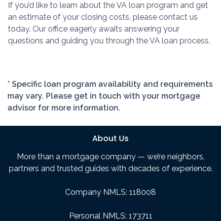
If you’d like to learn about the VA loan program and get
an estimate of your closing costs, please contact us
today. Our office eagerly awaits answering your
questions and guiding you through the VA loan process.
* Specific loan program availability and requirements
may vary. Please get in touch with your mortgage
advisor for more information.
About Us
More than a mortgage company — we’re neighbors,
partners and trusted guides with decades of experience.
Company NMLS: 118008
Personal NMLS: 173711