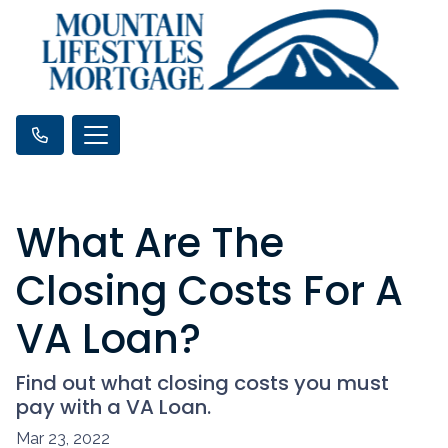
What Are The
Closing Costs For A
VA Loan?
Find out what closing costs you must
pay with a VA Loan.
Mar 23, 2022