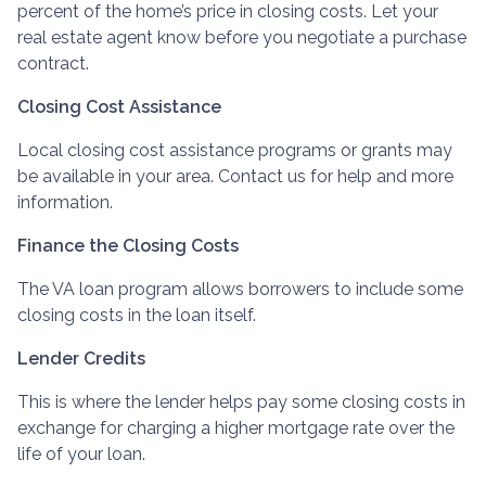
percent of the home’s price in closing costs. Let your
real estate agent know before you negotiate a purchase
contract.
Closing Cost Assistance
Local closing cost assistance programs or grants may
be available in your area. Contact us for help and more
information.
Finance the Closing Costs
The VA loan program allows borrowers to include some
closing costs in the loan itself.
Lender Credits
This is where the lender helps pay some closing costs in
exchange for charging a higher mortgage rate over the
life of your loan.