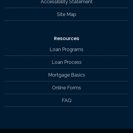
Accessibility Statement
Site Map
Resources
Loan Programs
Loan Process
Mortgage Basics
Online Forms
FAQ