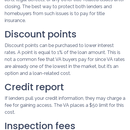
closing. The best way to protect both lenders and
homebuyers from such issues is to pay for title
insurance.
Discount points
Discount points can be purchased to lower interest
rates. A point is equal to 1% of the loan amount. This is
not a common fee that VA buyers pay for since VA rates
are already one of the lowest in the market, but it’s an
option and a loan-related cost.
Credit report
If lenders pull your credit information, they may charge a
fee for gaining access. The VA places a $50 limit for this
cost.
Inspection fees