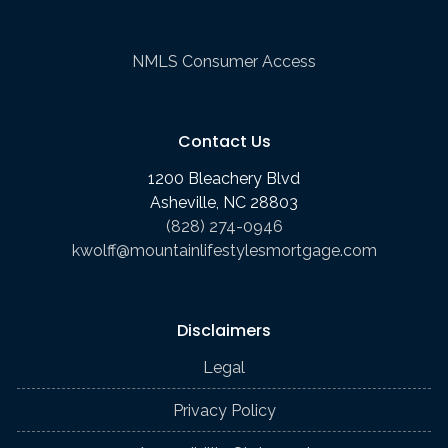
NMLS Consumer Access
Contact Us
1200 Bleachery Blvd
Asheville, NC 28803
(828) 274-0946
kwolff@mountainlifestylesmortgage.com
Disclaimers
Legal
Privacy Policy