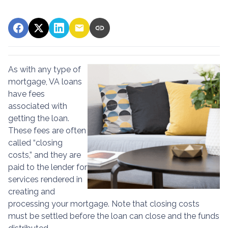
As with any type of
mortgage, VA loans
have fees
associated with
getting the loan.
These fees are often
called “closing
costs,” and they are
paid to the lender for
services rendered in
creating and
processing your mortgage. Note that closing costs
must be settled before the loan can close and the funds