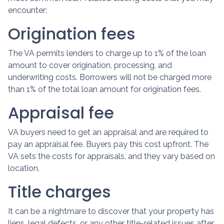
encounter:
Origination fees
The VA permits lenders to charge up to 1% of the loan
amount to cover origination, processing, and
underwriting costs. Borrowers will not be charged more
than 1% of the total loan amount for origination fees.
Appraisal fee
VA buyers need to get an appraisal and are required to
pay an appraisal fee. Buyers pay this cost upfront. The
VA sets the costs for appraisals, and they vary based on
location.
Title charges
It can be a nightmare to discover that your property has
liens, legal defects, or any other title-related issues after