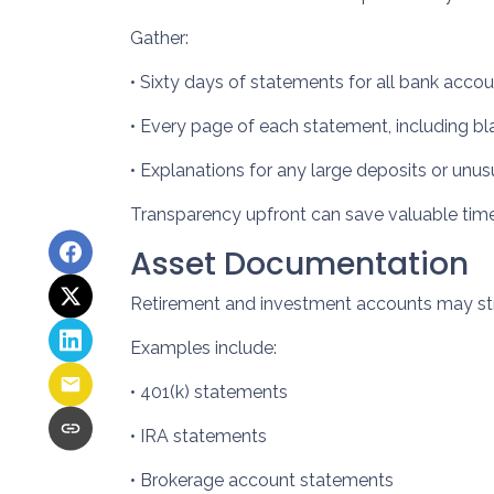
Gather:
• Sixty days of statements for all bank acco
• Every page of each statement, including b
• Explanations for any large deposits or unus
Transparency upfront can save valuable time 
Asset Documentation
Retirement and investment accounts may str
Examples include:
• 401(k) statements
• IRA statements
• Brokerage account statements