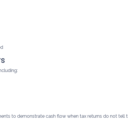
ed
rs
ncluding:
ts to demonstrate cash flow when tax returns do not tell t