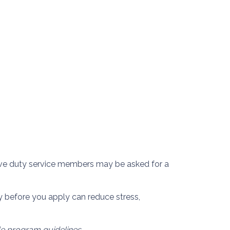
ctive duty service members may be asked for a
 before you apply can reduce stress,
ble program guidelines.