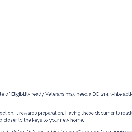
ate of Eligibility ready. Veterans may need a DD 214, while a
tion. It rewards preparation. Having these documents ready
p closer to the keys to your new home.
egal advice. All loans subject to credit approval and applica