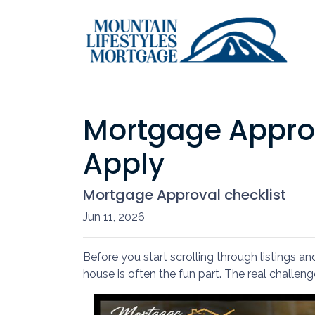
Mortgage Appro
Apply
Mortgage Approval checklist
Jun 11, 2026
Before you start scrolling through listings a
house is often the fun part. The real challeng