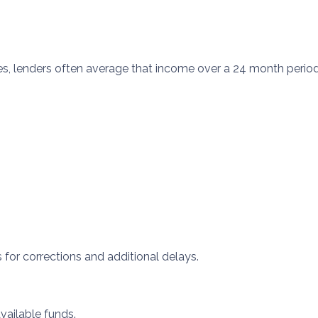
s, lenders often average that income over a 24 month period.
s for corrections and additional delays.
available funds.