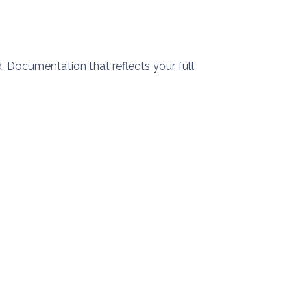
 Documentation that reflects your full