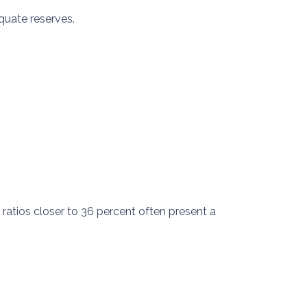
quate reserves.
ratios closer to 36 percent often present a