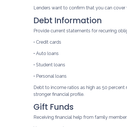
Lenders want to confirm that you can cover
Debt Information
Provide current statements for recurring obli
• Credit cards
• Auto loans
• Student loans
• Personal loans
Debt to income ratios as high as 50 percent 
stronger financial profile.
Gift Funds
Receiving financial help from family membe