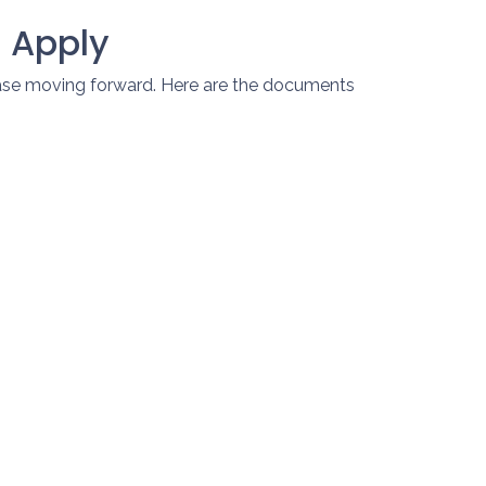
 Apply
hase moving forward. Here are the documents