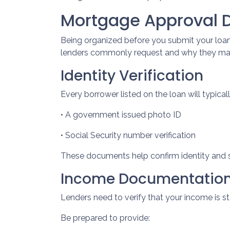
Mortgage Approval 
Being organized before you submit your loan
lenders commonly request and why they mat
Identity Verification
Every borrower listed on the loan will typical
• A government issued photo ID
• Social Security number verification
These documents help confirm identity and s
Income Documentatio
Lenders need to verify that your income is s
Be prepared to provide: