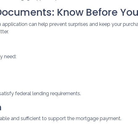
Documents: Know Before You
 application can help prevent surprises and keep your purc
ter.
ly need:
atisfy federal lending requirements.
n
table and sufficient to support the mortgage payment.