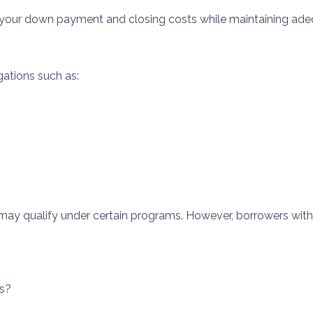
 your down payment and closing costs while maintaining ade
gations such as:
may qualify under certain programs. However, borrowers with 
rs?