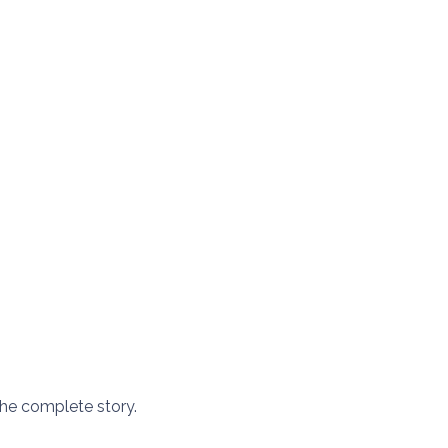
he complete story.