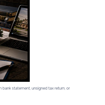
bank statement, unsigned tax return, or