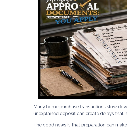
Many home purchase transactions slow down 
unexplained deposit can create delays that 
The good news is that preparation can mak