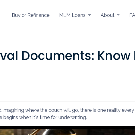
Buy or Refinance
MLM Loans
About
F
val Documents: Know 
nd imagining where the couch will go, there is one reality ev
e begins when it's time for underwriting.