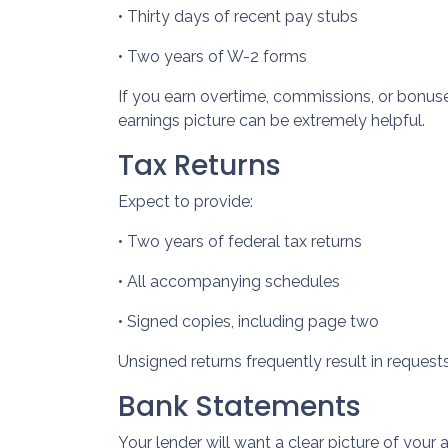
• Thirty days of recent pay stubs
• Two years of W-2 forms
If you earn overtime, commissions, or bonuse
earnings picture can be extremely helpful.
Tax Returns
Expect to provide:
• Two years of federal tax returns
• All accompanying schedules
• Signed copies, including page two
Unsigned returns frequently result in request
Bank Statements
Your lender will want a clear picture of your 