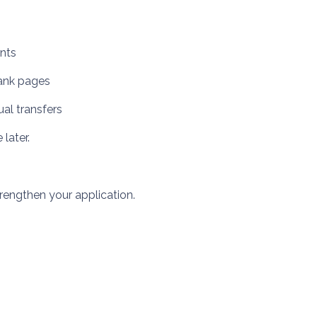
unts
lank pages
ual transfers
later.
engthen your application.