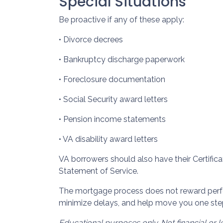
Special Situations
Be proactive if any of these apply:
• Divorce decrees
• Bankruptcy discharge paperwork
• Foreclosure documentation
• Social Security award letters
• Pension income statements
• VA disability award letters
VA borrowers should also have their Certific
Statement of Service.
The mortgage process does not reward perfec
minimize delays, and help move you one ste
Educational purposes only. Not financial or l