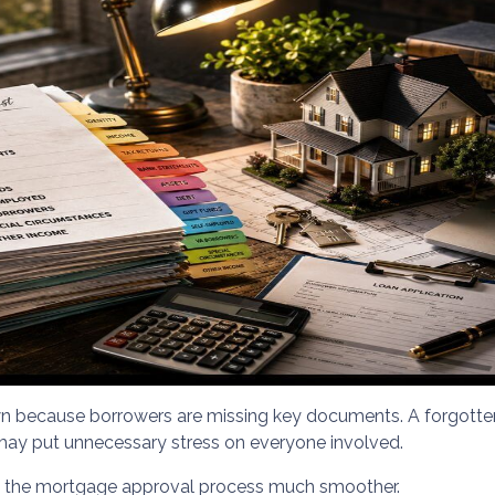
because borrowers are missing key documents. A forgotten 
may put unnecessary stress on everyone involved.
e the mortgage approval process much smoother.