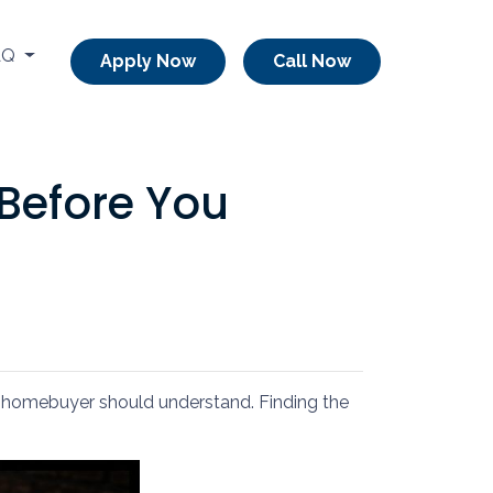
AQ
Apply Now
Call Now
Before You
ery homebuyer should understand. Finding the