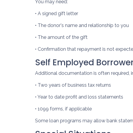
You may need:
• A signed gift letter
• The donor's name and relationship to you
• The amount of the gift
• Confirmation that repayment is not expect
Self Employed Borrowe
Additional documentation is often required, i
• Two years of business tax returns
• Year to date profit and loss statements
• 1099 forms, if applicable
Some loan programs may allow bank statemen