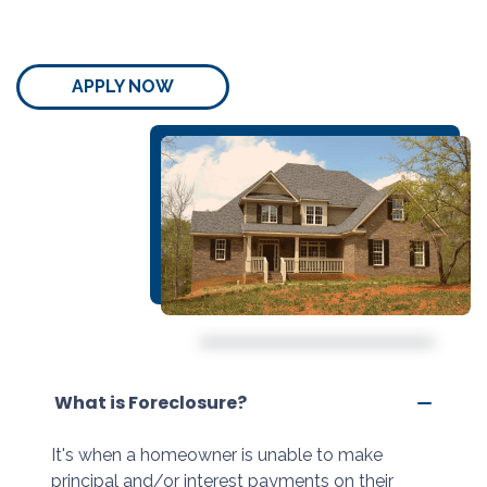
APPLY NOW
What is Foreclosure?
It's when a homeowner is unable to make
principal and/or interest payments on their