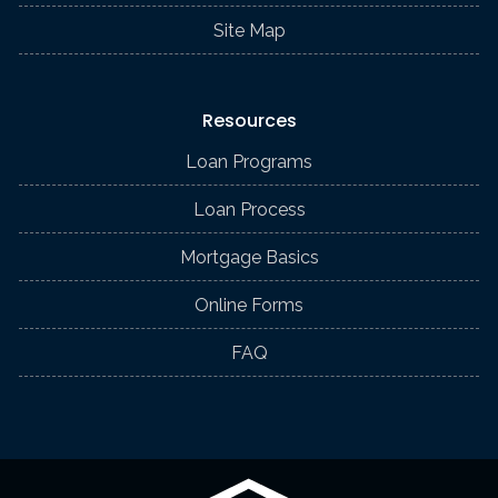
Site Map
Resources
Loan Programs
Loan Process
Mortgage Basics
Online Forms
FAQ