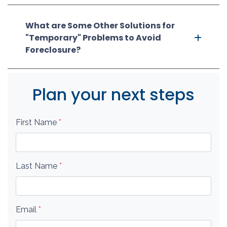
What are Some Other Solutions for
"Temporary" Problems to Avoid
Foreclosure?
Plan your next steps
First Name
*
Last Name
*
Email
*