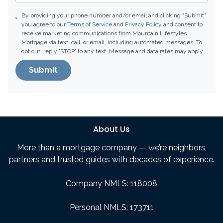
By providing your phone number and/or email and clicking "Submit"
you agree to our
Terms of Service
and
Privacy Policy
and consent to
receive marketing communications from Mountain Lifestyles
Mortgage via text, call, or email, including automated messages. To
opt out, reply 'STOP' to any text. Message and data rates may apply.
Submit
About Us
More than a mortgage company — we’re neighbors,
partners and trusted guides with decades of experience.
Company NMLS: 118008
Personal NMLS: 173711