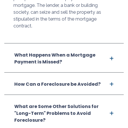
mortgage. The lender, a bank or building
society, can seize and sell the property as
stipulated in the terms of the mortgage
contract.
What Happens When a Mortgage
Payment is Missed?
How Can a Foreclosure be Avoided?
What are Some Other Solutions for
"Long-Term" Problems to Avoid
Foreclosure?