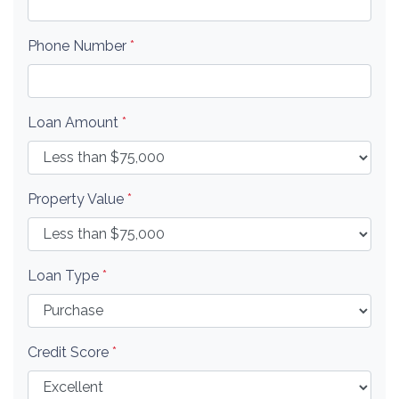
Phone Number
*
Loan Amount
*
Property Value
*
Loan Type
*
Credit Score
*