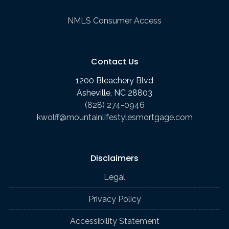
NMLS Consumer Access
Contact Us
1200 Bleachery Blvd
Asheville, NC 28803
(828) 274-0946
kwolff@mountainlifestylesmortgage.com
Disclaimers
Legal
Privacy Policy
Accessibility Statement