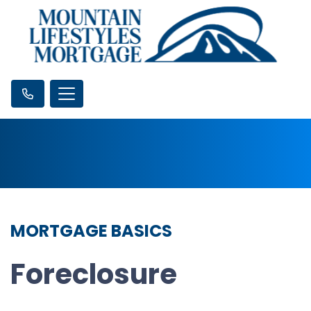
MORTGAGE BASICS
Foreclosure