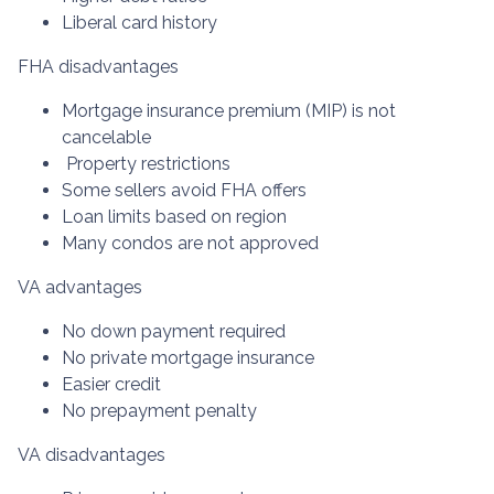
Liberal card history
FHA disadvantages
Mortgage insurance premium (MIP) is not
cancelable
Property restrictions
Some sellers avoid FHA offers
Loan limits based on region
Many condos are not approved
VA advantages
No down payment required
No private mortgage insurance
Easier credit
No prepayment penalty
VA disadvantages