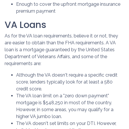
Enough to cover the upfront mortgage insurance
premium payment
VA Loans
As for the VA loan requirements, believe it or not, they
are easier to obtain than the FHA requirements. A VA
loan is a mortgage guaranteed by the United States
Department of Veterans Affairs, and some of the
requirements are:
Although the VA doesn't require a specific credit
score, lenders typically look for at least a 580
credit score.
The VA loan limit on a "zero down payment"
mortgage is $548,250 in most of the country.
However, in some areas, you may qualify for a
higher VA jumbo loan.
The VA doesn't set limits on your DTI. However,