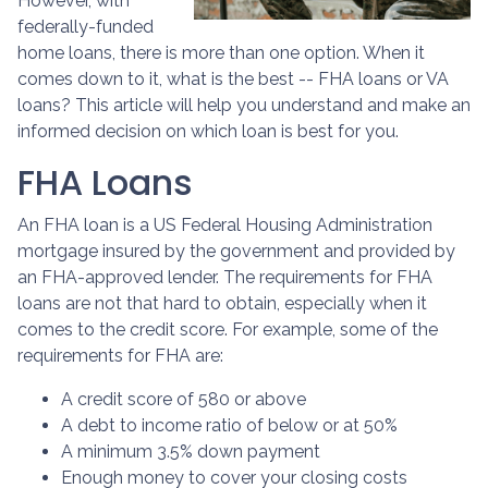
However, with
federally-funded
home loans, there is more than one option. When it
comes down to it, what is the best -- FHA loans or VA
loans? This article will help you understand and make an
informed decision on which loan is best for you.
FHA Loans
An FHA loan is a US Federal Housing Administration
mortgage insured by the government and provided by
an FHA-approved lender. The requirements for FHA
loans are not that hard to obtain, especially when it
comes to the credit score. For example, some of the
requirements for FHA are:
A credit score of 580 or above
A debt to income ratio of below or at 50%
A minimum 3.5% down payment
Enough money to cover your closing costs