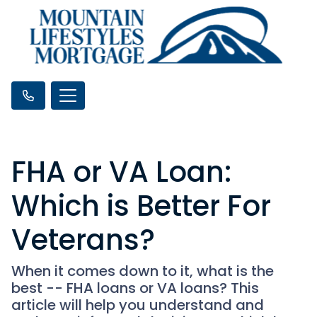
FHA or VA Loan:
Which is Better For
Veterans?
When it comes down to it, what is the
best -- FHA loans or VA loans? This
article will help you understand and