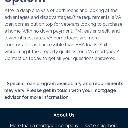
After a deep analysis of both loans and looking at the
advantages and disadvantages/the requirements, a VA
loan comes out on top for veterans looking to purchase
a home. With no down payment, PMI, easier credit, and
lower interest rates, VA home loans are more
comfortable and accessible than FHA loans. Still
wondering if the property qualifies for a VA mortgage?
Contact us today to get all your questions answered.
* Specific loan program availability and requirements
may vary. Please get in touch with your mortgage
advisor for more information.
About Us
More than a mortgage company — we’re neighbors,