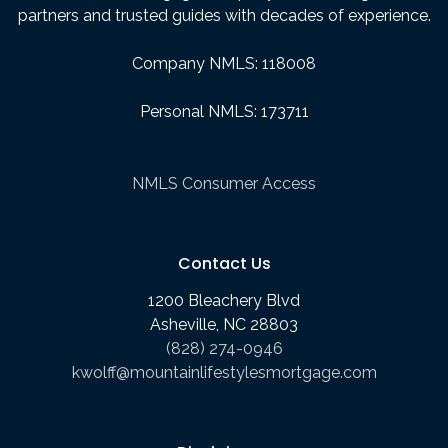
partners and trusted guides with decades of experience.
Company NMLS: 118008
Personal NMLS: 173711
NMLS Consumer Access
Contact Us
1200 Bleachery Blvd
Asheville, NC 28803
(828) 274-0946
kwolff@mountainlifestylesmortgage.com