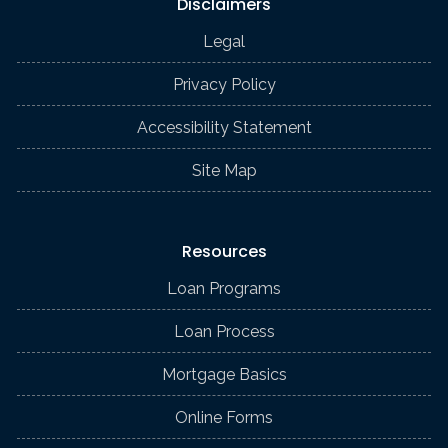
Disclaimers
Legal
Privacy Policy
Accessibility Statement
Site Map
Resources
Loan Programs
Loan Process
Mortgage Basics
Online Forms