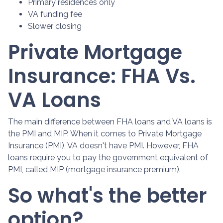
Primary residences only
VA funding fee
Slower closing
Private Mortgage
Insurance: FHA Vs.
VA Loans
The main difference between FHA loans and VA loans is
the PMI and MIP. When it comes to Private Mortgage
Insurance (PMI), VA doesn't have PMI. However, FHA
loans require you to pay the government equivalent of
PMI, called MIP (mortgage insurance premium).
So what's the better
option?