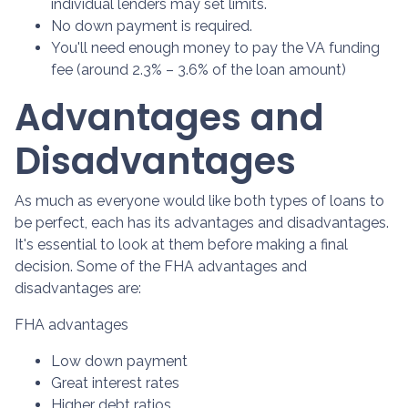
individual lenders may set limits.
No down payment is required.
You'll need enough money to pay the VA funding
fee (around 2.3% – 3.6% of the loan amount)
Advantages and
Disadvantages
As much as everyone would like both types of loans to
be perfect, each has its advantages and disadvantages.
It's essential to look at them before making a final
decision. Some of the FHA advantages and
disadvantages are:
FHA advantages
Low down payment
Great interest rates
Higher debt ratios