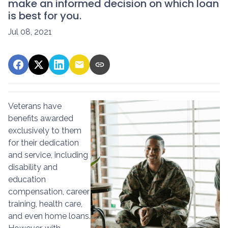
make an informed decision on which loan
is best for you.
Jul 08, 2021
Veterans have
benefits awarded
exclusively to them
for their dedication
and service, including
disability and
education
compensation, career
training, health care,
and even home loans.