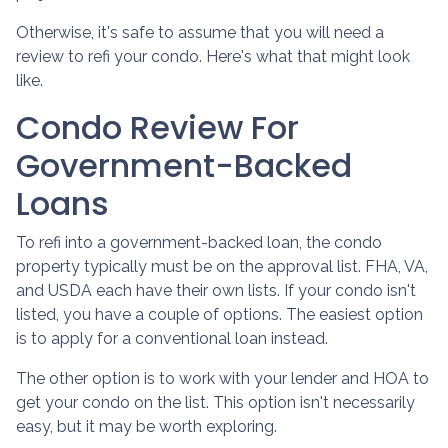
Otherwise, it's safe to assume that you will need a
review to refi your condo. Here's what that might look
like.
Condo Review For
Government-Backed
Loans
To refi into a government-backed loan, the condo
property typically must be on the approval list. FHA, VA,
and USDA each have their own lists. If your condo isn't
listed, you have a couple of options. The easiest option
is to apply for a conventional loan instead.
The other option is to work with your lender and HOA to
get your condo on the list. This option isn't necessarily
easy, but it may be worth exploring.