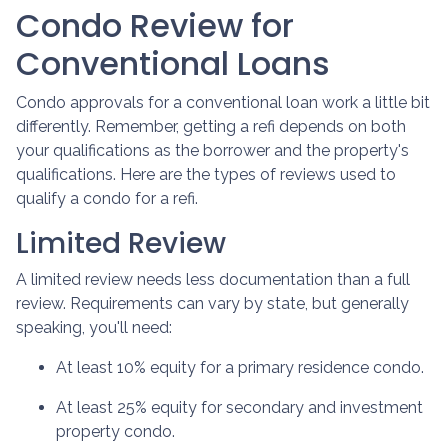
Condo Review for
Conventional Loans
Condo approvals for a conventional loan work a little bit
differently. Remember, getting a refi depends on both
your qualifications as the borrower and the property's
qualifications. Here are the types of reviews used to
qualify a condo for a refi.
Limited Review
A limited review needs less documentation than a full
review. Requirements can vary by state, but generally
speaking, you'll need:
At least 10% equity for a primary residence condo.
At least 25% equity for secondary and investment
property condo.