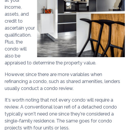
at your
income,
assets, and
credit to
ascertain your
qualification.
Plus, the
condo will
also be
appraised to determine the property value.
However, since there are more variables when
refinancing a condo, such as shared amenities, lenders
usually conduct a condo review.
It's worth noting that not every condo will require a
review. A conventional loan refi of a detached condo
typically won't need one since they're considered a
single-family residence. The same goes for condo
projects with four units or less.