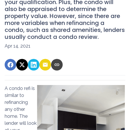
your qualification. Plus, the condo will
also be appraised to determine the
property value. However, since there are
more variables when refinancing a
condo, such as shared amenities, lenders
usually conduct a condo review.
Apr 14, 2021
A condo refi is
similar to
refinancing
any other
home. The
lender will look