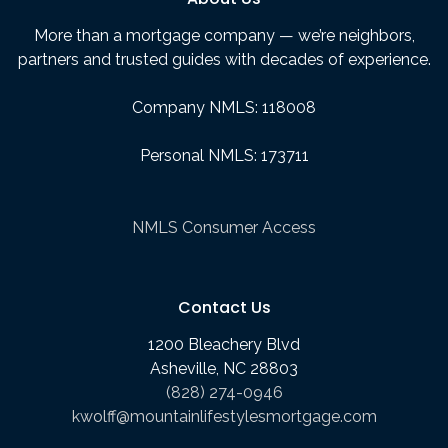
More than a mortgage company — we’re neighbors,
partners and trusted guides with decades of experience.
Company NMLS: 118008
Personal NMLS: 173711
NMLS Consumer Access
Contact Us
1200 Bleachery Blvd
Asheville, NC 28803
(828) 274-0946
kwolff@mountainlifestylesmortgage.com