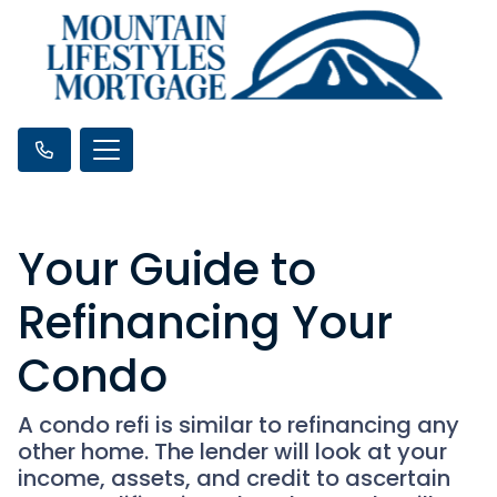
Your Guide to
Refinancing Your
Condo
A condo refi is similar to refinancing any
other home. The lender will look at your
income, assets, and credit to ascertain