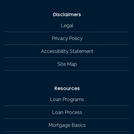
Disclaimers
Legal
Privacy Policy
Accessibility Statement
Site Map
Resources
Loan Programs
Loan Process
Mortgage Basics