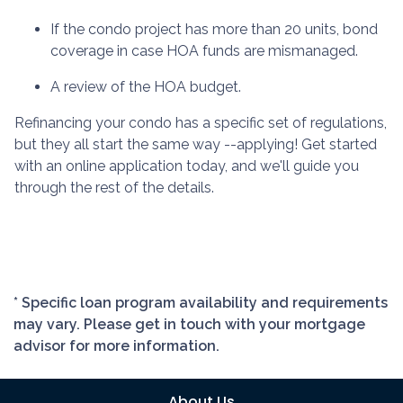
If the condo project has more than 20 units, bond
coverage in case HOA funds are mismanaged.
A review of the HOA budget.
Refinancing your condo has a specific set of regulations,
but they all start the same way --applying! Get started
with an online application today, and we'll guide you
through the rest of the details.
* Specific loan program availability and requirements
may vary. Please get in touch with your mortgage
advisor for more information.
About Us