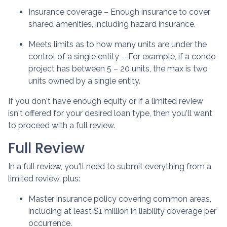
Insurance coverage – Enough insurance to cover
shared amenities, including hazard insurance.
Meets limits as to how many units are under the
control of a single entity --For example, if a condo
project has between 5 – 20 units, the max is two
units owned by a single entity.
If you don't have enough equity or if a limited review
isn't offered for your desired loan type, then you'll want
to proceed with a full review.
Full Review
In a full review, you'll need to submit everything from a
limited review, plus:
Master insurance policy covering common areas,
including at least $1 million in liability coverage per
occurrence.