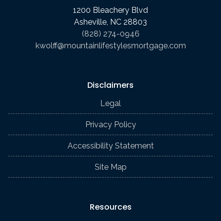
1200 Bleachery Blvd
Asheville, NC 28803
(828) 274-0946
kwolff@mountainlifestylesmortgage.com
Disclaimers
Legal
Privacy Policy
Accessibility Statement
Site Map
Resources