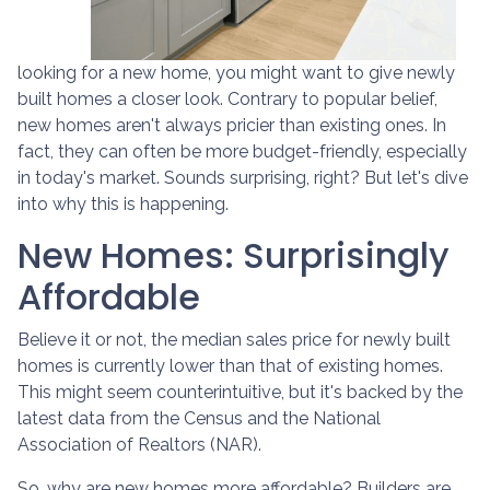
looking for a new home, you might want to give newly
built homes a closer look. Contrary to popular belief,
new homes aren't always pricier than existing ones. In
fact, they can often be more budget-friendly, especially
in today's market. Sounds surprising, right? But let's dive
into why this is happening.
New Homes: Surprisingly
Affordable
Believe it or not, the median sales price for newly built
homes is currently lower than that of existing homes.
This might seem counterintuitive, but it's backed by the
latest data from the Census and the National
Association of Realtors (NAR).
So, why are new homes more affordable? Builders are