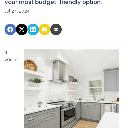
your most budget-friendly option.
Jul 24, 2024
If
you're