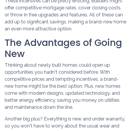
These incentives can be pretty enticing. Builders might
offer competitive mortgage rates, cover closing costs,
or throw in free upgrades and features. All of these can
add up to significant savings, making a brand-new home
an even more attractive option.
The Advantages of Going
New
Thinking about newly built homes could open up
opportunities you hadn't considered before. With
competitive prices and tempting incentives, a brand-
new home might be the best option. Plus, new homes
come with modern designs, updated technology, and
better energy efficiency, saving you money on utilities
and maintenance down the line.
Another big plus? Everything is new and under warranty,
so you won't have to worry about the usual wear and