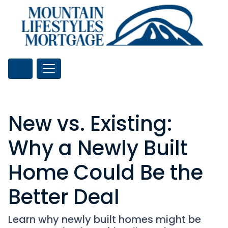
New vs. Existing:
Why a Newly Built
Home Could Be the
Better Deal
Learn why newly built homes might be