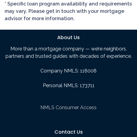
* Specific loan program availability and requirements
may vary. Please get in touch with your mortgage
advisor for more information.
About Us
More than a mortgage company — we’re neighbors,
partners and trusted guides with decades of experience.
Company NMLS: 118008
Personal NMLS: 173711
NMLS Consumer Access
Contact Us