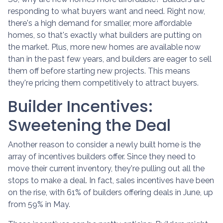
responding to what buyers want and need. Right now,
there's a high demand for smaller, more affordable
homes, so that's exactly what builders are putting on
the market. Plus, more new homes are available now
than in the past few years, and builders are eager to sell
them off before starting new projects. This means
they're pricing them competitively to attract buyers.
Builder Incentives:
Sweetening the Deal
Another reason to consider a newly built home is the
array of incentives builders offer. Since they need to
move their current inventory, they're pulling out all the
stops to make a deal. In fact, sales incentives have been
on the rise, with 61% of builders offering deals in June, up
from 59% in May.