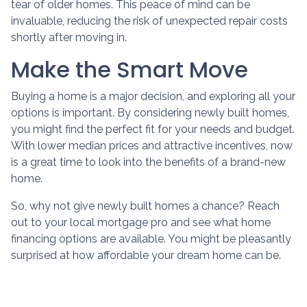
tear of older homes. This peace of mind can be
invaluable, reducing the risk of unexpected repair costs
shortly after moving in.
Make the Smart Move
Buying a home is a major decision, and exploring all your
options is important. By considering newly built homes,
you might find the perfect fit for your needs and budget.
With lower median prices and attractive incentives, now
is a great time to look into the benefits of a brand-new
home.
So, why not give newly built homes a chance? Reach
out to your local mortgage pro and see what home
financing options are available. You might be pleasantly
surprised at how affordable your dream home can be.