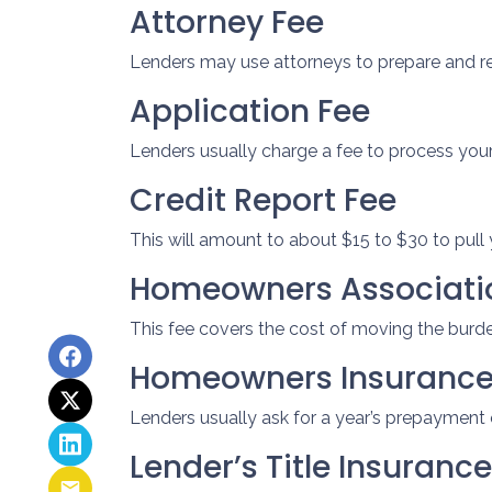
Attorney Fee
Lenders may use attorneys to prepare and 
Application Fee
Lenders usually charge a fee to process you
Credit Report Fee
This will amount to about $15 to $30 to pull 
Homeowners Associatio
This fee covers the cost of moving the burden
Homeowners Insuranc
Lenders usually ask for a year’s prepaymen
Lender’s Title Insurance