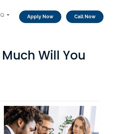
AQ
Apply Now
Call Now
 Much Will You