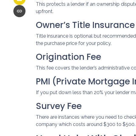
This protects a lender if an ownership disput
upfront.
Owner’s Title Insurance
Title insurance is optional but recommended
the purchase price for your policy.
Origination Fee
This fee covers the lender’s administrative c
PMI (Private Mortgage 
If you put down less than 20% your lender m
Survey Fee
There are instances where you need to check
company which costs around $300 to $500.