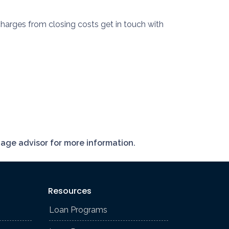
harges from closing costs get in touch with
gage advisor for more information.
Resources
Loan Programs