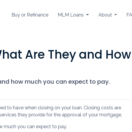
Buy or Refinance
MLM Loans
About
F
What Are They and How
 and how much you can expect to pay.
ed to have when closing on your loan. Closing costs are
services they provide for the approval of your mortgage.
how much you can expect to pay.