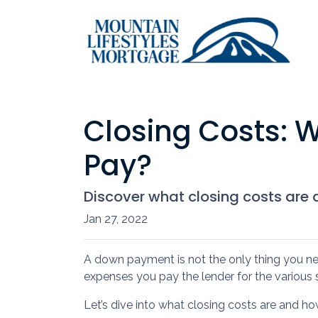
Closing Costs: 
Pay?
Discover what closing costs are
Jan 27, 2022
A down payment is not the only thing you ne
expenses you pay the lender for the various 
Let’s dive into what closing costs are and 