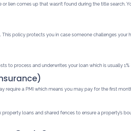
e or lien comes up that wasn’t found during the title search.
. This policy protects you in case someone challenges your
osts to process and underwrites your loan which is usually 1%
Insurance)
ay require a PMI which means you may pay for the first mont
 property loans and shared fences to ensure a property’s bou