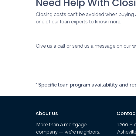
Need Help With Clos
Closing costs can’t be avoided when buying 
one of our loan experts to know more.
Give us a call or send us a message on our we
* Specific loan program availability and 
About Us
Contac
More than a mortgage
1200 Bl
company — we’re neighbors,
Ashevil