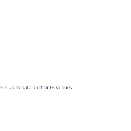
er is up to date on their HOA dues.