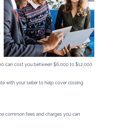
o
,000 can cost you between $6,000 to $12,000
te with your seller to help cover closing
of the common fees and charges you can