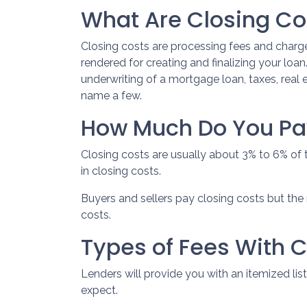
What Are Closing Co
Closing costs are processing fees and charge
rendered for creating and finalizing your loa
underwriting of a mortgage loan, taxes, real
name a few.
How Much Do You Pay
Closing costs are usually about 3% to 6% of
in closing costs.
Buyers and sellers pay closing costs but the 
costs.
Types of Fees With C
Lenders will provide you with an itemized l
expect.