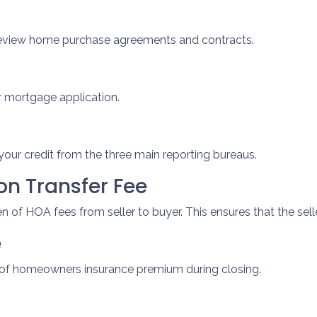
review home purchase agreements and contracts.
r mortgage application.
your credit from the three main reporting bureaus.
n Transfer Fee
 of HOA fees from seller to buyer. This ensures that the sell
e
t of homeowners insurance premium during closing.