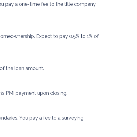
 You pay a one-time fee to the title company
 homeownership. Expect to pay 0.5% to 1% of
 of the loan amount.
h’s PMI payment upon closing.
ndaries. You pay a fee to a surveying