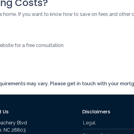
ing Costs?
a home. If you want to know how to save on fees and other c
bsite for a free consultation.
requirements may vary. Please get in touch with your mort
t Us
Disclaimers
eachery Blvd
Legal
le, NC 28803