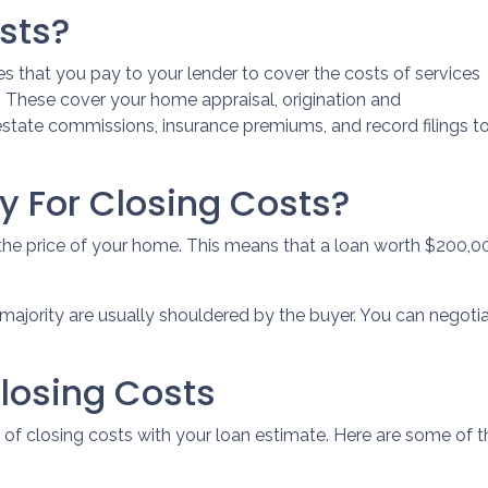
sts?
s that you pay to your lender to cover the costs of services
n. These cover your home appraisal, origination and
 estate commissions, insurance premiums, and record filings t
 For Closing Costs?
 the price of your home. This means that a loan worth $200
majority are usually shouldered by the buyer. You can negotia
losing Costs
ist of closing costs with your loan estimate. Here are some 