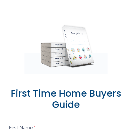
First Time Home Buyers
Guide
First Name
*