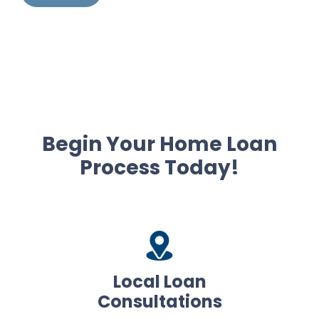
Begin Your Home Loan
Process Today!
Local Loan
Consultations