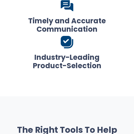
Timely and Accurate
Communication
Industry-Leading
Product-Selection
The Right Tools To Help