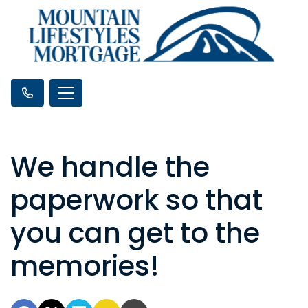
We handle the
paperwork so that
you can get to the
memories!