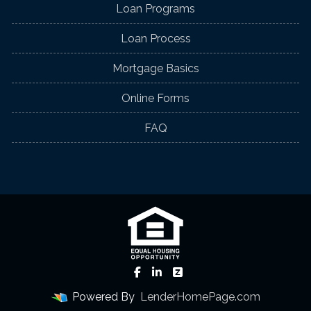
Loan Programs
Loan Process
Mortgage Basics
Online Forms
FAQ
Powered By
LenderHomePage.com