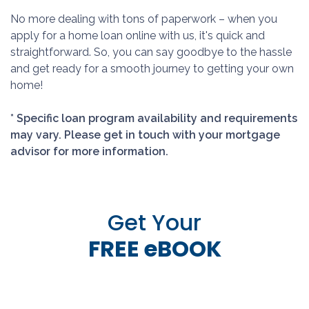
No more dealing with tons of paperwork – when you
apply for a home loan online with us, it's quick and
straightforward. So, you can say goodbye to the hassle
and get ready for a smooth journey to getting your own
home!
* Specific loan program availability and requirements
may vary. Please get in touch with your mortgage
advisor for more information.
Get Your
FREE eBOOK