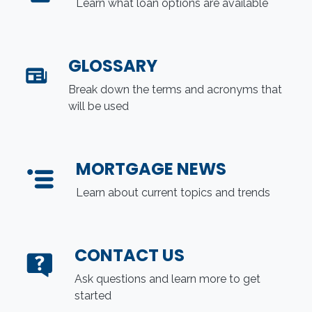
Learn what loan options are available
GLOSSARY
Break down the terms and acronyms that
will be used
MORTGAGE NEWS
Learn about current topics and trends
CONTACT US
Ask questions and learn more to get
started