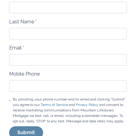
Last Name
*
Email
*
Mobile Phone
By providing your phone number and/or email and clicking "Submit"
you agree to our
Terms of Service
and
Privacy Policy
and consent to
receive marketing communications from Mountain Lifestyles
Mortgage via text, call, or email, including automated messages. To
opt out, reply 'STOP' to any text. Message and data rates may apply.
Submit