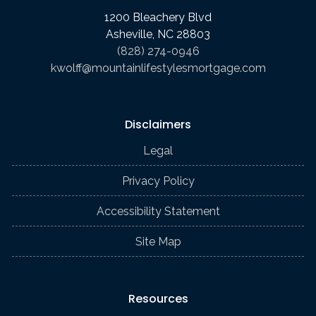
1200 Bleachery Blvd
Asheville, NC 28803
(828) 274-0946
kwolff@mountainlifestylesmortgage.com
Disclaimers
Legal
Privacy Policy
Accessibility Statement
Site Map
Resources