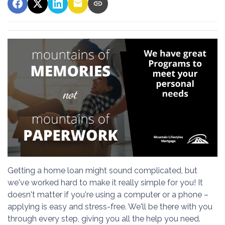
Getting a home loan might sound complicated, but
we've worked hard to make it really simple for you! It
doesn't matter if you're using a computer or a phone –
applying is easy and stress-free. We'll be there with you
through every step, giving you all the help you need.