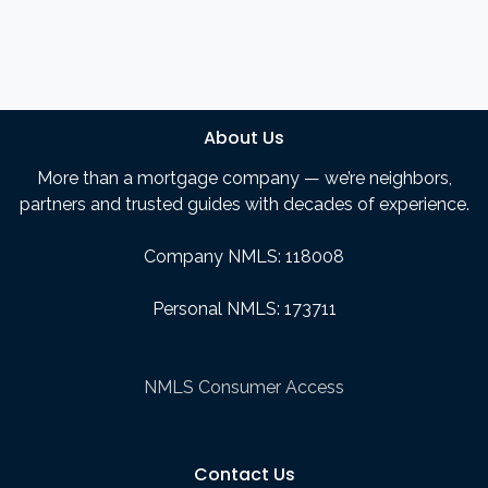
About Us
More than a mortgage company — we’re neighbors,
partners and trusted guides with decades of experience.
Company NMLS: 118008
Personal NMLS: 173711
NMLS Consumer Access
Contact Us