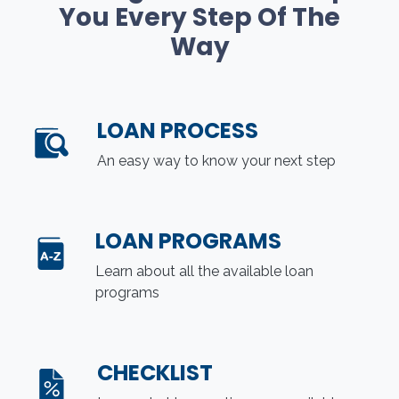
You Every Step Of The
Way
LOAN PROCESS
An easy way to know your next step
LOAN PROGRAMS
Learn about all the available loan
programs
CHECKLIST