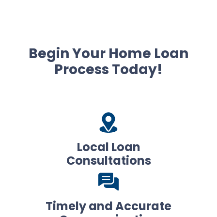
Begin Your Home Loan
Process Today!
Local Loan
Consultations
Timely and Accurate