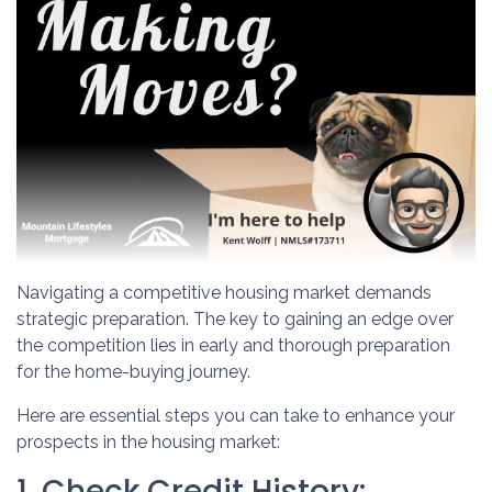
Navigating a competitive housing market demands
strategic preparation. The key to gaining an edge over
the competition lies in early and thorough preparation
for the home-buying journey.
Here are essential steps you can take to enhance your
prospects in the housing market:
1. Check Credit History: