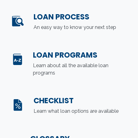
LOAN PROCESS
An easy way to know your next step
LOAN PROGRAMS
Learn about all the available loan
programs
CHECKLIST
Learn what loan options are available