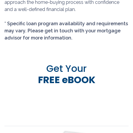
approach the home-buying process with confidence
and a well-defined financial plan.
* Specific loan program availability and requirements
may vary. Please get in touch with your mortgage
advisor for more information.
Get Your
FREE eBOOK