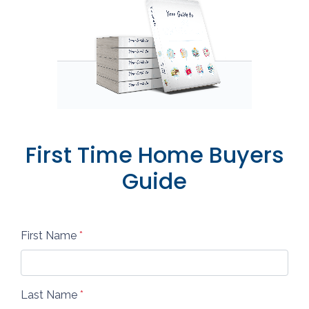
First Time Home Buyers
Guide
First Name
*
Last Name
*