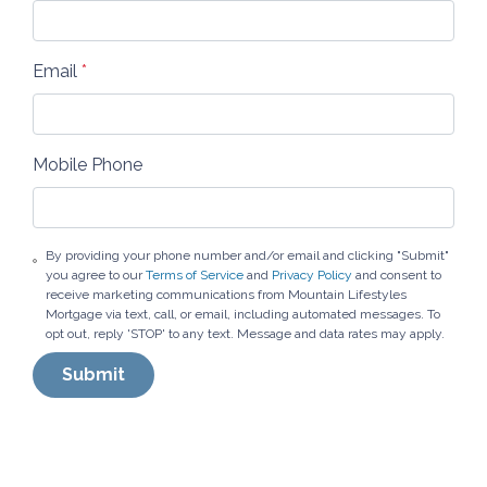
Email
*
Mobile Phone
By providing your phone number and/or email and clicking "Submit"
you agree to our
Terms of Service
and
Privacy Policy
and consent to
receive marketing communications from Mountain Lifestyles
Mortgage via text, call, or email, including automated messages. To
opt out, reply 'STOP' to any text. Message and data rates may apply.
Submit