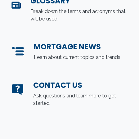
GLOSSARY
Break down the terms and acronyms that
will be used
MORTGAGE NEWS
Learn about current topics and trends
CONTACT US
Ask questions and learn more to get
started