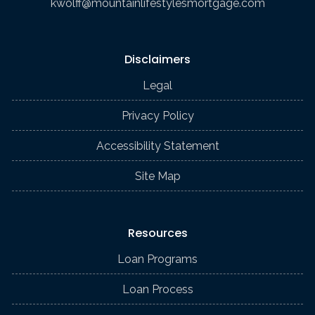
kwolff@mountainlifestylesmortgage.com
Disclaimers
Legal
Privacy Policy
Accessibility Statement
Site Map
Resources
Loan Programs
Loan Process