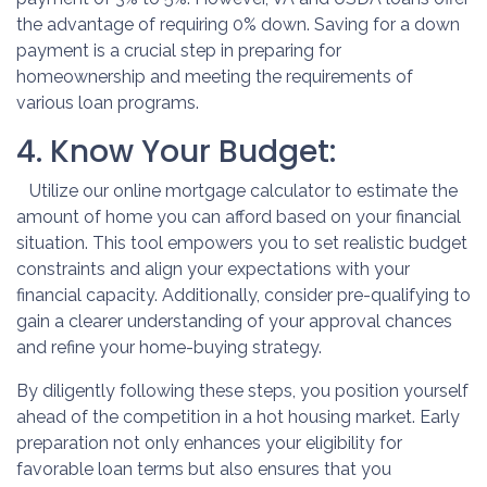
the advantage of requiring 0% down. Saving for a down
payment is a crucial step in preparing for
homeownership and meeting the requirements of
various loan programs.
4. Know Your Budget:
Utilize our online mortgage calculator to estimate the
amount of home you can afford based on your financial
situation. This tool empowers you to set realistic budget
constraints and align your expectations with your
financial capacity. Additionally, consider pre-qualifying to
gain a clearer understanding of your approval chances
and refine your home-buying strategy.
By diligently following these steps, you position yourself
ahead of the competition in a hot housing market. Early
preparation not only enhances your eligibility for
favorable loan terms but also ensures that you