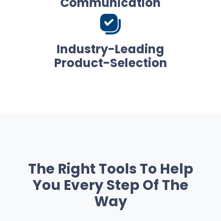
Communication
Industry-Leading
Product-Selection
The Right Tools To Help
You Every Step Of The
Way