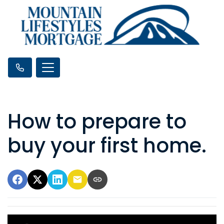
How to prepare to
buy your first home.