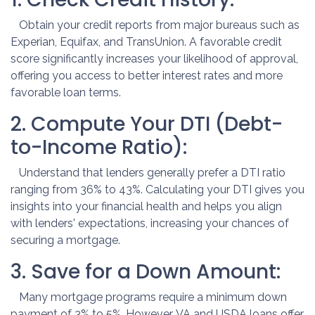
Obtain your credit reports from major bureaus such as
Experian, Equifax, and TransUnion. A favorable credit
score significantly increases your likelihood of approval,
offering you access to better interest rates and more
favorable loan terms.
2. Compute Your DTI (Debt-
to-Income Ratio):
Understand that lenders generally prefer a DTI ratio
ranging from 36% to 43%. Calculating your DTI gives you
insights into your financial health and helps you align
with lenders' expectations, increasing your chances of
securing a mortgage.
3. Save for a Down Amount:
Many mortgage programs require a minimum down
payment of 3% to 5%. However, VA and USDA loans offer