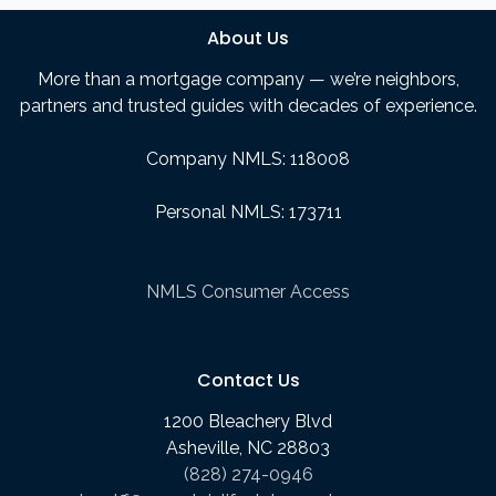
About Us
More than a mortgage company — we’re neighbors,
partners and trusted guides with decades of experience.
Company NMLS: 118008
Personal NMLS: 173711
NMLS Consumer Access
Contact Us
1200 Bleachery Blvd
Asheville, NC 28803
(828) 274-0946