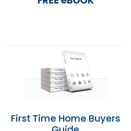
FREE eBOOK
First Time Home Buyers
Guide