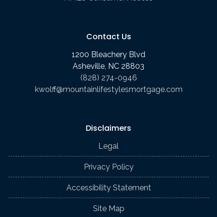
Contact Us
1200 Bleachery Blvd
Asheville, NC 28803
(828) 274-0946
kwolff@mountainlifestylesmortgage.com
Disclaimers
Legal
Privacy Policy
Accessibility Statement
Site Map