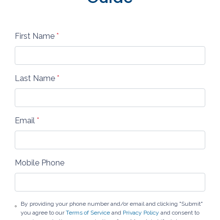
First Name
*
Last Name
*
Email
*
Mobile Phone
By providing your phone number and/or email and clicking "Submit"
you agree to our
Terms of Service
and
Privacy Policy
and consent to