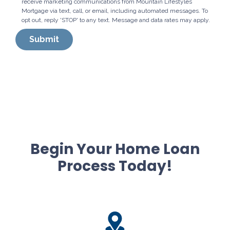
receive marketing communications from Mountain Lifestyles
Mortgage via text, call, or email, including automated messages. To
opt out, reply 'STOP' to any text. Message and data rates may apply.
Submit
Begin Your Home Loan
Process Today!