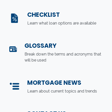
CHECKLIST
Learn what loan options are available
GLOSSARY
Break down the terms and acronyms that
will be used
MORTGAGE NEWS
Learn about current topics and trends