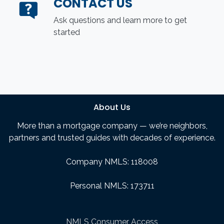
CONTACT US
Ask questions and learn more to get
started
About Us
More than a mortgage company — we’re neighbors,
partners and trusted guides with decades of experience.
Company NMLS: 118008
Personal NMLS: 173711
NMLS Consumer Access