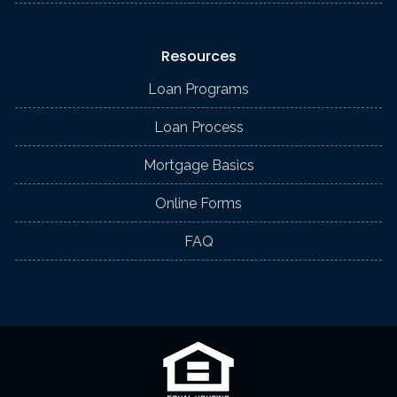
Resources
Loan Programs
Loan Process
Mortgage Basics
Online Forms
FAQ