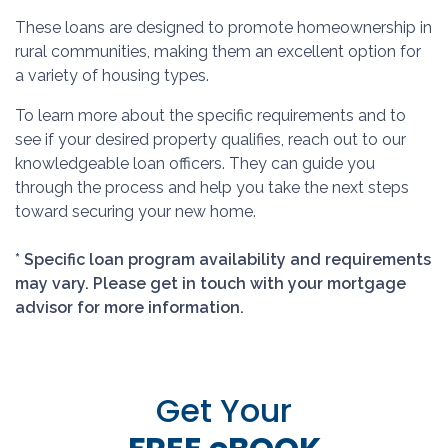
These loans are designed to promote homeownership in
rural communities, making them an excellent option for
a variety of housing types.
To learn more about the specific requirements and to
see if your desired property qualifies, reach out to our
knowledgeable loan officers. They can guide you
through the process and help you take the next steps
toward securing your new home.
* Specific loan program availability and requirements
may vary. Please get in touch with your mortgage
advisor for more information.
Get Your