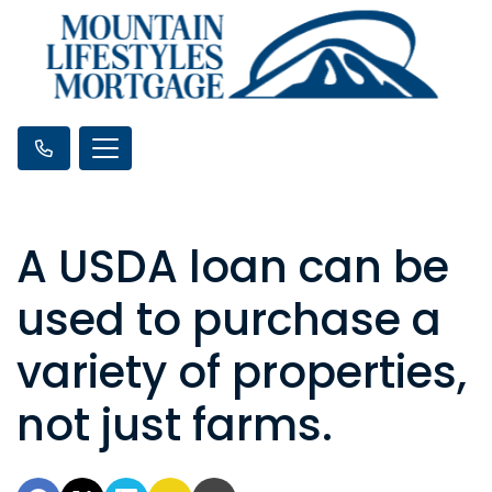
A USDA loan can be
used to purchase a
variety of properties,
not just farms.