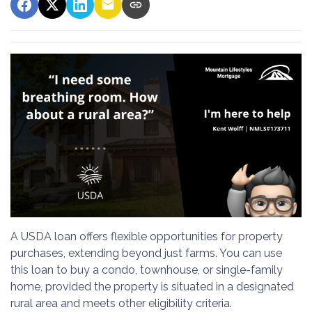
A USDA loan offers flexible opportunities for property
purchases, extending beyond just farms. You can use
this loan to buy a condo, townhouse, or single-family
home, provided the property is situated in a designated
rural area and meets other eligibility criteria.