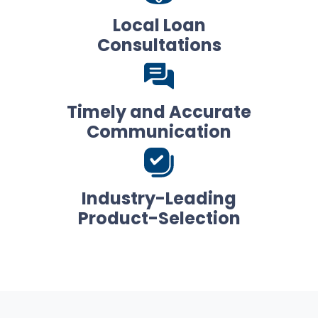
Local Loan
Consultations
Timely and Accurate
Communication
Industry-Leading
Product-Selection