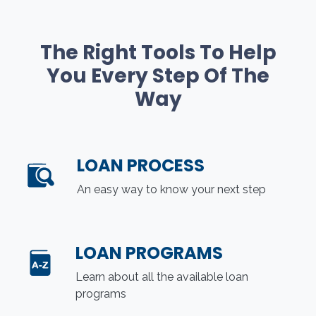
The Right Tools To Help
You Every Step Of The
Way
LOAN PROCESS
An easy way to know your next step
LOAN PROGRAMS
Learn about all the available loan
programs