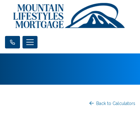
Back to Calculators