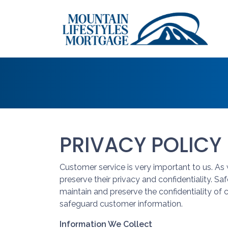
PRIVACY POLICY
Customer service is very important to us. A
preserve their privacy and confidentiality. S
maintain and preserve the confidentiality of
safeguard customer information.
Information We Collect