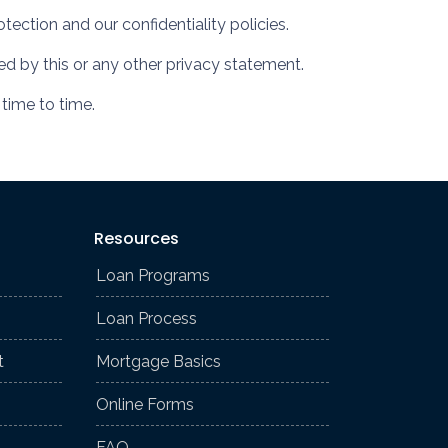
tection and our confidentiality policies.
ned by this or any other privacy statement.
 time to time.
Resources
Loan Programs
Loan Process
t
Mortgage Basics
Online Forms
FAQ