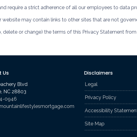
and require a strict adherence of all our employees to data pro
ur website may contain links to other sites that are not gover
o, delete or change) the terms of this Privacy Statement from
t Us
Disclaimers
eachery Blvd
Legal
le, NC 28803
Privacy Policy
74-0946
mountainlifestylesmortgage.com
Accessibility Statemen
Site Map