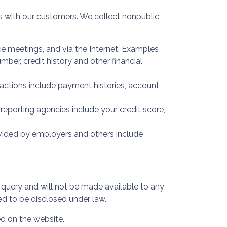
 with our customers. We collect nonpublic
ce meetings, and via the Internet. Examples
ber, credit history and other financial
sactions include payment histories, account
porting agencies include your credit score,
ovided by employers and others include
r query and will not be made available to any
ed to be disclosed under law.
ed on the website.