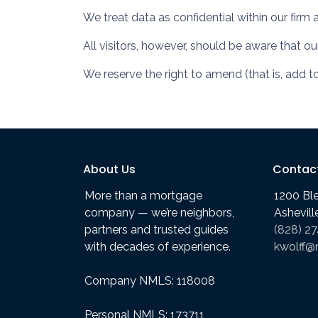
We treat data as confidential within our firm 
All visitors, however, should be aware that o
We reserve the right to amend (that is, add t
About Us
Contac
More than a mortgage
1200 Bl
company — we’re neighbors,
Ashevil
partners and trusted guides
(828) 2
with decades of experience.
kwolff@
Company NMLS: 118008
Personal NMLS: 173711