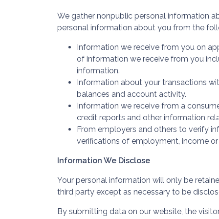
We gather nonpublic personal information a
personal information about you from the fol
Information we receive from you on appl
of information we receive from you incl
information.
Information about your transactions wit
balances and account activity.
Information we receive from a consumer
credit reports and other information rel
From employers and others to verify in
verifications of employment, income or
Information We Disclose
Your personal information will only be retain
third party except as necessary to be disclos
By submitting data on our website, the visitor