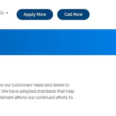
AQ
Apply Now
Call Now
ze our customers' need and desire to
 us. We have adopted standards that help
tement affirms our continued efforts to