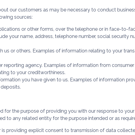
bout our customers as may be necessary to conduct business
lowing sources:
ications or other forms, over the telephone or in face-to-fa
ude your name, address, telephone number, social security num
h us or others. Examples of information relating to your tran
 reporting agency. Examples of information from consumer re
ating to your creditworthiness.
formation you have given to us. Examples of information pr
 deposits.
ed for the purpose of providing you with our response to you
ed to any related entity for the purpose intended or as requir
 is providing explicit consent to transmission of data collect