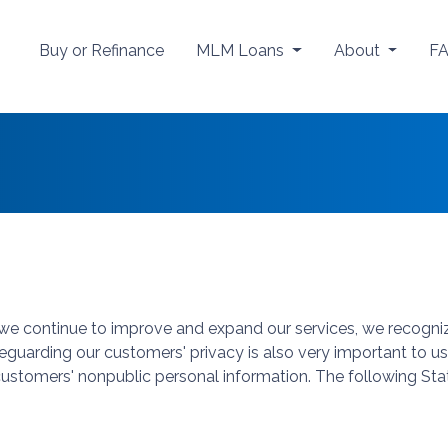
Buy or Refinance
MLM Loans
About
F
s we continue to improve and expand our services, we recogni
afeguarding our customers' privacy is also very important to
 customers' nonpublic personal information. The following Sta