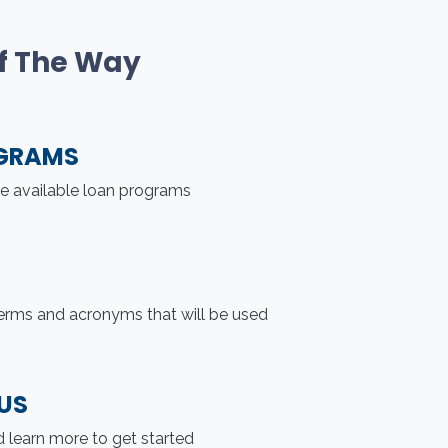
Of The Way
GRAMS
he available loan programs
erms and acronyms that will be used
US
 learn more to get started