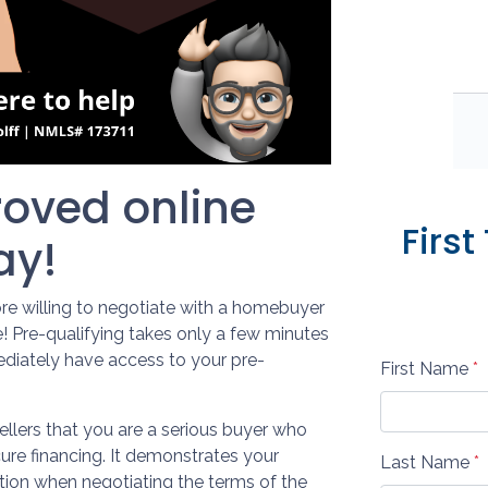
oved online
Firs
ay!
re willing to negotiate with a homebuyer
e! Pre-qualifying takes only a few minutes
diately have access to your pre-
First Name
*
ellers that you are a serious buyer who
ure financing. It demonstrates your
Last Name
*
ition when negotiating the terms of the