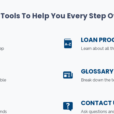
 Tools To Help You Every Step 
LOAN PRO
tep
Learn about all t
GLOSSARY
able
Break down the t
CONTACT 
ends
Ask questions and