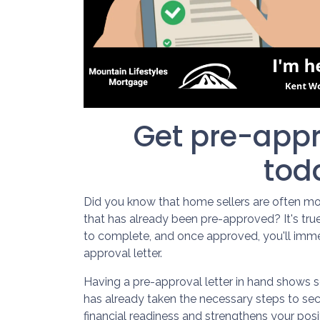
Get pre-appr
tod
Did you know that home sellers are often mo
that has already been pre-approved? It's tru
to complete, and once approved, you'll imme
approval letter.
Having a pre-approval letter in hand shows s
has already taken the necessary steps to sec
financial readiness and strengthens your pos