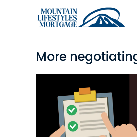
More negotiatin