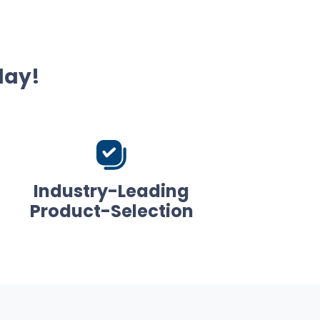
day!
Industry-Leading
Product-Selection