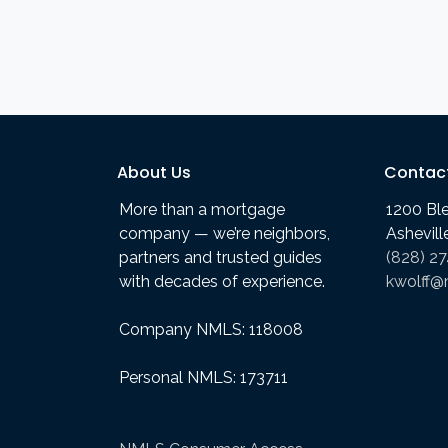
About Us
Contac
More than a mortgage
1200 Bl
company — we’re neighbors,
Ashevil
partners and trusted guides
(828) 2
with decades of experience.
kwolff@
Company NMLS: 118008
Personal NMLS: 173711