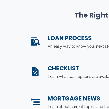
The Right
LOAN PROCESS
An easy way to know your next s
CHECKLIST
Learn what loan options are avail
MORTGAGE NEWS
Learn about current topics and tr