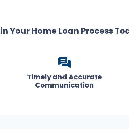
in Your Home Loan Process To
Timely and Accurate
Communication