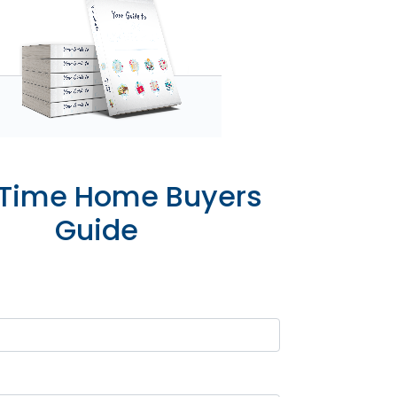
t Time Home Buyers
Guide