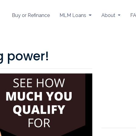
Buy or Refinance
MLM Loans
About
F
g power!