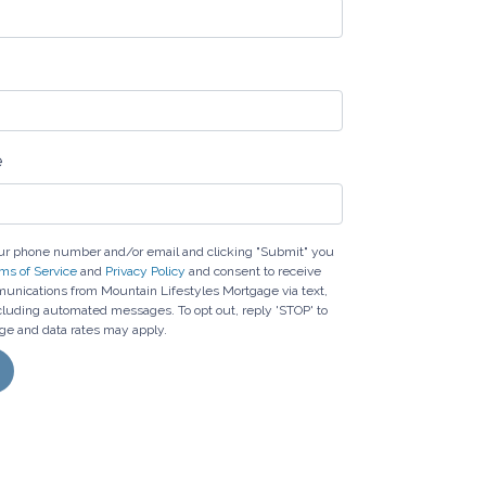
e
ur phone number and/or email and clicking "Submit" you
ms of Service
and
Privacy Policy
and consent to receive
nications from Mountain Lifestyles Mortgage via text,
including automated messages. To opt out, reply 'STOP' to
ge and data rates may apply.