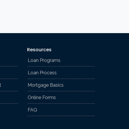
Resources
Loan Programs
Loan Process
t
Mortgage Basics
Online Forms
FAQ