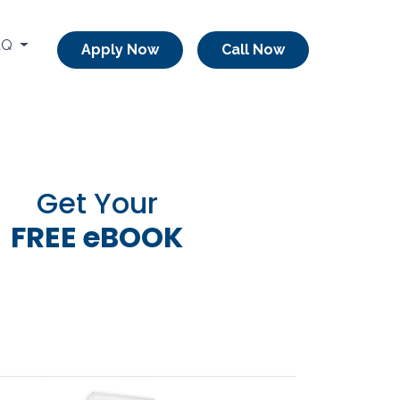
AQ
Apply Now
Call Now
Get Your
FREE eBOOK