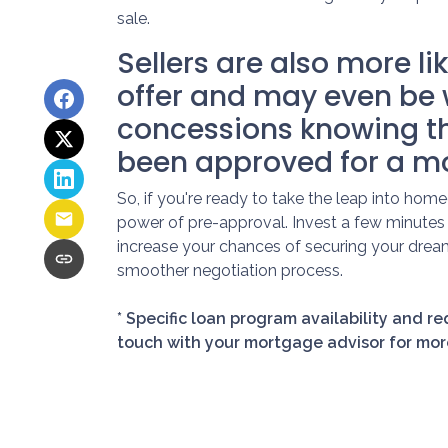
sale.
Sellers are also more li
offer and may even be 
concessions knowing t
been approved for a m
So, if you're ready to take the leap into ho
power of pre-approval. Invest a few minutes 
increase your chances of securing your drea
smoother negotiation process.
* Specific loan program availability and r
touch with your mortgage advisor for mor