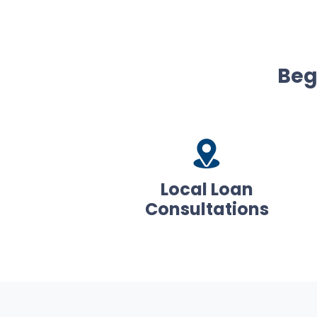
Beg
Local Loan
Consultations