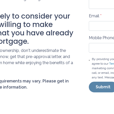
kely to consider your
Email
*
willing to make
hat you have already
Mobile Phon
ortgage.
meownership, don't underestimate the
now, get that pre-approval letter, and
By providing yo
m home while enjoying the benefits of a
agree to our
Ter
marketing commu
call, or email, 
any text. Messa
equirements may vary. Please get in
Submit
e information.