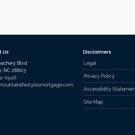
t Us
Disclaimers
eachery Blvd
Legal
le, NC 28803
Privacy Policy
74-0946
mountainlifestylesmortgage.com
Accessibility Statemen
Site Map