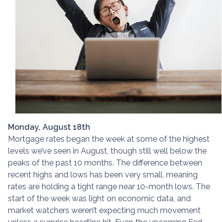
Monday, August 18th
Mortgage rates began the week at some of the highest
levels we’ve seen in August, though still well below the
peaks of the past 10 months. The difference between
recent highs and lows has been very small, meaning
rates are holding a tight range near 10-month lows. The
start of the week was light on economic data, and
market watchers weren’t expecting much movement