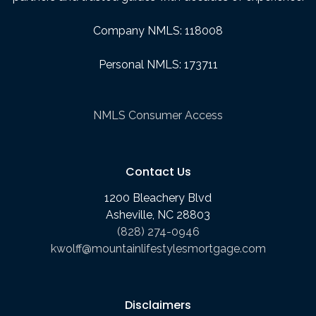
Company NMLS: 118008
Personal NMLS: 173711
NMLS Consumer Access
Contact Us
1200 Bleachery Blvd
Asheville, NC 28803
(828) 274-0946
kwolff@mountainlifestylesmortgage.com
Disclaimers