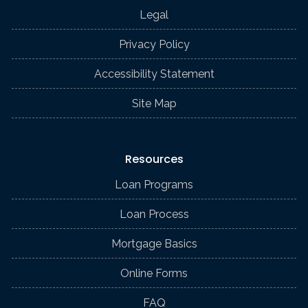
Legal
Privacy Policy
Accessibility Statement
Site Map
Resources
Loan Programs
Loan Process
Mortgage Basics
Online Forms
FAQ