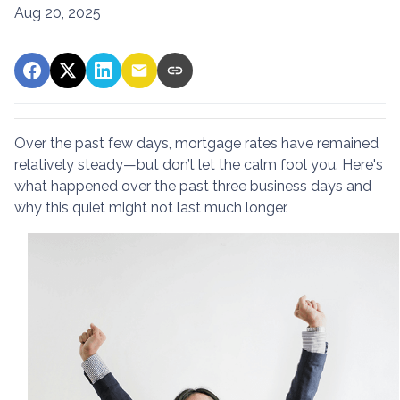
Aug 20, 2025
Over the past few days, mortgage rates have remained
relatively steady—but don’t let the calm fool you. Here's
what happened over the past three business days and
why this quiet might not last much longer.