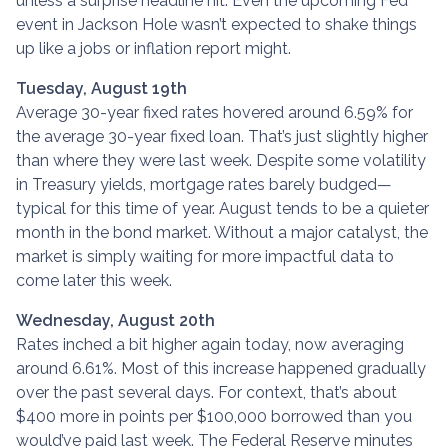
unless a surprise headline hit. Even the upcoming Fed
event in Jackson Hole wasn’t expected to shake things
up like a jobs or inflation report might.
Tuesday, August 19th
Average 30-year fixed r
ates hovered around 6.59% for
the average 30-year fixed loan. That’s just slightly higher
than where they were last week. Despite some volatility
in Treasury yields, mortgage rates barely budged—
typical for this time of year. August tends to be a quieter
month in the bond market. Without a major catalyst, the
market is simply waiting for more impactful data to
come later this week.
Wednesday, August 20th
Rates inched a bit higher again today, now averaging
around 6.61%. Most of this increase happened gradually
over the past several days. For context, that’s about
$400 more in points per $100,000 borrowed than you
would’ve paid last week. The Federal Reserve minutes