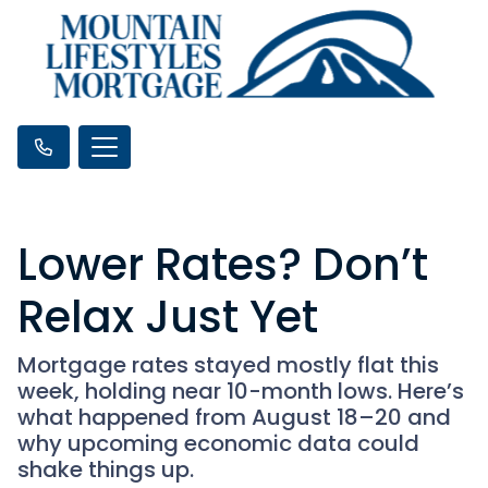
Lower Rates? Don’t
Relax Just Yet
Mortgage rates stayed mostly flat this
week, holding near 10-month lows. Here’s
what happened from August 18–20 and
why upcoming economic data could
shake things up.