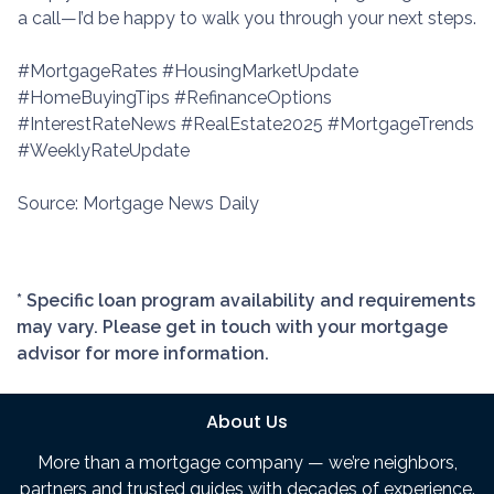
a call—I’d be happy to walk you through your next steps.
#MortgageRates #HousingMarketUpdate
#HomeBuyingTips #RefinanceOptions
#InterestRateNews #RealEstate2025 #MortgageTrends
#WeeklyRateUpdate
Source: Mortgage News Daily
* Specific loan program availability and requirements
may vary. Please get in touch with your mortgage
advisor for more information.
About Us
More than a mortgage company — we’re neighbors,
partners and trusted guides with decades of experience.