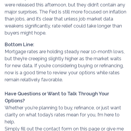
were released this afternoon, but they didn’t contain any
major surprises. The Fed is still more focused on inflation
than jobs, and it’s clear that unless job market data
weakens significantly, rate relief could take longer than
buyers might hope.
Bottom Line:
Mortgage rates are holding steady near 10-month lows,
but they’re creeping slightly higher as the market waits
for new data. If you’re considering buying or refinancing,
now is a good time to review your options while rates
remain relatively favorable.
Have Questions or Want to Talk Through Your
Options?
Whether you're planning to buy, refinance, or just want
clarity on what today’s rates mean for you, I’m here to
help.
Simply fill out the contact form on this page or give me